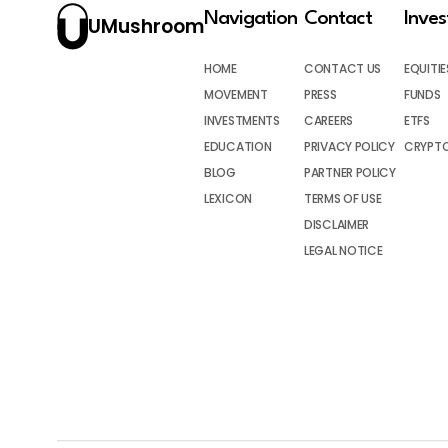
Navigation
Contact
Inve
UMushroom
HOME
CONTACT US
EQUITIE
MOVEMENT
PRESS
FUNDS
INVESTMENTS
CAREERS
ETFS
EDUCATION
PRIVACY POLICY
CRYPT
BLOG
PARTNER POLICY
LEXICON
TERMS OF USE
DISCLAIMER
LEGAL NOTICE