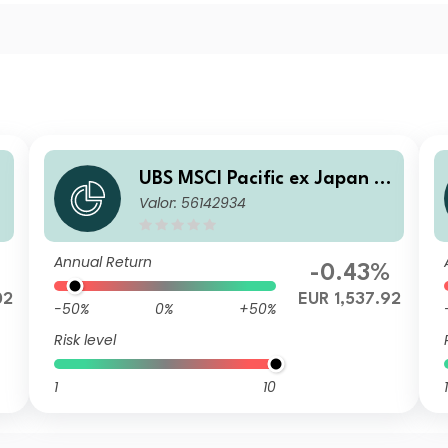
UBS MSCI Pacific ex Japan S
Valor: 56142934
election Index Fund EUR I-B
acc
Annual Return
%
-0.43%
02
EUR 1,537.92
-50%
0%
+50%
Risk level
1
10
1