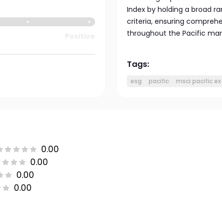
Index by holding a broad ra
criteria, ensuring compreh
throughout the Pacific mar
Positive
Tags:
esg
pacific
msci pacific ex
0.00
0.00
0.00
0.00