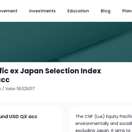
ovement
Investments
Education
Blog
Plan
fic ex Japan Selection Index
acc
5
/
Valor 55325017
Fund USD QX acc
The CSIF (Lux) Equity Pacifi
environmentally and sociall
excluding Japan. It aims to