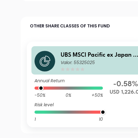
OTHER SHARE CLASSES OF THIS FUND
UBS MSCI Pacific ex Japan S
Valor: 55325025
election Index Fund USD I-A
acc
Annual Return
-0.58
USD 1,226.
-50%
0%
+50%
Risk level
1
10