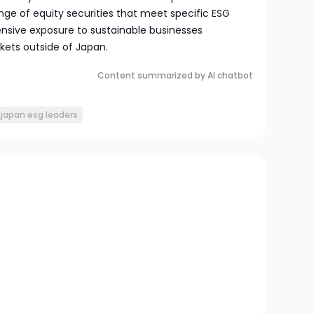
nge of equity securities that meet specific ESG
ensive exposure to sustainable businesses
kets outside of Japan.
Content summarized by AI chatbot
 japan esg leaders