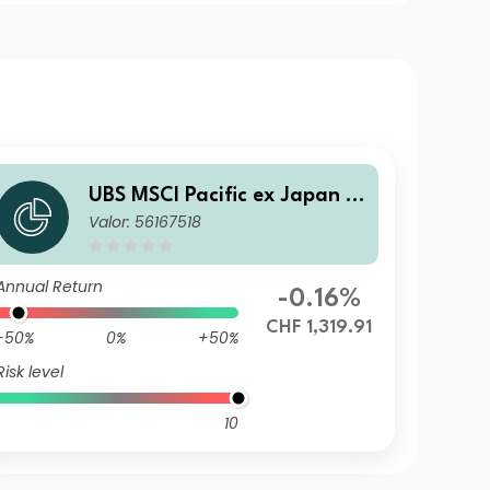
UBS MSCI Pacific ex Japan S
Valor: 56167518
election Index Fund CHF I-B
acc
Annual Return
-0.16%
CHF 1,319.91
-50%
0%
+50%
Risk level
10