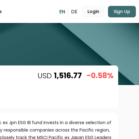
EN
DE
s
Login
Sign Up
USD
1,516.77
-0.58%
c ex Jpn ESG Bl fund invests in a diverse selection of
y responsible companies across the Pacific region,
 closely track the MSCI Pacific ex Japan ESG Leaders