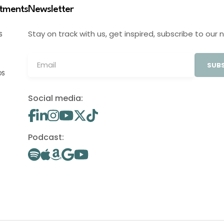
stments
Newsletter
Stay on track with us, get inspired, subscribe to our 
S
SUBS
OS
Social media:
Podcast: