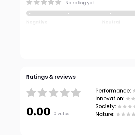
No rating yet
Negative
Neutral
Ratings & reviews
Performance:
Innovation:
Society:
0.00
0 votes
Nature: