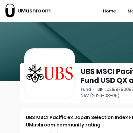
UMushroom
Home
M
UBS MSCI Paci
Fund USD QX 
Fund
ISIN LU218979009
NAV (2026-08-06)
UBS MSCI Pacific ex Japan Selection Index 
UMushroom community rating: