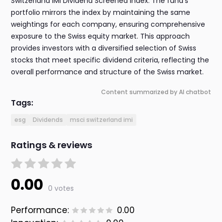
Switzerland IMI Dividend Screened index. The fund's
portfolio mirrors the index by maintaining the same
weightings for each company, ensuring comprehensive
exposure to the Swiss equity market. This approach
provides investors with a diversified selection of Swiss
stocks that meet specific dividend criteria, reflecting the
overall performance and structure of the Swiss market.
Content summarized by AI chatbot
Tags:
esg
Dividends
msci switzerland imi
Ratings & reviews
0.00
0 votes
Performance:
0.00