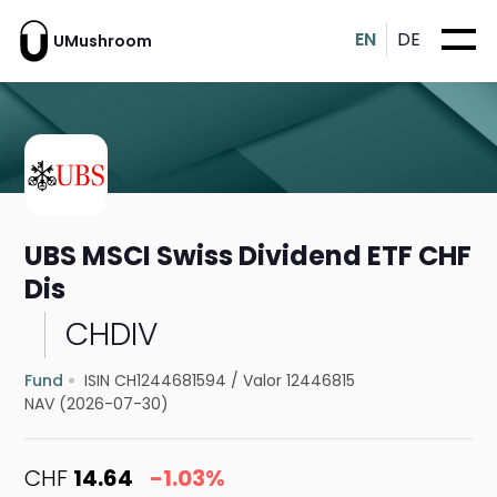
EN
DE
UMushroom
UBS MSCI Swiss Dividend ETF CHF
Dis
CHDIV
Fund
ISIN CH1244681594
/
Valor 12446815
NAV (2026-07-30)
CHF
14.64
-1.03%