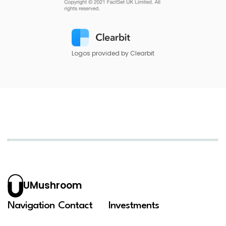
Logos provided by Clearbit
UMushroom
Navigation
Contact
Investments