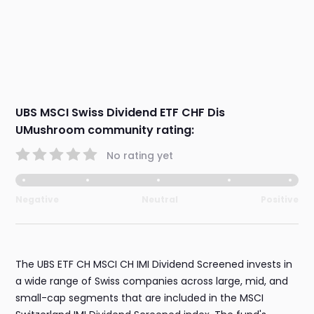
UBS MSCI Swiss Dividend ETF CHF Dis
UMushroom community rating:
No rating yet
Negative
Neutral
Positive
The UBS ETF CH MSCI CH IMI Dividend Screened invests in
a wide range of Swiss companies across large, mid, and
small-cap segments that are included in the MSCI