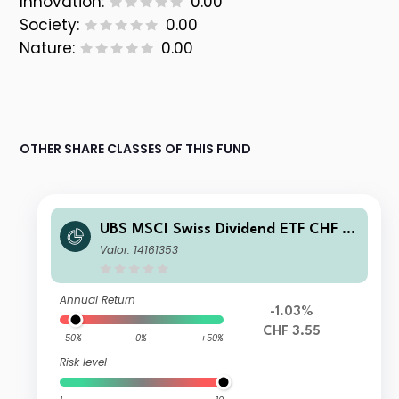
Innovation:
0.00
Society:
0.00
Nature:
0.00
OTHER SHARE CLASSES OF THIS FUND
UBS MSCI Swiss Dividend ETF CHF A
cc
Valor: 14161353
Annual Return
-1.03%
CHF 3.55
-50%
0%
+50%
Risk level