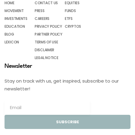
HOME
CONTACT US
EQUITIES
MOVEMENT
PRESS
FUNDS
INVESTMENTS
CAREERS
ETFS
EDUCATION
PRIVACY POLICY
CRYPTOS
BLOG
PARTNER POLICY
LEXICON
TERMS OF USE
DISCLAIMER
LEGAL NOTICE
Newsletter
Stay on track with us, get inspired, subscribe to our
newsletter!
SUBSCRIBE