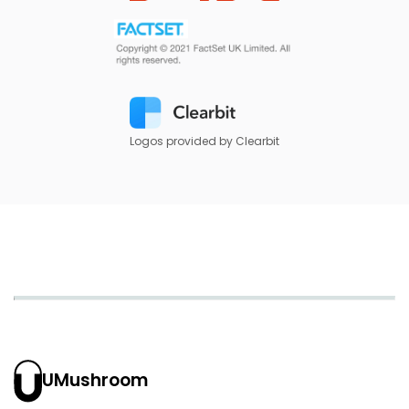
Logos provided by Clearbit
UMushroom