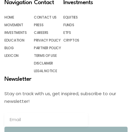
Navigation
Contact
Investments
HOME
CONTACT US
EQUITIES
MOVEMENT
PRESS
FUNDS
INVESTMENTS
CAREERS
ETFS
EDUCATION
PRIVACY POLICY
CRYPTOS
BLOG
PARTNER POLICY
LEXICON
TERMS OF USE
DISCLAIMER
LEGAL NOTICE
Newsletter
Stay on track with us, get inspired, subscribe to our
newsletter!