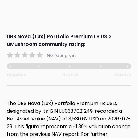
UBS Nova (Lux) Portfolio Premium I B USD
UMushroom community rating:
No rating yet
Negative
Neutral
Positive
The UBS Nova (Lux) Portfolio Premium I B USD,
designated by its ISIN LU0337021249, recorded a
Net Asset Value (NAV) of 3,530.62 USD on 2026-07-
29. This figure represents a -1.39% valuation change
from the previous NAV report. For further