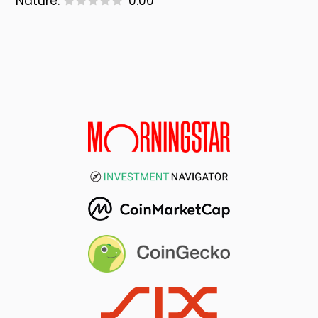
Nature:
0.00