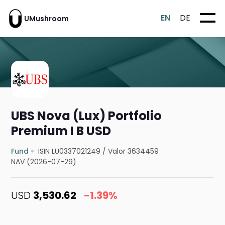
EN
DE
UMushroom
UBS Nova (Lux) Portfolio
Premium I B USD
Fund
ISIN LU0337021249
/
Valor 3634459
NAV (2026-07-29)
USD
3,530.62
-1.39%