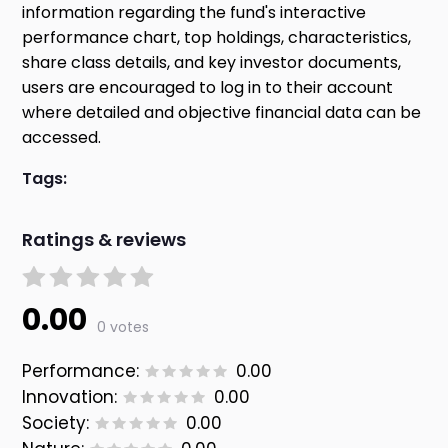
information regarding the fund's interactive
performance chart, top holdings, characteristics,
share class details, and key investor documents,
users are encouraged to log in to their account
where detailed and objective financial data can be
accessed.
Tags:
Ratings & reviews
0.00
0 votes
Performance:
0.00
Innovation:
0.00
Society:
0.00