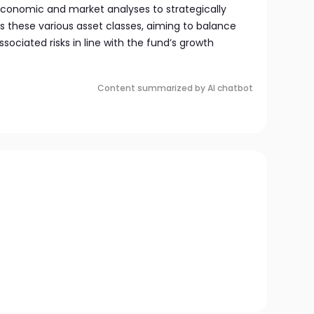
onomic and market analyses to strategically
s these various asset classes, aiming to balance
ssociated risks in line with the fund’s growth
Content summarized by AI chatbot