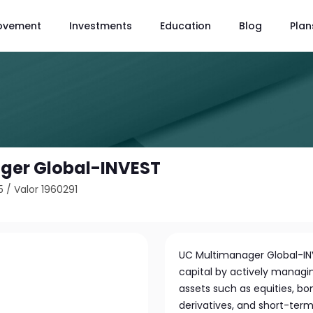
ovement
Investments
Education
Blog
Plan
ger Global-INVEST
5
/
Valor 1960291
UC Multimanager Global-INV
capital by actively managin
assets such as equities, bon
derivatives, and short-te