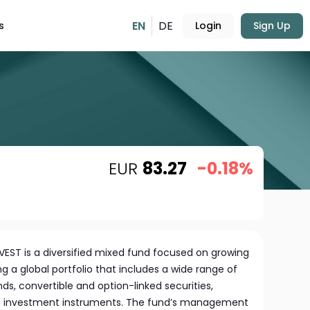
EN
DE
s
Login
Sign Up
EUR
83.27
-0.18%
EST is a diversified mixed fund focused on growing
g a global portfolio that includes a wide range of
ds, convertible and option-linked securities,
rm investment instruments. The fund’s management