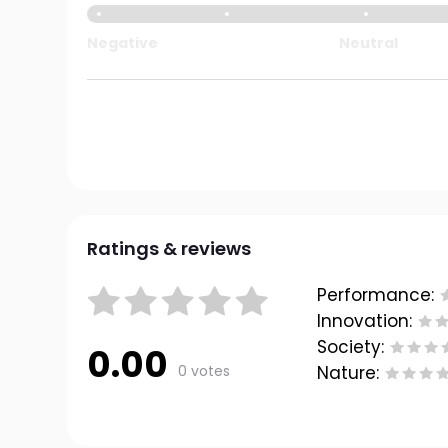
Negative
Neutral
Ratings & reviews
Performance:
Innovation:
Society:
0.00
0 votes
Nature: