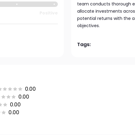
team conducts thorough ec
allocate investments acros
Positive
potential returns with the a
objectives.
Tags:
0.00
0.00
0.00
0.00