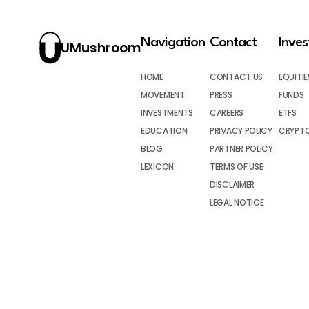
Navigation
Contact
Inve
UMushroom
HOME
CONTACT US
EQUITIE
MOVEMENT
PRESS
FUNDS
INVESTMENTS
CAREERS
ETFS
EDUCATION
PRIVACY POLICY
CRYPT
BLOG
PARTNER POLICY
LEXICON
TERMS OF USE
DISCLAIMER
LEGAL NOTICE