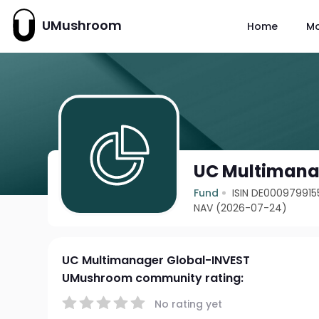
UMushroom
Home
M
UC Multimana
Fund
ISIN DE000979915
NAV (2026-07-24)
UC Multimanager Global-INVEST
UMushroom community rating:
No rating yet