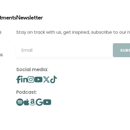
stments
Newsletter
Stay on track with us, get inspired, subscribe to our 
S
SUBS
OS
Social media:
Podcast: