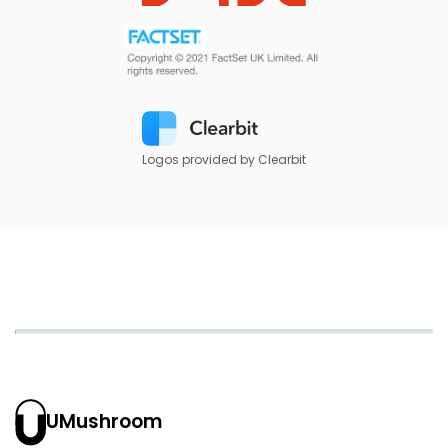
Logos provided by Clearbit
UMushroom