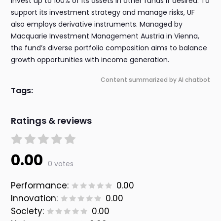
invest up to 100% of its assets in other funds if desired. To
support its investment strategy and manage risks, UF
also employs derivative instruments. Managed by
Macquarie Investment Management Austria in Vienna,
the fund’s diverse portfolio composition aims to balance
growth opportunities with income generation.
Content summarized by AI chatbot
Tags:
Ratings & reviews
0.00
0 votes
Performance:
0.00
Innovation:
0.00
Society:
0.00