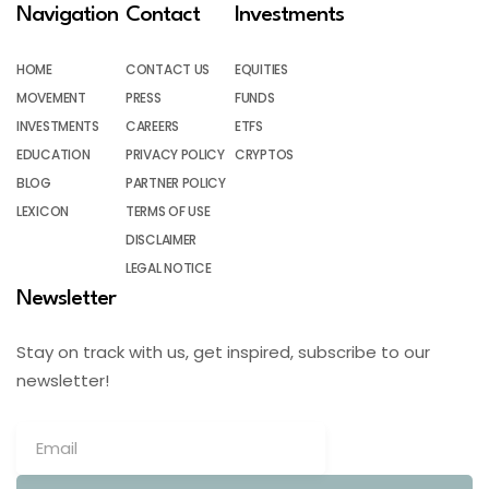
Navigation
Contact
Investments
HOME
CONTACT US
EQUITIES
MOVEMENT
PRESS
FUNDS
INVESTMENTS
CAREERS
ETFS
EDUCATION
PRIVACY POLICY
CRYPTOS
BLOG
PARTNER POLICY
LEXICON
TERMS OF USE
DISCLAIMER
LEGAL NOTICE
Newsletter
Stay on track with us, get inspired, subscribe to our
newsletter!