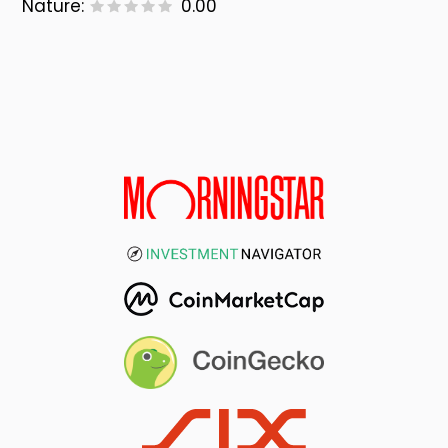
Nature:
0.00