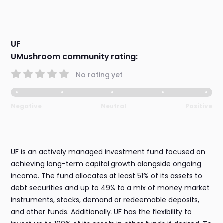
UF
UMushroom community rating:
No rating yet
Negative
Neutral
Positive
UF is an actively managed investment fund focused on
achieving long-term capital growth alongside ongoing
income. The fund allocates at least 51% of its assets to
debt securities and up to 49% to a mix of money market
instruments, stocks, demand or redeemable deposits,
and other funds. Additionally, UF has the flexibility to