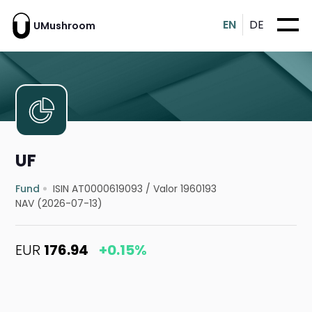
EN
DE
UMushroom
UF
Fund
ISIN AT0000619093
/
Valor 1960193
NAV (2026-07-13)
EUR
176.94
+0.15%