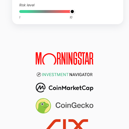
Risk level
1
10