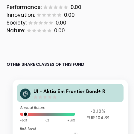
Performance:
0.00
Innovation:
0.00
Society:
0.00
Nature:
0.00
OTHER SHARE CLASSES OF THIS FUND
UI - Aktia Em Frontier Bond+ R
Annual Return
-0.10%
EUR 104.91
-50%
0%
+50%
Risk level