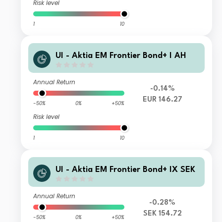
Risk level
1
10
UI - Aktia EM Frontier Bond+ I AH
Annual Return
-0.14%
EUR 146.27
-50%
0%
+50%
Risk level
1
10
UI - Aktia EM Frontier Bond+ IX SEK
Annual Return
-0.28%
SEK 154.72
-50%
0%
+50%