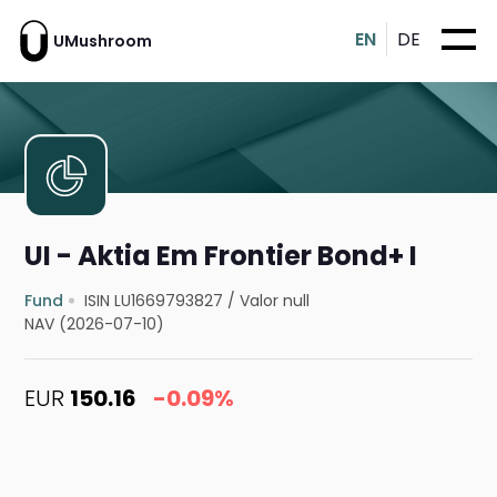
EN
DE
UMushroom
UI - Aktia Em Frontier Bond+ I
Fund
ISIN LU1669793827
/
Valor null
NAV (2026-07-10)
EUR
150.16
-0.09%