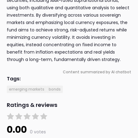
securities, including AAA-rated supranational bonds,
using both qualitative and quantitative analysis to select
investments. By diversifying across various sovereign
markets and emphasizing local currency exposures, the
fund aims to achieve strong, risk-adjusted returns while
minimizing currency volatility. It avoids investing in
equities, instead concentrating on fixed income to
benefit from inflation expectations and real yields
through a long-term, fundamentally driven strategy.
Content summarized by AI chatbot
Tags:
emerging markets
bonds
Ratings & reviews
0.00
0 votes