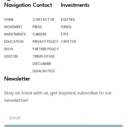
Navigation
Contact
Investments
HOME
CONTACT US
EQUITIES
MOVEMENT
PRESS
FUNDS
INVESTMENTS
CAREERS
ETFS
EDUCATION
PRIVACY POLICY
CRYPTOS
BLOG
PARTNER POLICY
LEXICON
TERMS OF USE
DISCLAIMER
LEGAL NOTICE
Newsletter
Stay on track with us, get inspired, subscribe to our
newsletter!