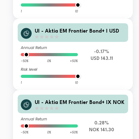
1
10
UI - Aktia EM Frontier Bond+ I USD
Annual Return
-0.17%
USD 143.11
-50%
0%
+50%
Risk level
1
10
UI - Aktia EM Frontier Bond+ IX NOK
Annual Return
0.28%
NOK 141.30
-50%
0%
+50%