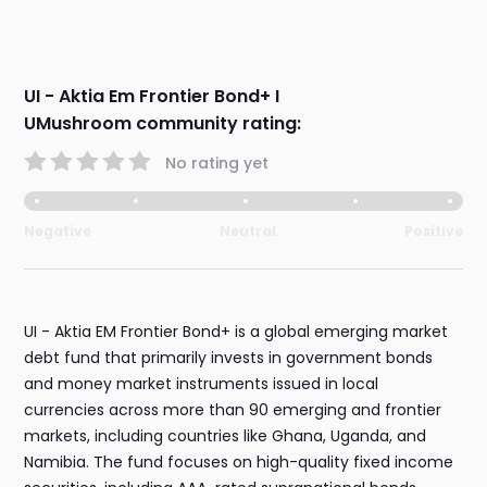
UI - Aktia Em Frontier Bond+ I
UMushroom community rating:
No rating yet
Negative
Neutral
Positive
UI - Aktia EM Frontier Bond+ is a global emerging market
debt fund that primarily invests in government bonds
and money market instruments issued in local
currencies across more than 90 emerging and frontier
markets, including countries like Ghana, Uganda, and
Namibia. The fund focuses on high-quality fixed income