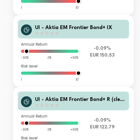
1
10
UI - Aktia EM Frontier Bond+ IX
Annual Return
-0.09%
EUR 150.53
-50%
0%
+50%
Risk level
1
10
UI - Aktia EM Frontier Bond+ R (clea
n)
Annual Return
-0.09%
EUR 122.79
-50%
0%
+50%
Risk level