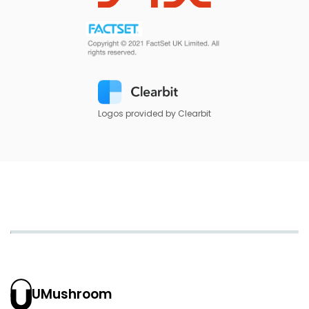
Logos provided by Clearbit
UMushroom