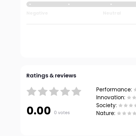
Negative
Neutral
Ratings & reviews
Performance:
Innovation:
Society:
0.00
0 votes
Nature: