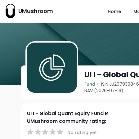
UMushroom
Home
M
UI I - Global 
Fund
ISIN LU20793984
NAV (2026-07-16)
UI I - Global Quant Equity Fund R
UMushroom community rating:
No rating yet