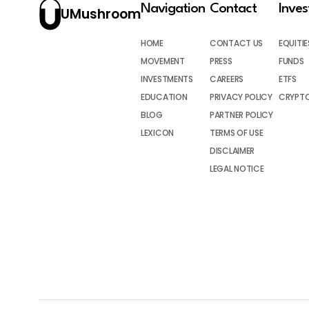
Navigation
Contact
Inve
UMushroom
HOME
CONTACT US
EQUITIE
MOVEMENT
PRESS
FUNDS
INVESTMENTS
CAREERS
ETFS
EDUCATION
PRIVACY POLICY
CRYPT
BLOG
PARTNER POLICY
LEXICON
TERMS OF USE
DISCLAIMER
LEGAL NOTICE