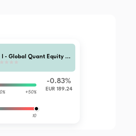
I I - Global Quant Equity Fu
 I
-0.83%
EUR 189.24
0%
+50%
10