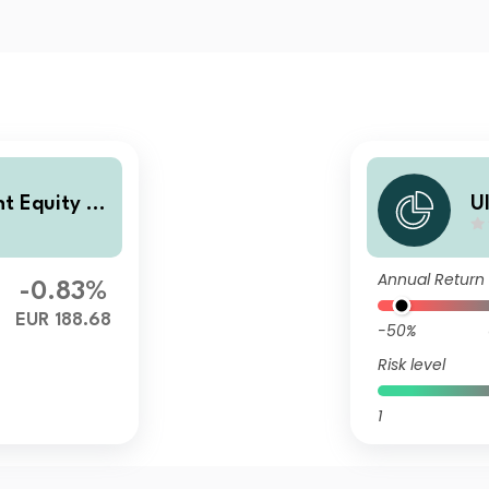
nt Equity Fu
U
nd
Annual Return
-0.83%
EUR 188.68
-50%
Risk level
1