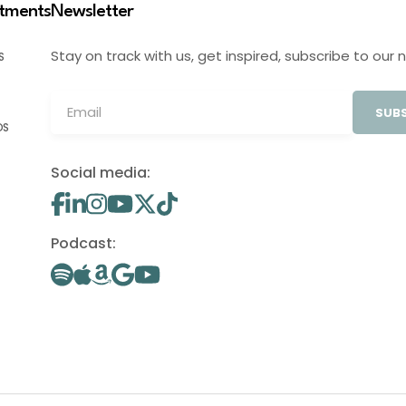
stments
Newsletter
Stay on track with us, get inspired, subscribe to our 
S
SUBS
OS
Social media:
Podcast: