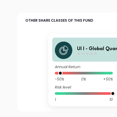
OTHER SHARE CLASSES OF THIS FUND
UI I - Global Qua
nd J
Annual Return
-50%
0%
+50%
Risk level
1
10