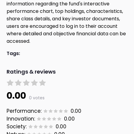
information regarding the fund's interactive
performance chart, top holdings, characteristics,
share class details, and key investor documents,
users are encouraged to log in to their account
where detailed and objective financial data can be
accessed.
Tags:
Ratings & reviews
0.00
0 votes
Performance:
0.00
Innovation:
0.00
Society:
0.00