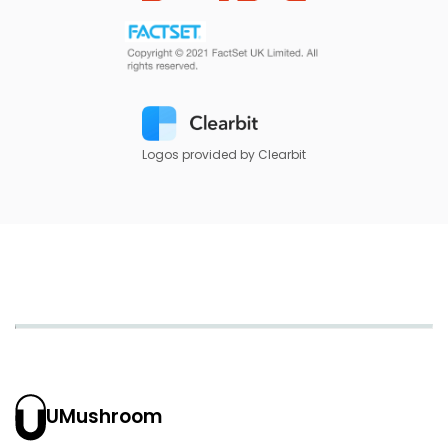
Logos provided by Clearbit
UMushroom