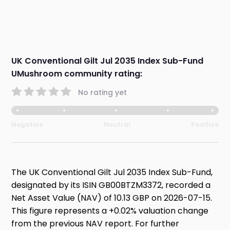
UK Conventional Gilt Jul 2035 Index Sub-Fund
UMushroom community rating:
No rating yet
Negative
Neutral
Positive
The UK Conventional Gilt Jul 2035 Index Sub-Fund,
designated by its ISIN GB00BTZM3372, recorded a
Net Asset Value (NAV) of 10.13 GBP on 2026-07-15.
This figure represents a +0.02% valuation change
from the previous NAV report. For further