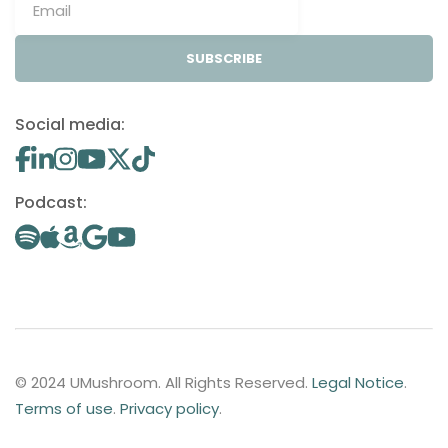
SUBSCRIBE
Social media:
Podcast:
© 2024 UMushroom. All Rights Reserved.
Legal Notice
.
Terms of use
.
Privacy policy
.