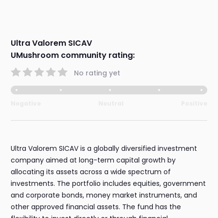
Ultra Valorem SICAV
UMushroom community rating:
No rating yet
Negative
Neutral
Positive
Ultra Valorem SICAV is a globally diversified investment
company aimed at long-term capital growth by
allocating its assets across a wide spectrum of
investments. The portfolio includes equities, government
and corporate bonds, money market instruments, and
other approved financial assets. The fund has the