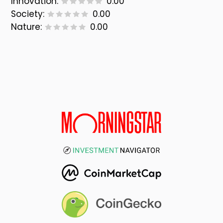
Innovation:
0.00
Society:
0.00
Nature:
0.00