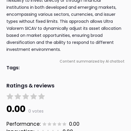
flexibility to invest directly or through financial
institutions in both developed and emerging markets,
encompassing various sectors, currencies, and issuer
types without fixed limits. This approach allows Ultra
Valorem SICAV to dynamically adjust its asset allocation
based on market opportunities, ensuring broad
diversification and the ability to respond to different
investment environments.
Content summarized by AI chatbot
Tags:
Ratings & reviews
0.00
0 votes
Performance:
0.00