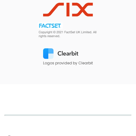
Logos provided by Clearbit