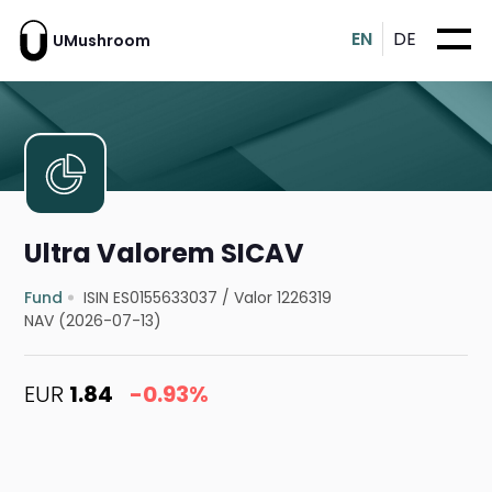
EN
DE
UMushroom
Ultra Valorem SICAV
Fund
ISIN ES0155633037
/
Valor 1226319
NAV (2026-07-13)
EUR
1.84
-0.93%