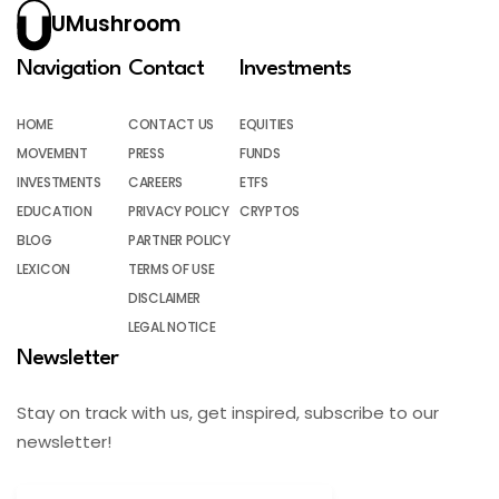
UMushroom
Navigation
Contact
Investments
HOME
CONTACT US
EQUITIES
MOVEMENT
PRESS
FUNDS
INVESTMENTS
CAREERS
ETFS
EDUCATION
PRIVACY POLICY
CRYPTOS
BLOG
PARTNER POLICY
LEXICON
TERMS OF USE
DISCLAIMER
LEGAL NOTICE
Newsletter
Stay on track with us, get inspired, subscribe to our
newsletter!