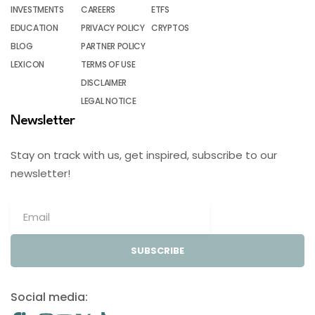
INVESTMENTS
CAREERS
ETFS
EDUCATION
PRIVACY POLICY
CRYPTOS
BLOG
PARTNER POLICY
LEXICON
TERMS OF USE
DISCLAIMER
LEGAL NOTICE
Newsletter
Stay on track with us, get inspired, subscribe to our
newsletter!
SUBSCRIBE
Social media: