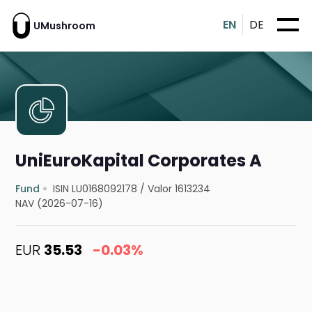
EN
DE
UMushroom
UniEuroKapital Corporates A
Fund
ISIN LU0168092178
/
Valor 1613234
NAV (2026-07-16)
EUR
35.53
-0.03%