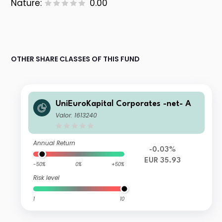
Nature:
0.00
OTHER SHARE CLASSES OF THIS FUND
UniEuroKapital Corporates -net- A
Valor: 1613240
Annual Return
-0.03%
EUR 35.93
-50%
0%
+50%
Risk level
1
10