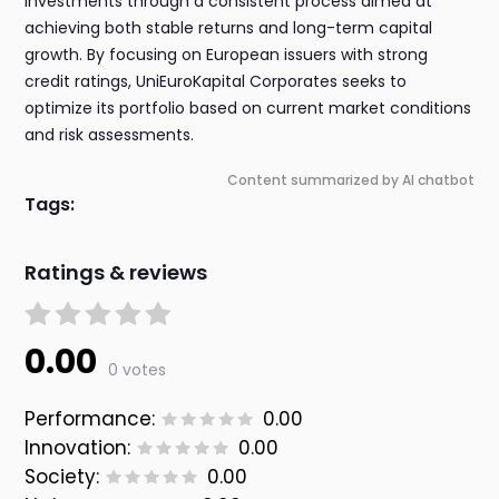
investments through a consistent process aimed at
achieving both stable returns and long-term capital
growth. By focusing on European issuers with strong
credit ratings, UniEuroKapital Corporates seeks to
optimize its portfolio based on current market conditions
and risk assessments.
Content summarized by AI chatbot
Tags:
Ratings & reviews
0.00
0 votes
Performance:
0.00
Innovation:
0.00
Society:
0.00