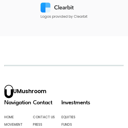
Logos provided by Clearbit
UMushroom
Navigation
Contact
Investments
HOME
CONTACT US
EQUITIES
MOVEMENT
PRESS
FUNDS