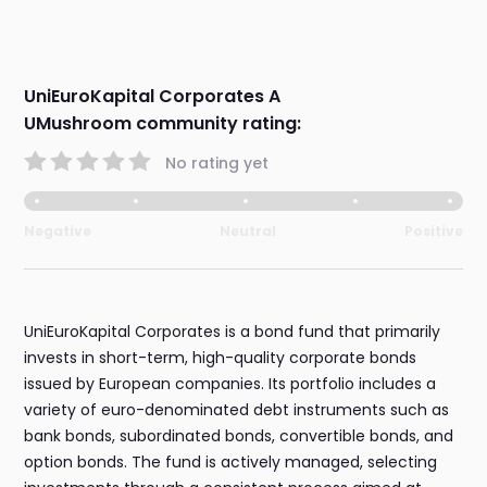
UniEuroKapital Corporates A
UMushroom community rating:
No rating yet
Negative
Neutral
Positive
UniEuroKapital Corporates is a bond fund that primarily
invests in short-term, high-quality corporate bonds
issued by European companies. Its portfolio includes a
variety of euro-denominated debt instruments such as
bank bonds, subordinated bonds, convertible bonds, and
option bonds. The fund is actively managed, selecting