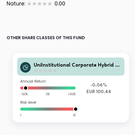
Nature:
0.00
OTHER SHARE CLASSES OF THIS FUND
UniInstitutional Corporate Hybrid Bo
nds net R
Annual Return
-0.06%
EUR 100.44
-50%
0%
+50%
Risk level
1
10