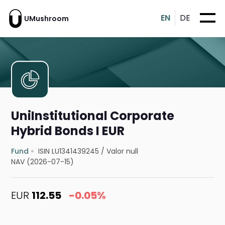
EN
DE
UMushroom
UniInstitutional Corporate
Hybrid Bonds I EUR
Fund
ISIN LU1341439245
/
Valor null
NAV (2026-07-15)
EUR
112.55
-0.05%