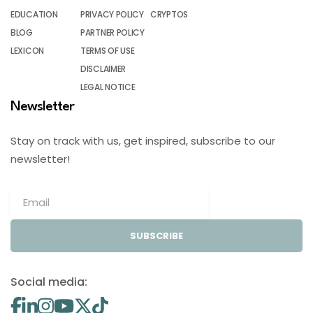
EDUCATION
PRIVACY POLICY
CRYPTOS
BLOG
PARTNER POLICY
LEXICON
TERMS OF USE
DISCLAIMER
LEGAL NOTICE
Newsletter
Stay on track with us, get inspired, subscribe to our
newsletter!
SUBSCRIBE
Social media: