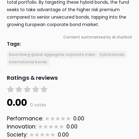
total portfolio. By targeting these hybrid bonds, the fund
seeks to take advantage of the higher risk premium
compared to senior unsecured bonds, tapping into the
growing European corporate bond market.
Content summarized by AI chatbot
Tags:
bloomberg global aggregate corporate index
hybrid bonds
international bonds
Ratings & reviews
0.00
0 votes
Performance:
0.00
Innovation:
0.00
Society:
0.00