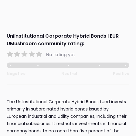
UniInstitutional Corporate Hybrid Bonds I EUR
UMushroom community rating:
No rating yet
Negative
Neutral
Positive
The UniInstitutional Corporate Hybrid Bonds fund invests
primarily in subordinated hybrid bonds issued by
European industrial and utility companies, including their
financial subsidiaries. It restricts investments in financial
company bonds to no more than five percent of the