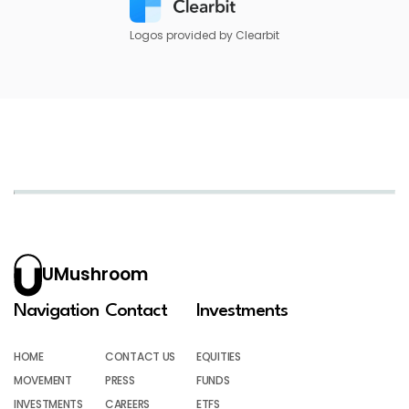
Logos provided by Clearbit
UMushroom
Navigation
Contact
Investments
HOME
CONTACT US
EQUITIES
MOVEMENT
PRESS
FUNDS
INVESTMENTS
CAREERS
ETFS