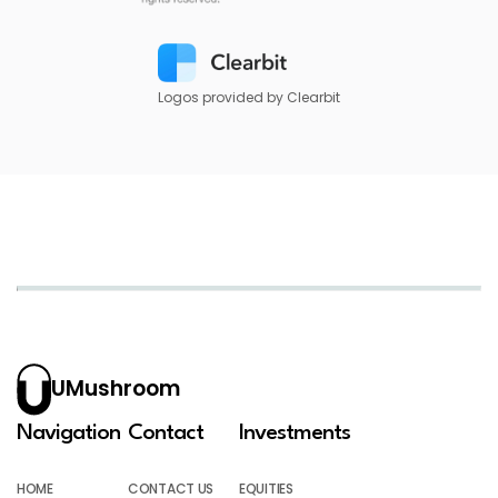
Logos provided by Clearbit
UMushroom
Navigation
Contact
Investments
HOME
CONTACT US
EQUITIES