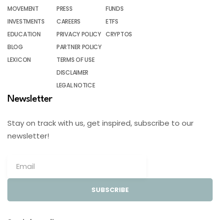
MOVEMENT
PRESS
FUNDS
INVESTMENTS
CAREERS
ETFS
EDUCATION
PRIVACY POLICY
CRYPTOS
BLOG
PARTNER POLICY
LEXICON
TERMS OF USE
DISCLAIMER
LEGAL NOTICE
Newsletter
Stay on track with us, get inspired, subscribe to our
newsletter!
SUBSCRIBE