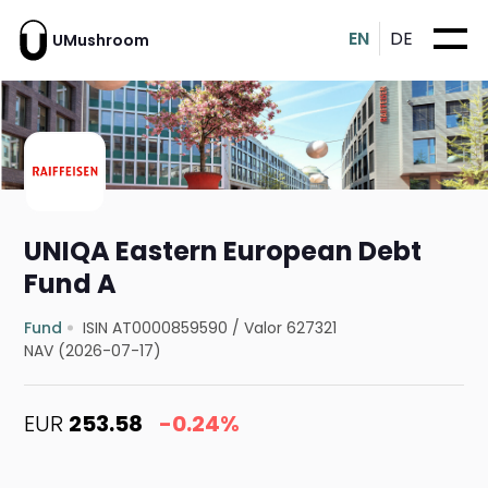
EN
DE
UMushroom
UNIQA Eastern European Debt
Fund A
Fund
ISIN AT0000859590
/
Valor 627321
NAV (2026-07-17)
EUR
253.58
-0.24%