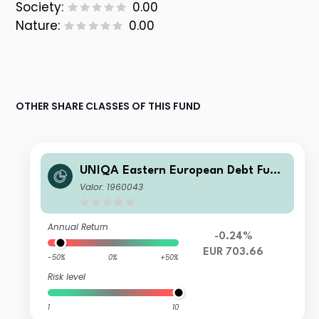
Society:
0.00
Nature:
0.00
OTHER SHARE CLASSES OF THIS FUND
UNIQA Eastern European Debt Fund
VTA
Valor: 1960043
Annual Return
-0.24%
EUR 703.66
-50%
0%
+50%
Risk level
1
10