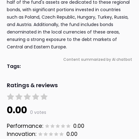
half of the fund's assets are dedicated to these regional
bonds, with significant portions invested in countries
such as Poland, Czech Republic, Hungary, Turkey, Russia,
and Austria. Additionally, the fund includes bonds
denominated in the local currencies of these areas,
ensuring a strong exposure to the debt markets of
Central and Eastern Europe.
Content summarized by AI chatbot
Tags:
Ratings & reviews
0.00
0 votes
Performance:
0.00
Innovation:
0.00