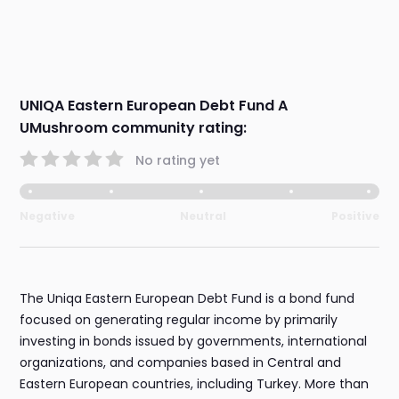
UNIQA Eastern European Debt Fund A
UMushroom community rating:
No rating yet
Negative
Neutral
Positive
The Uniqa Eastern European Debt Fund is a bond fund
focused on generating regular income by primarily
investing in bonds issued by governments, international
organizations, and companies based in Central and
Eastern European countries, including Turkey. More than