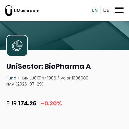
EN
DE
UMushroom
UniSector: BioPharma A
Fund
ISIN LU0101441086
/
Valor 1006980
NAV (2026-07-29)
EUR
174.26
-0.20%