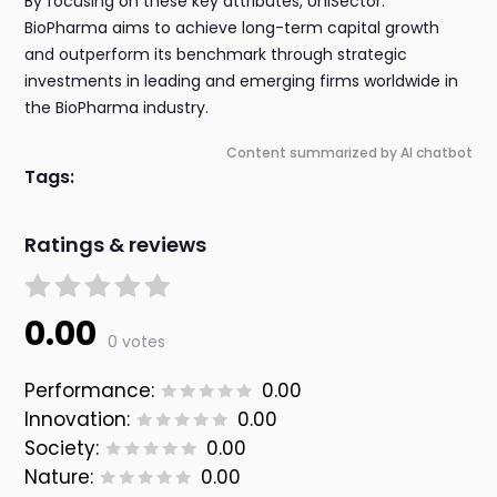
By focusing on these key attributes, UniSector:
BioPharma aims to achieve long-term capital growth
and outperform its benchmark through strategic
investments in leading and emerging firms worldwide in
the BioPharma industry.
Content summarized by AI chatbot
Tags:
Ratings & reviews
0.00
0 votes
Performance:
0.00
Innovation:
0.00
Society:
0.00
Nature:
0.00