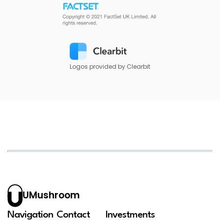
Logos provided by Clearbit
UMushroom
Navigation
Contact
Investments