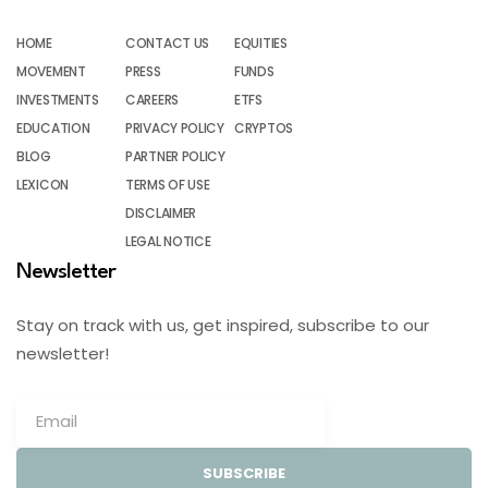
HOME
CONTACT US
EQUITIES
MOVEMENT
PRESS
FUNDS
INVESTMENTS
CAREERS
ETFS
EDUCATION
PRIVACY POLICY
CRYPTOS
BLOG
PARTNER POLICY
LEXICON
TERMS OF USE
DISCLAIMER
LEGAL NOTICE
Newsletter
Stay on track with us, get inspired, subscribe to our
newsletter!
SUBSCRIBE