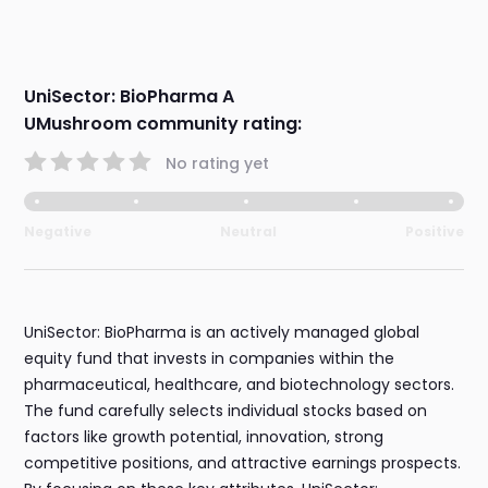
UniSector: BioPharma A
UMushroom community rating:
No rating yet
Negative
Neutral
Positive
UniSector: BioPharma is an actively managed global
equity fund that invests in companies within the
pharmaceutical, healthcare, and biotechnology sectors.
The fund carefully selects individual stocks based on
factors like growth potential, innovation, strong
competitive positions, and attractive earnings prospects.