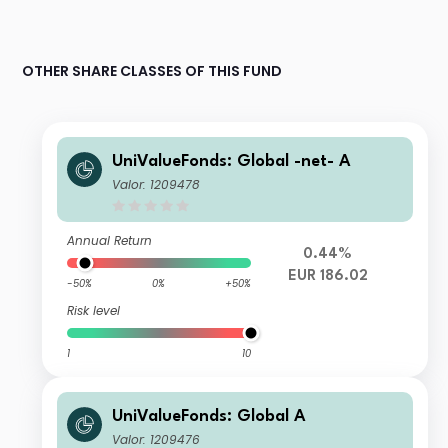
OTHER SHARE CLASSES OF THIS FUND
UniValueFonds: Global -net- A
Valor: 1209478
Annual Return
0.44%
EUR 186.02
-50%
0%
+50%
Risk level
1
10
UniValueFonds: Global A
Valor: 1209476