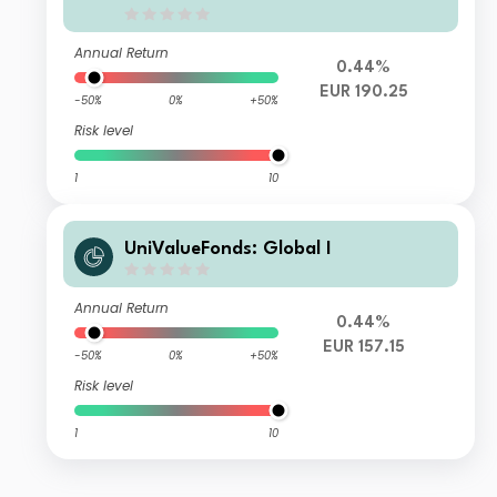
Annual Return
0.44%
EUR 190.25
-50%
0%
+50%
Risk level
1
10
UniValueFonds: Global I
Annual Return
0.44%
EUR 157.15
-50%
0%
+50%
Risk level
1
10