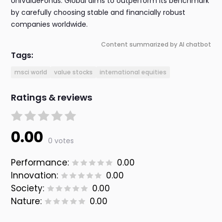
UniValueFonds: Global aims to outperform its benchmark
by carefully choosing stable and financially robust
companies worldwide.
Content summarized by AI chatbot
Tags:
msci world
value stocks
international equities
Ratings & reviews
0.00
0 votes
Performance:
0.00
Innovation:
0.00
Society:
0.00
Nature:
0.00