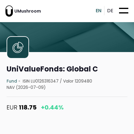
EN
DE
UMushroom
UniValueFonds: Global C
Fund
ISIN LU0126316347
/
Valor 1209480
NAV (2026-07-09)
EUR
118.75
+0.44%