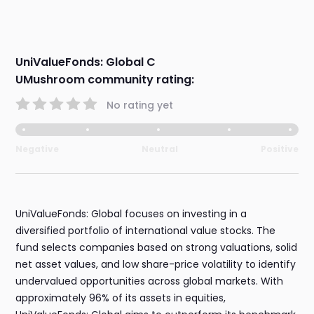
UniValueFonds: Global C
UMushroom community rating:
No rating yet
Negative
Neutral
Positive
UniValueFonds: Global focuses on investing in a
diversified portfolio of international value stocks. The
fund selects companies based on strong valuations, solid
net asset values, and low share-price volatility to identify
undervalued opportunities across global markets. With
approximately 96% of its assets in equities,