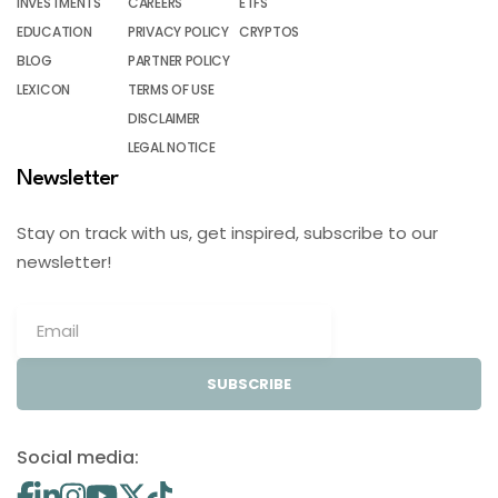
INVESTMENTS
CAREERS
ETFS
EDUCATION
PRIVACY POLICY
CRYPTOS
BLOG
PARTNER POLICY
LEXICON
TERMS OF USE
DISCLAIMER
LEGAL NOTICE
Newsletter
Stay on track with us, get inspired, subscribe to our
newsletter!
SUBSCRIBE
Social media: