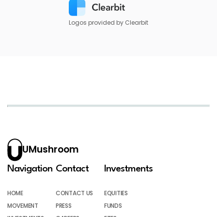
Logos provided by Clearbit
UMushroom
Navigation
Contact
Investments
HOME
CONTACT US
EQUITIES
MOVEMENT
PRESS
FUNDS