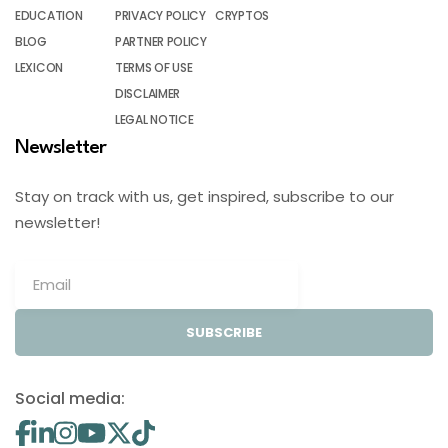
EDUCATION
PRIVACY POLICY
CRYPTOS
BLOG
PARTNER POLICY
LEXICON
TERMS OF USE
DISCLAIMER
LEGAL NOTICE
Newsletter
Stay on track with us, get inspired, subscribe to our
newsletter!
SUBSCRIBE
Social media: