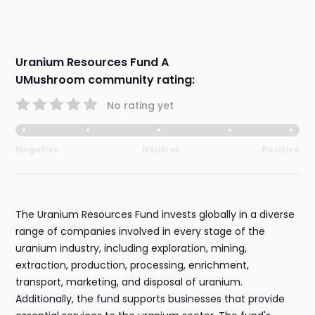
Uranium Resources Fund A
UMushroom community rating:
No rating yet
Negative
Neutral
Positive
The Uranium Resources Fund invests globally in a diverse
range of companies involved in every stage of the
uranium industry, including exploration, mining,
extraction, production, processing, enrichment,
transport, marketing, and disposal of uranium.
Additionally, the fund supports businesses that provide