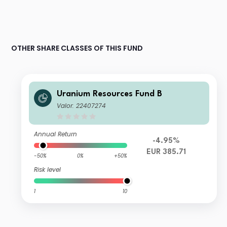
OTHER SHARE CLASSES OF THIS FUND
Uranium Resources Fund B
Valor: 22407274
Annual Return
-4.95%
EUR 385.71
-50%
0%
+50%
Risk level
1
10