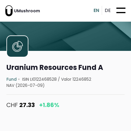
EN
DE
UMushroom
Uranium Resources Fund A
Fund
ISIN LI0122468528
/
Valor 12246852
NAV (2026-07-09)
CHF
27.33
+1.86%