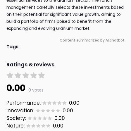
essential services to the uranium sector. The fund's
management carefully selects these investments based
on their potential for significant value growth, aiming to
build a portfolio of firms poised to benefit from the
expanding and evolving uranium market.
Content summarized by AI chatbot
Tags:
Ratings & reviews
0.00
0 votes
Performance:
0.00
Innovation:
0.00
Society:
0.00
Nature:
0.00