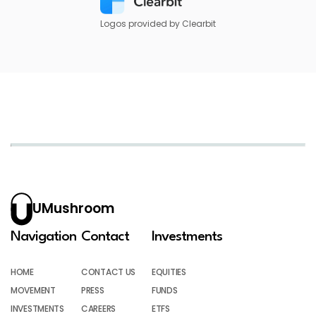
Logos provided by Clearbit
UMushroom
Navigation
Contact
Investments
HOME
CONTACT US
EQUITIES
MOVEMENT
PRESS
FUNDS
INVESTMENTS
CAREERS
ETFS