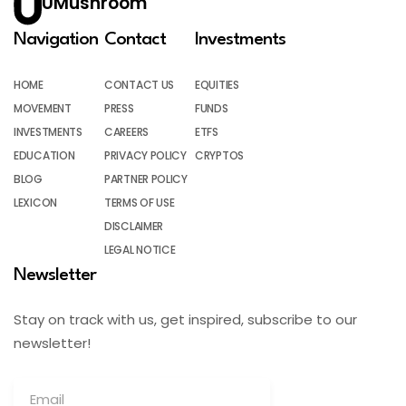
UMushroom
Navigation
Contact
Investments
HOME
CONTACT US
EQUITIES
MOVEMENT
PRESS
FUNDS
INVESTMENTS
CAREERS
ETFS
EDUCATION
PRIVACY POLICY
CRYPTOS
BLOG
PARTNER POLICY
LEXICON
TERMS OF USE
DISCLAIMER
LEGAL NOTICE
Newsletter
Stay on track with us, get inspired, subscribe to our
newsletter!