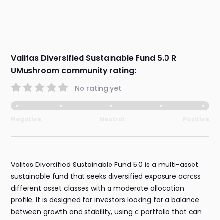
Valitas Diversified Sustainable Fund 5.0 R
UMushroom community rating:
No rating yet
Negative
Neutral
Positive
Valitas Diversified Sustainable Fund 5.0 is a multi-asset
sustainable fund that seeks diversified exposure across
different asset classes with a moderate allocation
profile. It is designed for investors looking for a balance
between growth and stability, using a portfolio that can