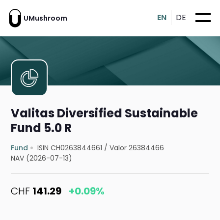
EN
DE
UMushroom
Valitas Diversified Sustainable
Fund 5.0 R
Fund
ISIN CH0263844661
/
Valor 26384466
NAV (2026-07-13)
CHF
141.29
+0.09%