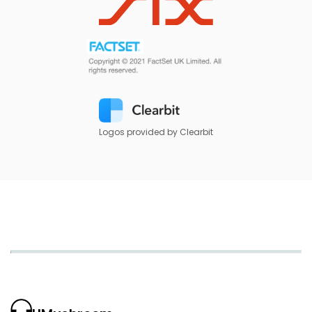
Logos provided by Clearbit