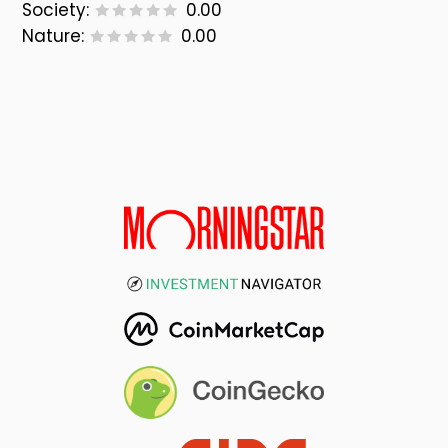
Society:
0.00
Nature:
0.00