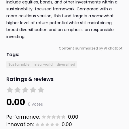
include equities, bonds, and other investments within a
sustainability-focused framework. Compared with a
more cautious version, this fund targets a somewhat
higher level of return potential while still maintaining
broad diversification and an emphasis on responsible
investing.
Content summarized by AI chatbot
Tags:
Sustainable
msci world
diversified
Ratings & reviews
0.00
0 votes
Performance:
0.00
Innovation:
0.00