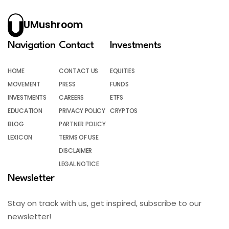
UMushroom
Navigation
Contact
Investments
HOME
CONTACT US
EQUITIES
MOVEMENT
PRESS
FUNDS
INVESTMENTS
CAREERS
ETFS
EDUCATION
PRIVACY POLICY
CRYPTOS
BLOG
PARTNER POLICY
LEXICON
TERMS OF USE
DISCLAIMER
LEGAL NOTICE
Newsletter
Stay on track with us, get inspired, subscribe to our
newsletter!