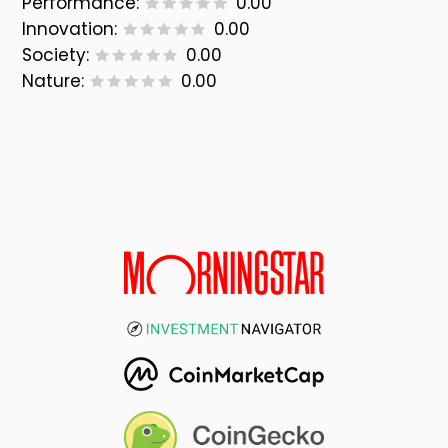
Performance:
0.00
Innovation:
0.00
Society:
0.00
Nature:
0.00