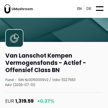
EN
DE
UMushroom
Van Lanschot Kempen
Vermogensfonds - Actief -
Offensief Class BN
Fund
ISIN NL00150009V2
/
Valor 11227583
NAV (2026-07-13)
EUR
1,319.59
+0.37%