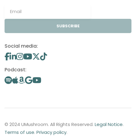
SUBSCRIBE
Social media:
Podcast:
© 2024 UMushroom. All Rights Reserved.
Legal Notice
.
Terms of use
.
Privacy policy
.