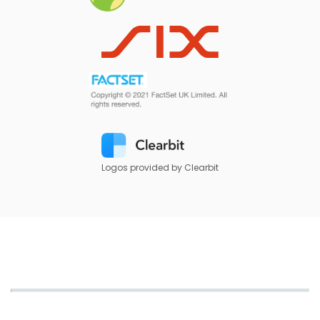
Logos provided by Clearbit