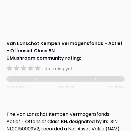
Van Lanschot Kempen Vermogensfonds - Actief
- Offensief Class BN
UMushroom community rating:
No rating yet
Negative
Neutral
Positive
The Van Lanschot Kempen Vermogensfonds -
Actief - Offensief Class BN, designated by its ISIN
NL00150009V2, recorded a Net Asset Value (NAV)