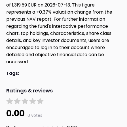
of 1,319.59 EUR on 2026-07-13. This figure
represents a +0.37% valuation change from the
previous NAV report. For further information
regarding the fund's interactive performance
chart, top holdings, characteristics, share class
details, and key investor documents, users are
encouraged to log in to their account where
detailed and objective financial data can be
accessed.
Tags:
Ratings & reviews
0.00
0 votes