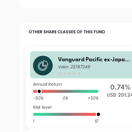
OTHER SHARE CLASSES OF THIS FUND
Vanguard Pacific ex-Japan 
Valor: 22787249
tock Index Fund Institutiona
Plus USD Acc
Annual Return
0.74%
USD 201.2
-50%
0%
+50%
Risk level
1
10