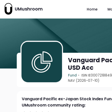
UMushroom
Home
M
Vanguard Paci
USD Acc
Fund
ISIN IE000721884
NAV (2026-07-10)
Vanguard Pacific ex-Japan Stock Index Fu
UMushroom community rating: