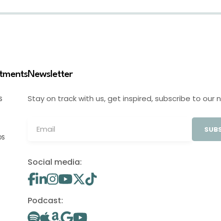
stments
Newsletter
Stay on track with us, get inspired, subscribe to our 
S
SUBS
OS
Social media:
Podcast: