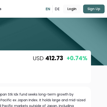
EN
DE
s
Login
Sign Up
USD
412.73
+0.74%
pan Stk Idx fund seeks long-term growth by
 Pacific ex Japan Index. It holds large and mid-sized
acific markets outside of Japan, including