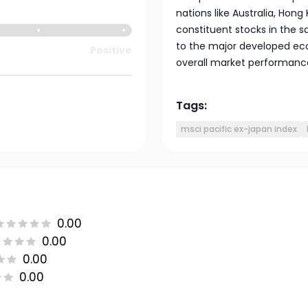
nations like Australia, Hong 
constituent stocks in the 
to the major developed econ
Positive
overall market performanc
Tags:
msci pacific ex-japan index
0.00
0.00
0.00
0.00