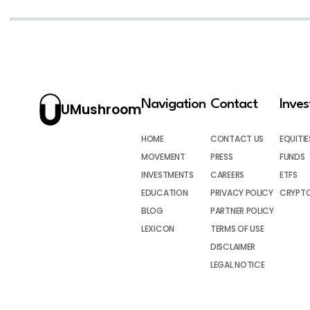
Navigation
Contact
Inve
UMushroom
HOME
CONTACT US
EQUITIE
MOVEMENT
PRESS
FUNDS
INVESTMENTS
CAREERS
ETFS
EDUCATION
PRIVACY POLICY
CRYPT
BLOG
PARTNER POLICY
LEXICON
TERMS OF USE
DISCLAIMER
LEGAL NOTICE