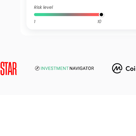
Risk level
1
10