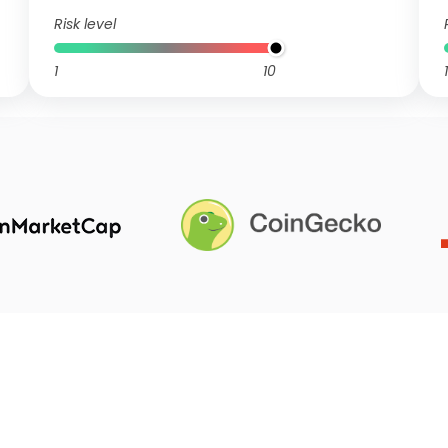
Risk level
1
10
1