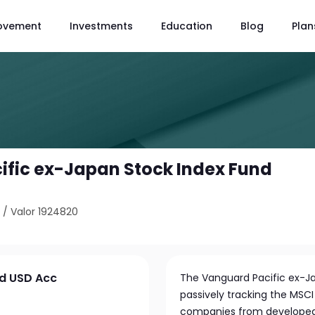
ovement
Investments
Education
Blog
Plan
fic ex-Japan Stock Index Fund
9
/
Valor 1924820
nd USD Acc
The Vanguard Pacific ex-Ja
passively tracking the MSCI
companies from developed P