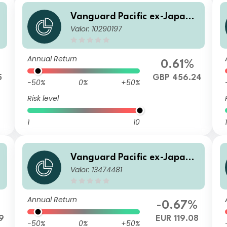
S
Vanguard Pacific ex-Japan S
Valor: 10290197
tock Index Fund GBP Acc
Annual Return
0.61%
5
GBP 456.24
-50%
0%
+50%
Risk level
1
10
1
S
Vanguard Pacific ex-Japan S
Valor: 13474481
tock Index Fund Institutional
Plus EUR Dist
Annual Return
-0.67%
9
EUR 119.08
-50%
0%
+50%