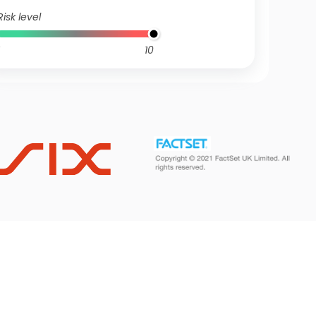
Risk level
10