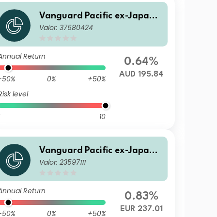
Vanguard Pacific ex-Japan S
Valor: 37680424
tock Index Fund AUD Acc
Annual Return
0.64%
AUD 195.84
-50%
0%
+50%
Risk level
10
Vanguard Pacific ex-Japan S
Valor: 23597111
tock Index Fund Institutional
Plus EUR Acc
Annual Return
0.83%
EUR 237.01
-50%
0%
+50%