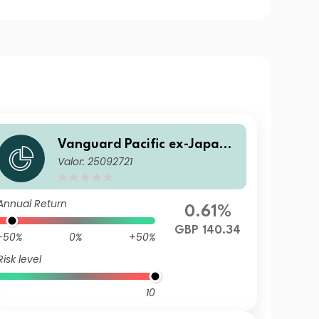
Vanguard Pacific ex-Japan S
Valor: 25092721
tock Index Fund Institutional
Plus GBP Dist
Annual Return
0.61%
GBP 140.34
-50%
0%
+50%
Risk level
10