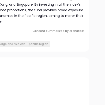
Kong, and Singapore. By investing in all the index’s
same proportions, the fund provides broad exposure
omies in the Pacific region, aiming to mirror their
e.
Content summarized by AI chatbot
large and mid cap
pacific region