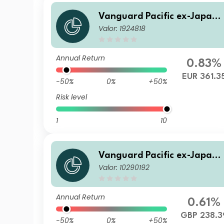
Vanguard Pacific ex-Japan 
Valor: 1924818
tock Index Fund EUR Acc
Annual Return
0.83%
EUR 361.3
-50%
0%
+50%
Risk level
1
10
Vanguard Pacific ex-Japan 
Valor: 10290192
tock Index Fund GBP Dist
Annual Return
0.61%
GBP 238.3
-50%
0%
+50%