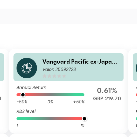
S
Vanguard Pacific ex-Japan S
Valor: 25092723
l
tock Index Fund Institutional
Plus GBP Acc
Annual Return
0.61%
4
GBP 219.70
-50%
0%
+50%
Risk level
1
10
1