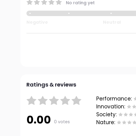
No rating yet
Negative
Neutral
Ratings & reviews
Performance:
Innovation:
Society:
0.00
0 votes
Nature: