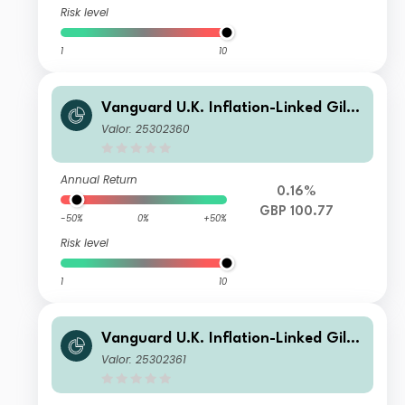
Risk level
1
10
Vanguard U.K. Inflation-Linked Gilt I
ndex Fund Institutional Plus GBP Ac
Valor: 25302360
c
Annual Return
0.16%
GBP 100.77
-50%
0%
+50%
Risk level
1
10
Vanguard U.K. Inflation-Linked Gilt I
ndex Fund Institutional Plus GBP Inc
Valor: 25302361