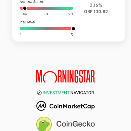
Annual Return
0.16%
GBP 100.82
-50%
0%
+50%
Risk level
1
10