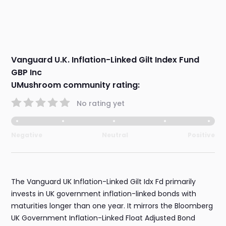
Vanguard U.K. Inflation-Linked Gilt Index Fund
GBP Inc
UMushroom community rating:
No rating yet
Negative
Neutral
Positive
The Vanguard UK Inflation-Linked Gilt Idx Fd primarily
invests in UK government inflation-linked bonds with
maturities longer than one year. It mirrors the Bloomberg
UK Government Inflation-Linked Float Adjusted Bond