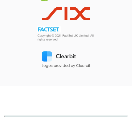
Logos provided by Clearbit