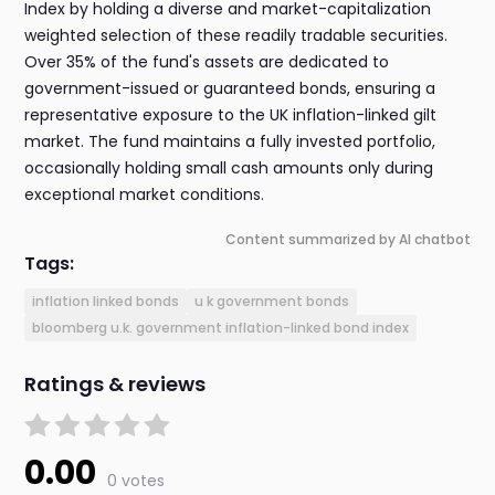
Index by holding a diverse and market-capitalization
weighted selection of these readily tradable securities.
Over 35% of the fund's assets are dedicated to
government-issued or guaranteed bonds, ensuring a
representative exposure to the UK inflation-linked gilt
market. The fund maintains a fully invested portfolio,
occasionally holding small cash amounts only during
exceptional market conditions.
Content summarized by AI chatbot
Tags:
inflation linked bonds
u k government bonds
bloomberg u.k. government inflation-linked bond index
Ratings & reviews
0.00
0 votes