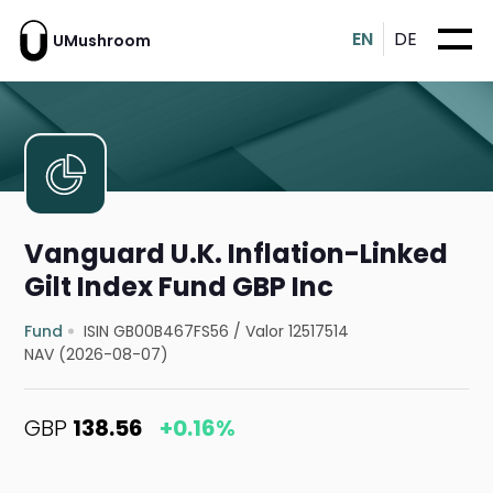
EN
DE
UMushroom
Vanguard U.K. Inflation-Linked
Gilt Index Fund GBP Inc
Fund
ISIN GB00B467FS56
/
Valor 12517514
NAV (2026-08-07)
GBP
138.56
+0.16%