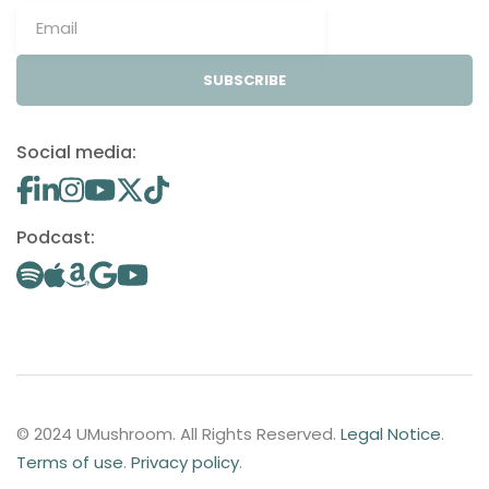
SUBSCRIBE
Social media:
Podcast:
© 2024 UMushroom. All Rights Reserved.
Legal Notice
.
Terms of use
.
Privacy policy
.