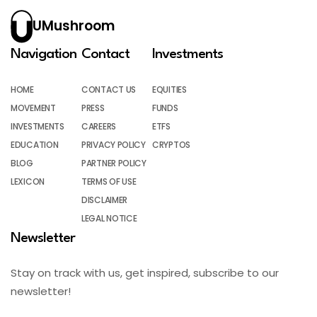
UMushroom
Navigation
Contact
Investments
HOME
CONTACT US
EQUITIES
MOVEMENT
PRESS
FUNDS
INVESTMENTS
CAREERS
ETFS
EDUCATION
PRIVACY POLICY
CRYPTOS
BLOG
PARTNER POLICY
LEXICON
TERMS OF USE
DISCLAIMER
LEGAL NOTICE
Newsletter
Stay on track with us, get inspired, subscribe to our
newsletter!