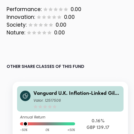
Performance:
0.00
Innovation:
0.00
Society:
0.00
Nature:
0.00
OTHER SHARE CLASSES OF THIS FUND
Vanguard U.K. Inflation-Linked Gilt I
ndex Fund GBP Acc
Valor: 12517506
Annual Return
0.16%
GBP 139.17
-50%
0%
+50%