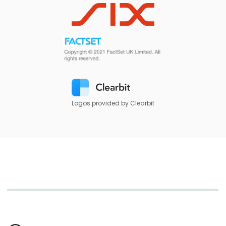
Logos provided by Clearbit