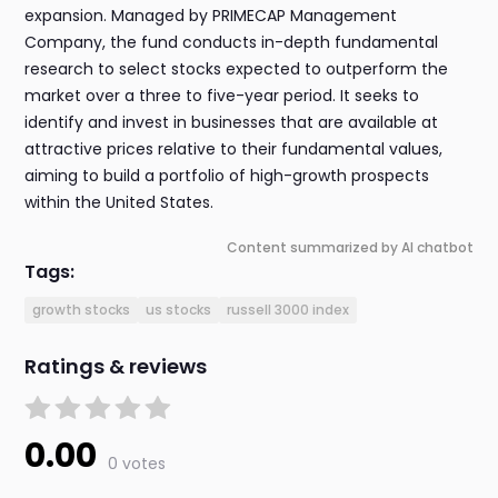
expansion. Managed by PRIMECAP Management
Company, the fund conducts in-depth fundamental
research to select stocks expected to outperform the
market over a three to five-year period. It seeks to
identify and invest in businesses that are available at
attractive prices relative to their fundamental values,
aiming to build a portfolio of high-growth prospects
within the United States.
Content summarized by AI chatbot
Tags:
growth stocks
us stocks
russell 3000 index
Ratings & reviews
0.00
0 votes