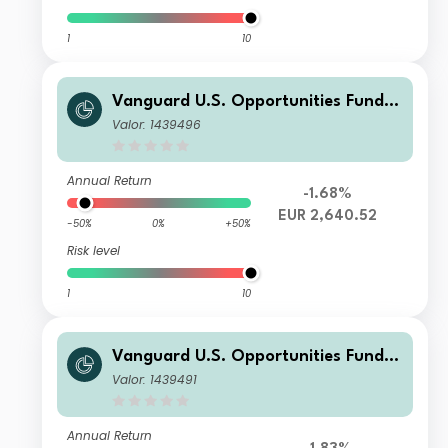
1
10
Vanguard U.S. Opportunities Fund I
nvestor EUR Accumulation
Valor: 1439496
Annual Return
-1.68%
EUR 2,640.52
-50%
0%
+50%
Risk level
1
10
Vanguard U.S. Opportunities Fund I
nvestor USD Accumulation
Valor: 1439491
Annual Return