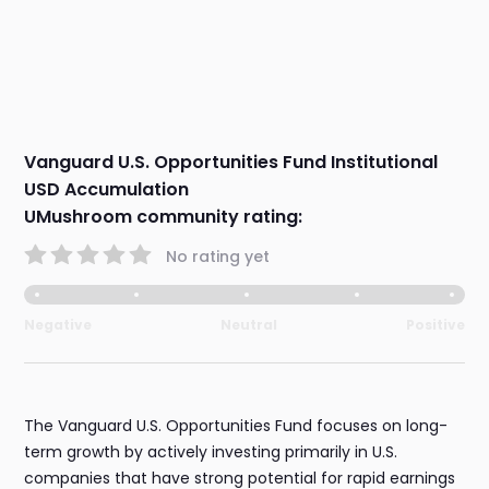
Vanguard U.S. Opportunities Fund Institutional
USD Accumulation
UMushroom community rating:
No rating yet
Negative
Neutral
Positive
The Vanguard U.S. Opportunities Fund focuses on long-
term growth by actively investing primarily in U.S.
companies that have strong potential for rapid earnings