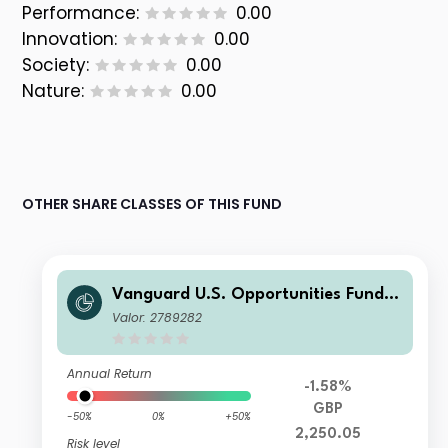
Performance:
0.00
Innovation:
0.00
Society:
0.00
Nature:
0.00
OTHER SHARE CLASSES OF THIS FUND
Vanguard U.S. Opportunities Fund
GBP Investor Dist Shares
Valor: 2789282
Annual Return
-1.58%
GBP
-50%
0%
+50%
2,250.05
Risk level