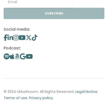
SUBSCRIBE
Social media:
Podcast:
© 2024 UMushroom. All Rights Reserved.
Legal Notice
.
Terms of use
.
Privacy policy
.