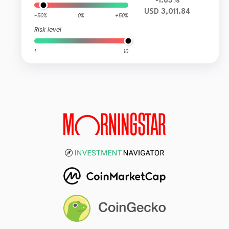
-1.83%
USD 3,011.84
-50%
0%
+50%
Risk level
1
10