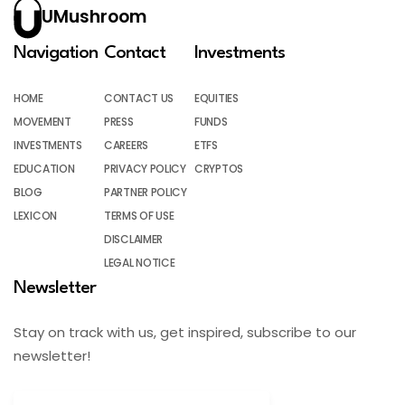
UMushroom
Navigation
Contact
Investments
HOME
CONTACT US
EQUITIES
MOVEMENT
PRESS
FUNDS
INVESTMENTS
CAREERS
ETFS
EDUCATION
PRIVACY POLICY
CRYPTOS
BLOG
PARTNER POLICY
LEXICON
TERMS OF USE
DISCLAIMER
LEGAL NOTICE
Newsletter
Stay on track with us, get inspired, subscribe to our
newsletter!