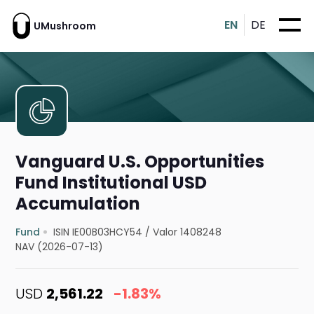
EN
DE
UMushroom
Vanguard U.S. Opportunities
Fund Institutional USD
Accumulation
Fund
ISIN IE00B03HCY54
/
Valor 1408248
NAV (2026-07-13)
USD
2,561.22
-1.83%