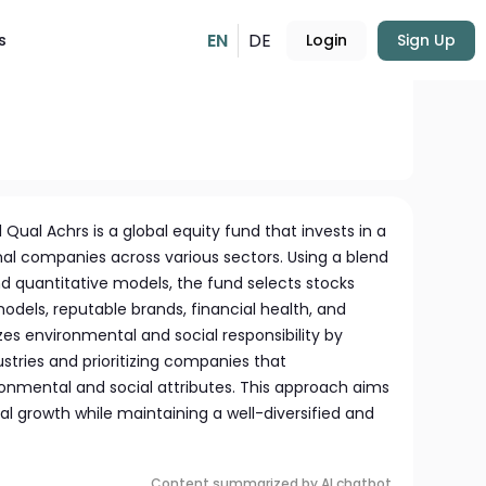
EN
DE
s
Login
Sign Up
USD
227.54
-0.30%
Qual Achrs is a global equity fund that invests in a
nal companies across various sectors. Using a blend
d quantitative models, the fund selects stocks
dels, reputable brands, financial health, and
zes environmental and social responsibility by
ustries and prioritizing companies that
onmental and social attributes. This approach aims
l growth while maintaining a well-diversified and
Content summarized by AI chatbot