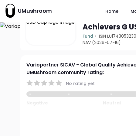
UMushroom
Home
M
Variopartner 
Achievers G 
Fund
ISIN LU174305323
NAV (2026-07-16)
Variopartner SICAV - Global Quality Achiev
UMushroom community rating:
No rating yet
Negative
Neutral