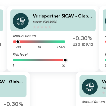
Variopartner SICAV - Global
Valor: 15193958
Quality Achievers S USD Cap
Annual Return
-0.30%
8
USD 109.12
-50%
0%
+50%
Risk level
1
10
1
AV - Global
V
Va
s ND USD Di
Q
p
Annual Return
-0.30%