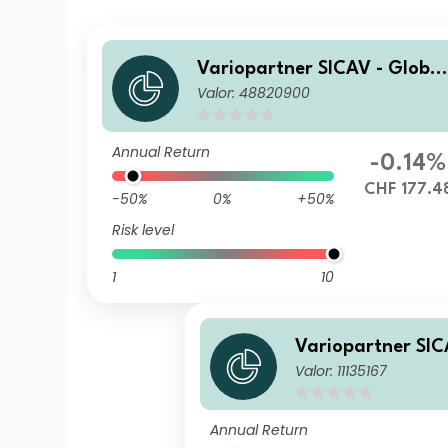
Variopartner SICAV - Global
Valor: 48820900
Quality Achievers N CHF Ca
p
Annual Return
-0.14%
CHF 177.4
-50%
0%
+50%
Risk level
1
10
Variopartner SIC
Valor: 11135167
Quality Achiever
st
Annual Return