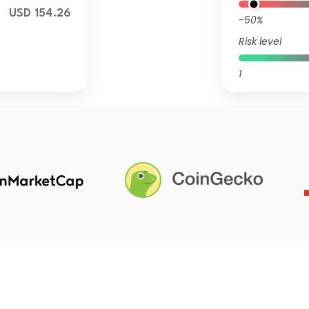
USD 154.26
-50%
Risk level
1