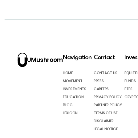
Navigation
Contact
Inve
UMushroom
HOME
CONTACT US
EQUITIE
MOVEMENT
PRESS
FUNDS
INVESTMENTS
CAREERS
ETFS
EDUCATION
PRIVACY POLICY
CRYPT
BLOG
PARTNER POLICY
LEXICON
TERMS OF USE
DISCLAIMER
LEGAL NOTICE