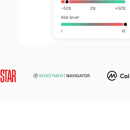
-50%
0%
+50%
Risk level
1
10