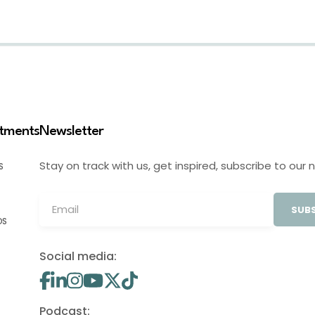
stments
Newsletter
Stay on track with us, get inspired, subscribe to our 
S
SUBS
OS
Social media:
Podcast: