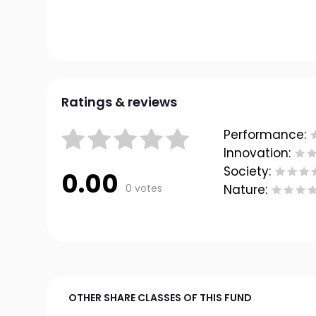
Ratings & reviews
Performance:
Innovation:
Society:
0.00
0 votes
Nature:
OTHER SHARE CLASSES OF THIS FUND