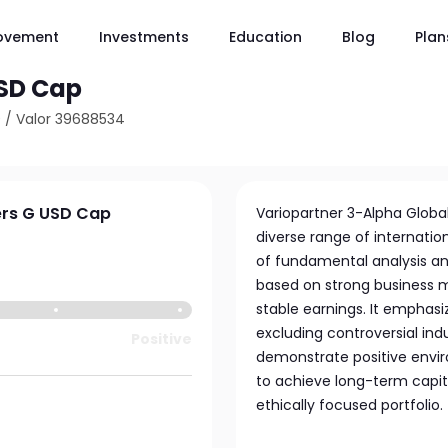
ovement
Investments
Education
Blog
Plan
SICAV - Global Quality
USD Cap
0
/
Valor 39688534
ers G USD Cap
Variopartner 3-Alpha Global 
diverse range of internatio
of fundamental analysis an
based on strong business mo
stable earnings. It emphasi
excluding controversial ind
Positive
demonstrate positive envir
to achieve long-term capita
ethically focused portfolio.