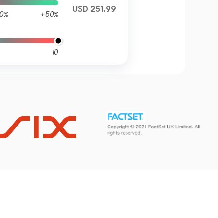
USD 251.99
0%
+50%
10