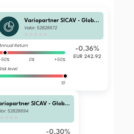
Variopartner SICAV - Global
Valor: 52828672
Quality Achievers N EUR Ca
p
Annual Return
-0.36%
EUR 242.92
-50%
0%
+50%
Risk level
10
ariopartner SICAV - Global
lor: 52828694
uality Achievers N1 USD Ca
-0.30%