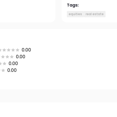
Tags:
equities
real estate
0.00
0.00
0.00
0.00