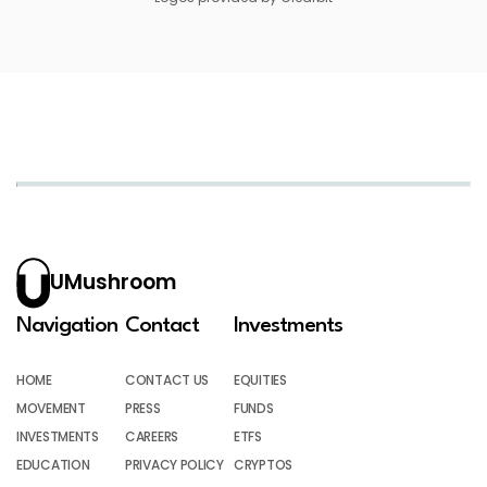
UMushroom
Navigation
Contact
Investments
HOME
CONTACT US
EQUITIES
MOVEMENT
PRESS
FUNDS
INVESTMENTS
CAREERS
ETFS
EDUCATION
PRIVACY POLICY
CRYPTOS