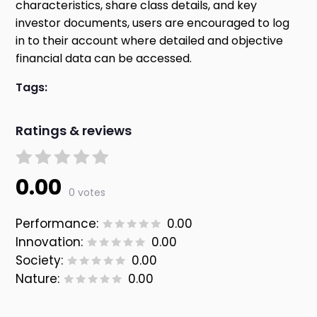
characteristics, share class details, and key
investor documents, users are encouraged to log
in to their account where detailed and objective
financial data can be accessed.
Tags:
Ratings & reviews
0.00
0 votes
Performance:
0.00
Innovation:
0.00
Society:
0.00
Nature:
0.00