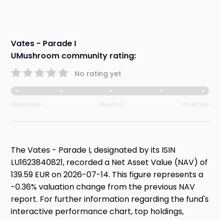
Vates - Parade I
UMushroom community rating:
No rating yet
Negative
Neutral
Positive
The Vates - Parade I, designated by its ISIN
LU1623840821, recorded a Net Asset Value (NAV) of
139.59 EUR on 2026-07-14. This figure represents a
-0.36% valuation change from the previous NAV
report. For further information regarding the fund's
interactive performance chart, top holdings,