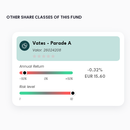
OTHER SHARE CLASSES OF THIS FUND
Vates - Parade A
Valor: 26024208
Annual Return
-0.32%
EUR 15.60
-50%
0%
+50%
Risk level
1
10