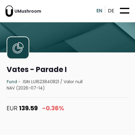
EN
DE
UMushroom
Vates - Parade I
Fund
ISIN LU1623840821
/
Valor null
NAV (2026-07-14)
EUR
139.59
-0.36%