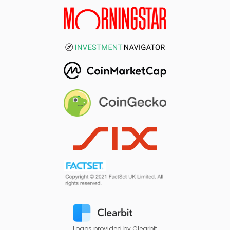
Logos provided by Clearbit