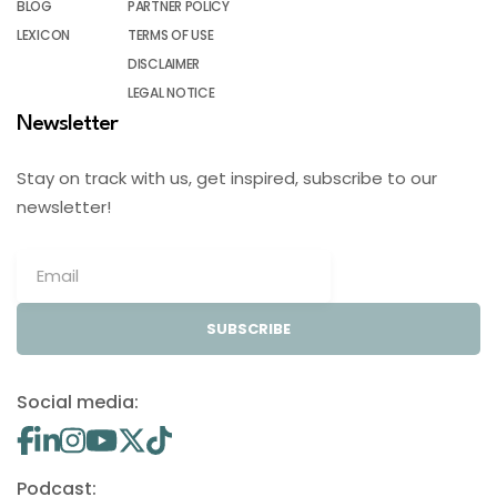
BLOG
PARTNER POLICY
LEXICON
TERMS OF USE
DISCLAIMER
LEGAL NOTICE
Newsletter
Stay on track with us, get inspired, subscribe to our
newsletter!
SUBSCRIBE
Social media:
Podcast: