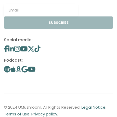
SUBSCRIBE
Social media:
Podcast:
© 2024 UMushroom. All Rights Reserved.
Legal Notice
.
Terms of use
.
Privacy policy
.