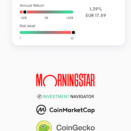
Annual Return
1.39%
EUR 17.59
-50%
0%
+50%
Risk level
1
10