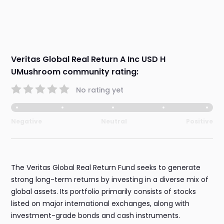
Veritas Global Real Return A Inc USD H
UMushroom community rating:
No rating yet
Negative
Neutral
Positive
The Veritas Global Real Return Fund seeks to generate
strong long-term returns by investing in a diverse mix of
global assets. Its portfolio primarily consists of stocks
listed on major international exchanges, along with
investment-grade bonds and cash instruments.