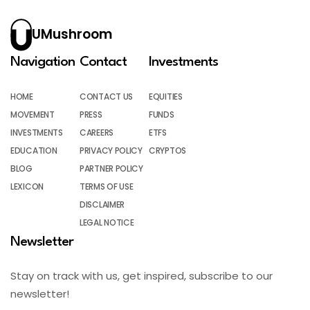
UMushroom
Navigation
Contact
Investments
HOME
CONTACT US
EQUITIES
MOVEMENT
PRESS
FUNDS
INVESTMENTS
CAREERS
ETFS
EDUCATION
PRIVACY POLICY
CRYPTOS
BLOG
PARTNER POLICY
LEXICON
TERMS OF USE
DISCLAIMER
LEGAL NOTICE
Newsletter
Stay on track with us, get inspired, subscribe to our
newsletter!