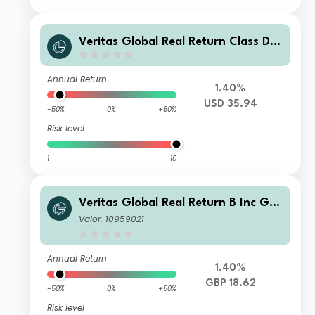
Veritas Global Real Return Class D U
SD Income
Annual Return
1.40%
USD 35.94
-50%
0%
+50%
Risk level
1
10
Veritas Global Real Return B Inc GB
P
Valor: 10959021
Annual Return
1.40%
GBP 18.62
-50%
0%
+50%
Risk level