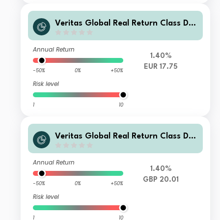
Veritas Global Real Return Class D E
UR Income
Annual Return
1.40%
EUR 17.75
-50%
0%
+50%
Risk level
1
10
Veritas Global Real Return Class D
GBP Income
Annual Return
1.40%
GBP 20.01
-50%
0%
+50%
Risk level
1
10