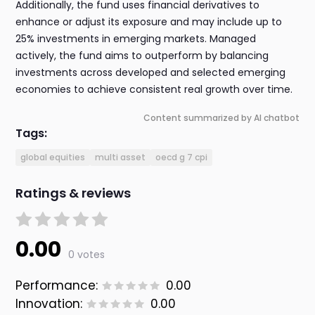
Additionally, the fund uses financial derivatives to
enhance or adjust its exposure and may include up to
25% investments in emerging markets. Managed
actively, the fund aims to outperform by balancing
investments across developed and selected emerging
economies to achieve consistent real growth over time.
Content summarized by AI chatbot
Tags:
global equities
multi asset
oecd g 7 cpi
Ratings & reviews
0.00
0 votes
Performance:
0.00
Innovation:
0.00