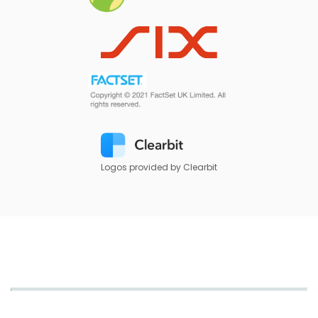
Logos provided by Clearbit