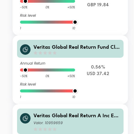
GBP 19.84
-50%
0%
+50%
Risk level
1
10
Veritas Global Real Return Fund Cla
ss E USD
Annual Return
0.56%
USD 37.42
-50%
0%
+50%
Risk level
1
10
Veritas Global Real Return A Inc EUR
H
Valor: 10959659