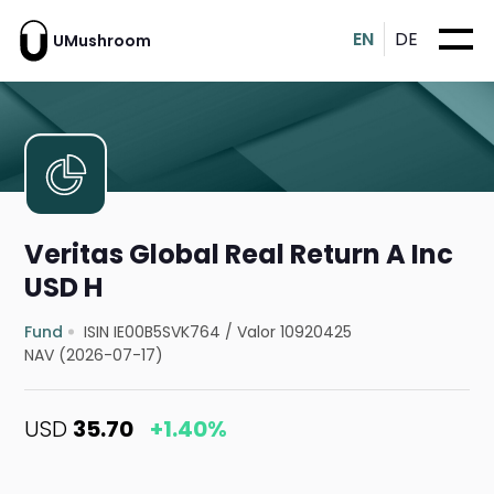
EN
DE
UMushroom
Veritas Global Real Return A Inc
USD H
Fund
ISIN IE00B5SVK764
/
Valor 10920425
NAV (2026-07-17)
USD
35.70
+1.40%