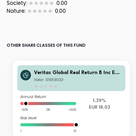
Society:
0.00
Nature:
0.00
OTHER SHARE CLASSES OF THIS FUND
Veritas Global Real Return B Inc EUR
H
Valor: 10959033
Annual Return
1.39%
EUR 18.03
-50%
0%
+50%
Risk level
1
10