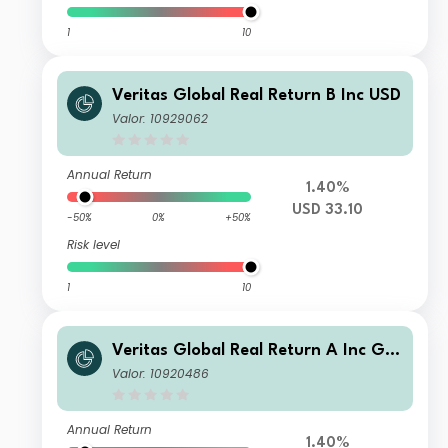
1
10
Veritas Global Real Return B Inc USD
Valor: 10929062
Annual Return
1.40%
USD 33.10
-50%
0%
+50%
Risk level
1
10
Veritas Global Real Return A Inc GB
P
Valor: 10920486
Annual Return
1.40%