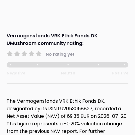
Vermögensfonds VRK Ethik Fonds DK
UMushroom community rating:
No rating yet
Negative
Neutral
Positive
The Vermögensfonds VRK Ethik Fonds DK,
designated by its ISIN LU2053058827, recorded a
Net Asset Value (NAV) of 69.35 EUR on 2026-07-20.
This figure represents a -0.20% valuation change
from the previous NAV report. For further