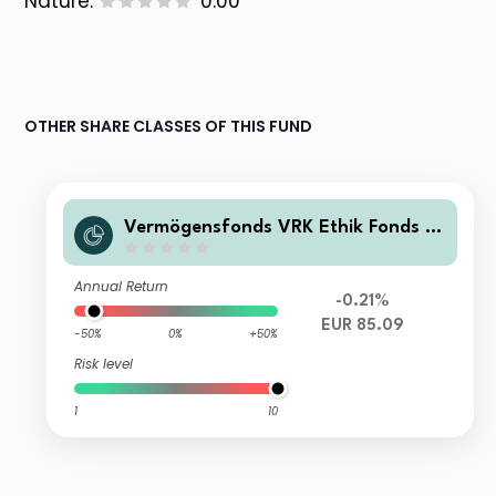
Nature:
0.00
OTHER SHARE CLASSES OF THIS FUND
Vermögensfonds VRK Ethik Fonds IN
ST
Annual Return
-0.21%
EUR 85.09
-50%
0%
+50%
Risk level
1
10