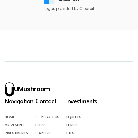
Logos provided by Clearbit
UMushroom
Navigation
Contact
Investments
HOME
CONTACT US
EQUITIES
MOVEMENT
PRESS
FUNDS
INVESTMENTS
CAREERS
ETFS