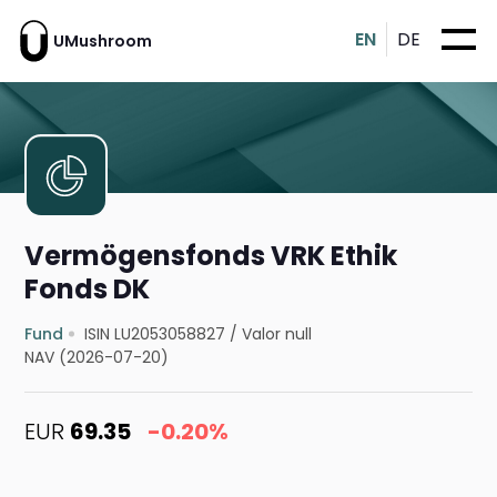
EN
DE
UMushroom
Vermögensfonds VRK Ethik
Fonds DK
Fund
ISIN LU2053058827
/
Valor null
NAV (2026-07-20)
EUR
69.35
-0.20%