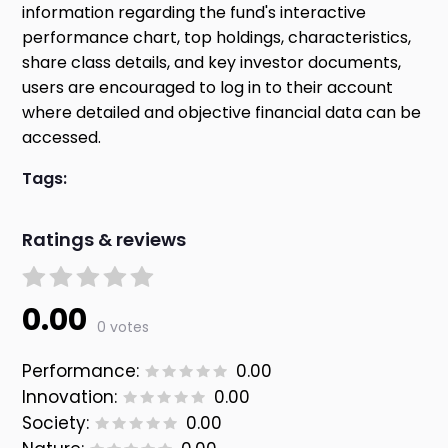
information regarding the fund's interactive
performance chart, top holdings, characteristics,
share class details, and key investor documents,
users are encouraged to log in to their account
where detailed and objective financial data can be
accessed.
Tags:
Ratings & reviews
0.00
0 votes
Performance:
0.00
Innovation:
0.00
Society:
0.00