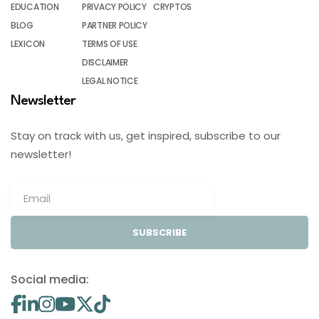
EDUCATION
PRIVACY POLICY
CRYPTOS
BLOG
PARTNER POLICY
LEXICON
TERMS OF USE
DISCLAIMER
LEGAL NOTICE
Newsletter
Stay on track with us, get inspired, subscribe to our
newsletter!
SUBSCRIBE
Social media: