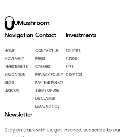
UMushroom
Navigation
Contact
Investments
HOME
CONTACT US
EQUITIES
MOVEMENT
PRESS
FUNDS
INVESTMENTS
CAREERS
ETFS
EDUCATION
PRIVACY POLICY
CRYPTOS
BLOG
PARTNER POLICY
LEXICON
TERMS OF USE
DISCLAIMER
LEGAL NOTICE
Newsletter
Stay on track with us, get inspired, subscribe to our