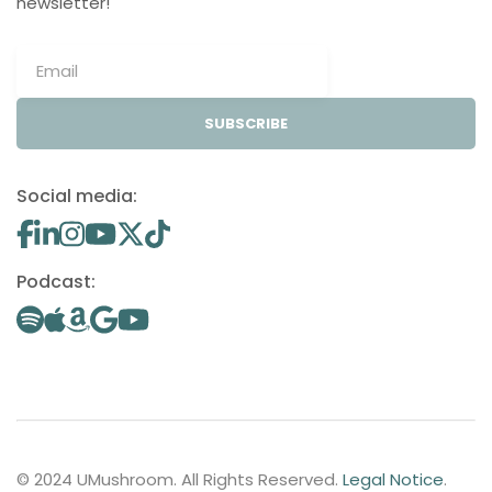
newsletter!
SUBSCRIBE
Social media:
Podcast:
© 2024 UMushroom. All Rights Reserved.
Legal Notice
.