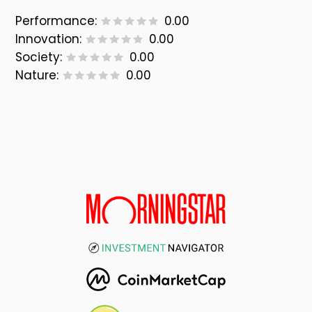
Performance:
0.00
Innovation:
0.00
Society:
0.00
Nature:
0.00