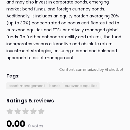
and may also invest in corporate bonds, emerging
market bond funds, and foreign currency bonds.
Additionally, it includes an equity portion averaging 20%
(up to 30%) concentrated on bonus certificates tied to
eurozone equities and ETFs or actively managed global
funds. To further enhance stability and returns, the fund
incorporates various alternative and absolute return
investment strategies, ensuring a broad and balanced
approach to asset management.
Content summarized by AI chatbot
Tags:
asset management
bonds
eurozone equities
Ratings & reviews
0.00
0 votes