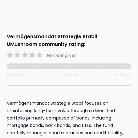
Vermögensmandat Strategie Stabil
UMushroom community rating:
No rating yet
Negative
Neutral
Positive
Vermögensmandat Strategie Stabil focuses on
maintaining long-term value through a diversified
portfolio primarily composed of bonds, including
mortgage bonds, bank bonds, and ETFs. The fund
carefully manages bond maturities and credit quality,