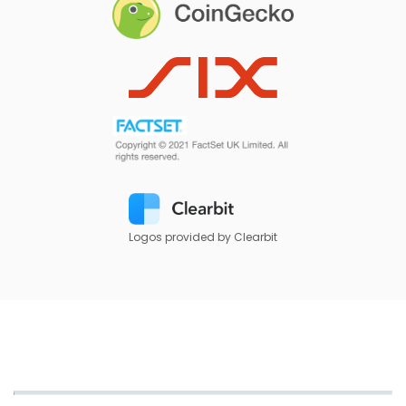
Logos provided by Clearbit