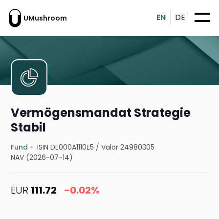
EN
DE
UMushroom
Vermögensmandat Strategie
Stabil
Fund
ISIN DE000A1110E5
/
Valor 24980305
NAV (2026-07-14)
EUR
111.72
-0.02%