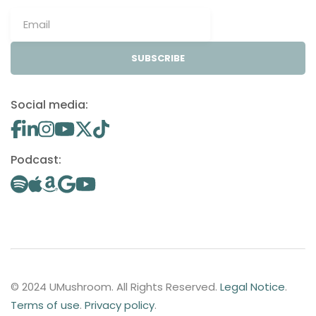
SUBSCRIBE
Social media:
Podcast:
© 2024 UMushroom. All Rights Reserved.
Legal Notice
.
Terms of use
.
Privacy policy
.