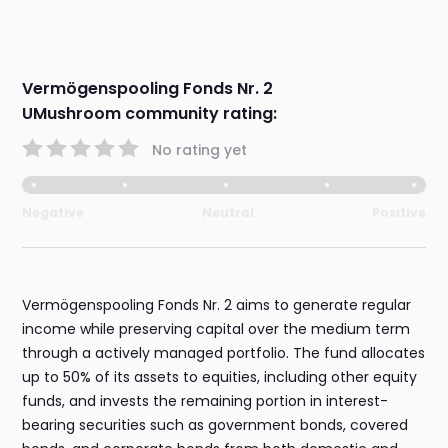
Vermögenspooling Fonds Nr. 2
UMushroom community rating:
No rating yet
Negative
Neutral
Positive
Vermögenspooling Fonds Nr. 2 aims to generate regular
income while preserving capital over the medium term
through a actively managed portfolio. The fund allocates
up to 50% of its assets to equities, including other equity
funds, and invests the remaining portion in interest-
bearing securities such as government bonds, covered