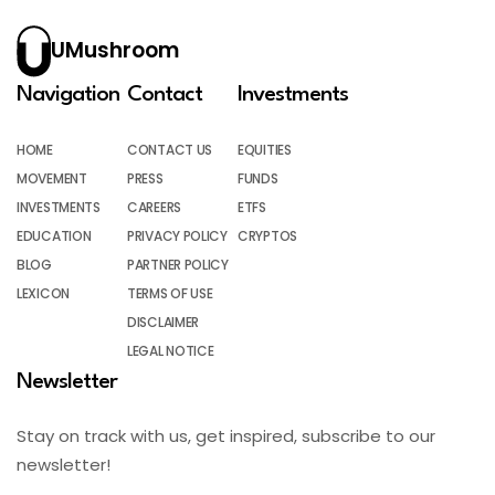
UMushroom
Navigation
Contact
Investments
HOME
CONTACT US
EQUITIES
MOVEMENT
PRESS
FUNDS
INVESTMENTS
CAREERS
ETFS
EDUCATION
PRIVACY POLICY
CRYPTOS
BLOG
PARTNER POLICY
LEXICON
TERMS OF USE
DISCLAIMER
LEGAL NOTICE
Newsletter
Stay on track with us, get inspired, subscribe to our
newsletter!