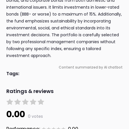
bonds, and corporate bonds from both domestic and
international issuers. It limits investments in lower-rated
bonds (BBB- or worse) to a maximum of 15%. Additionally,
the fund emphasizes sustainability by incorporating
environmental, social, and ethical standards into its
investment decisions. The portfolio is carefully selected
by two professional management companies without
following any specific index, ensuring a tailored
investment approach.
Content summarized by AI chatbot
Tags:
Ratings & reviews
0.00
0 votes