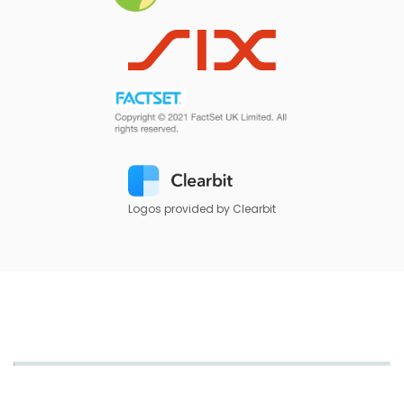
Logos provided by Clearbit