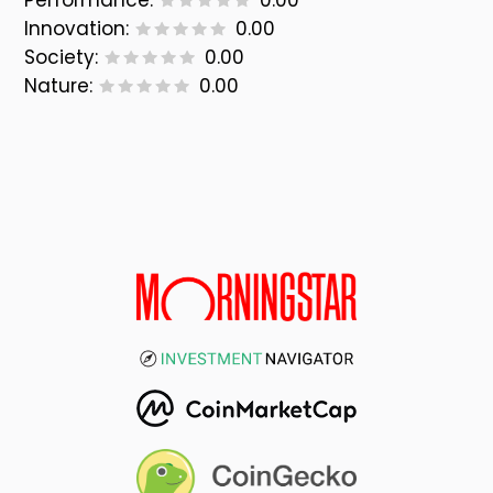
Performance:
0.00
Innovation:
0.00
Society:
0.00
Nature:
0.00