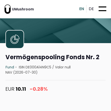
EN
DE
UMushroom
Vermögenspooling Fonds Nr. 2
Fund
ISIN DE000A14N9C5
/
Valor null
NAV (2026-07-30)
EUR
10.11
-0.28%