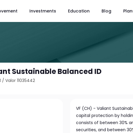
ovement
Investments
Education
Blog
Plan
iant Sustainable Balanced ID
3
/
Valor 11035442
VF (CH) - Valiant Sustaina
capital protection by holdin
consists of between 30% an
securities, and between 30%