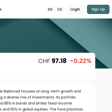
EN
DE
s
Login
Sign Up
CHF
97.18
-0.22%
ble Balanced focuses on long-term growth and
g a diverse mix of investments. Its portfolio
d 85% in bonds and similar fixed-income
 and 50% in global equities. The fund prioritizes