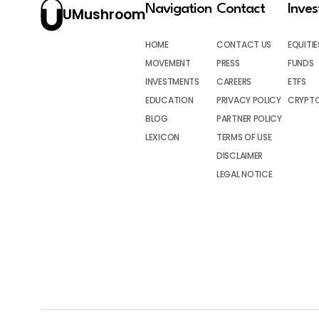
Navigation
Contact
Inve
UMushroom
HOME
CONTACT US
EQUITIE
MOVEMENT
PRESS
FUNDS
INVESTMENTS
CAREERS
ETFS
EDUCATION
PRIVACY POLICY
CRYPT
BLOG
PARTNER POLICY
LEXICON
TERMS OF USE
DISCLAIMER
LEGAL NOTICE