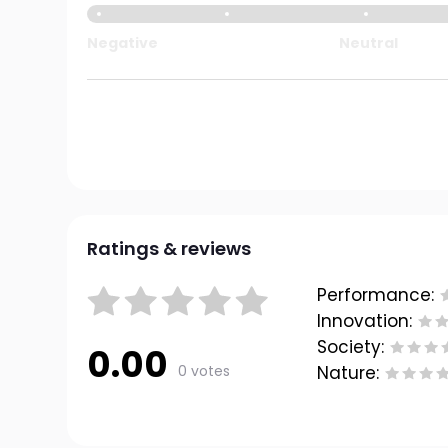
Negative
Neutral
Ratings & reviews
Performance:
Innovation:
Society:
0.00
0 votes
Nature: