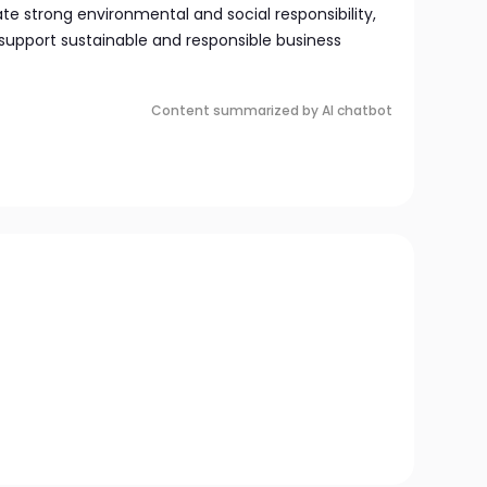
 strong environmental and social responsibility,
support sustainable and responsible business
Content summarized by AI chatbot