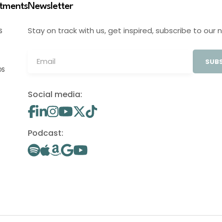
stments
Newsletter
Stay on track with us, get inspired, subscribe to our 
S
SUBS
OS
Social media:
Podcast: