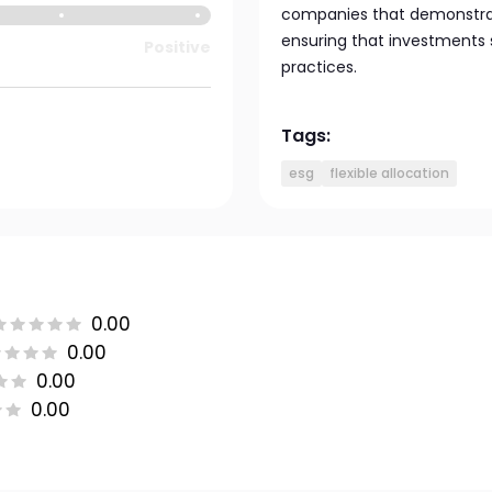
companies that demonstrate
ensuring that investments 
Positive
practices.
Tags:
esg
flexible allocation
0.00
0.00
0.00
0.00