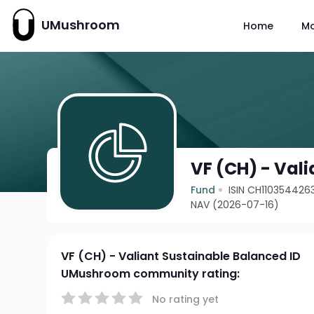
UMushroom
Home
M
VF (CH) - Val
Fund
ISIN CH110354426
NAV (2026-07-16)
VF (CH) - Valiant Sustainable Balanced ID
UMushroom community rating:
No rating yet