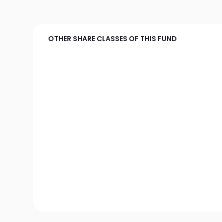
OTHER SHARE CLASSES OF THIS FUND