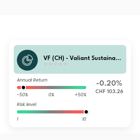
VF (CH) - Valiant Sustainabl
e Balanced VA
Annual Return
-0.20%
CHF 103.26
-50%
0%
+50%
Risk level
1
10