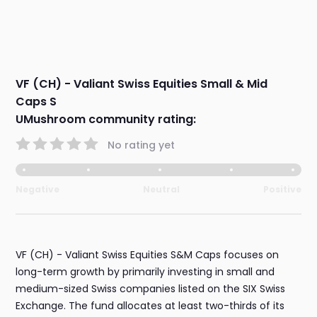
VF (CH) - Valiant Swiss Equities Small & Mid
Caps S
UMushroom community rating:
No rating yet
Negative
Neutral
Positive
VF (CH) - Valiant Swiss Equities S&M Caps focuses on
long-term growth by primarily investing in small and
medium-sized Swiss companies listed on the SIX Swiss
Exchange. The fund allocates at least two-thirds of its