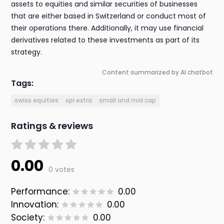
assets to equities and similar securities of businesses
that are either based in Switzerland or conduct most of
their operations there. Additionally, it may use financial
derivatives related to these investments as part of its
strategy.
Content summarized by AI chatbot
Tags:
swiss equities
spi extra
small and mid cap
Ratings & reviews
0.00
0 votes
Performance:
0.00
Innovation:
0.00
Society:
0.00