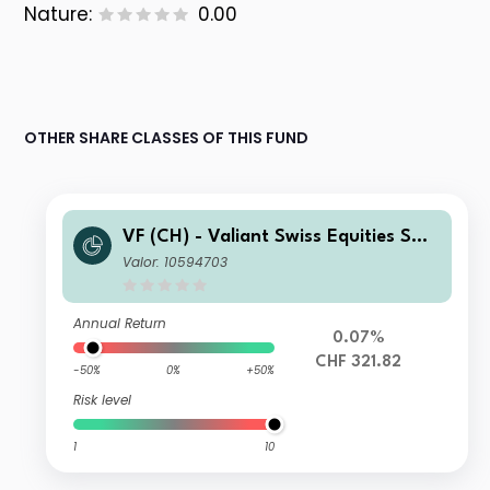
Nature:
0.00
OTHER SHARE CLASSES OF THIS FUND
VF (CH) - Valiant Swiss Equities Sma
ll & Mid Caps I
Valor: 10594703
Annual Return
0.07%
CHF 321.82
-50%
0%
+50%
Risk level
1
10