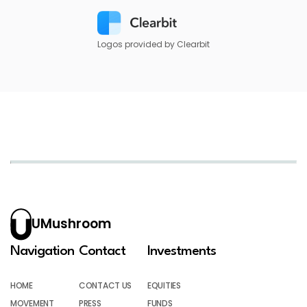
Logos provided by Clearbit
UMushroom
Navigation
Contact
Investments
HOME
CONTACT US
EQUITIES
MOVEMENT
PRESS
FUNDS