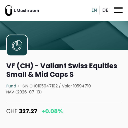
EN
DE
UMushroom
VF (CH) - Valiant Swiss Equities
Small & Mid Caps S
Fund
ISIN CH0105947102
/
Valor 10594710
NAV (2026-07-13)
CHF
327.27
+0.08%