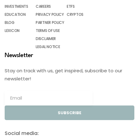
INVESTMENTS
CAREERS
ETFS
EDUCATION
PRIVACY POLICY
CRYPTOS
BLOG
PARTNER POLICY
LEXICON
TERMS OF USE
DISCLAIMER
LEGAL NOTICE
Newsletter
Stay on track with us, get inspired, subscribe to our
newsletter!
SUBSCRIBE
Social media: