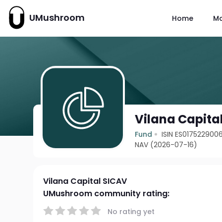
UMushroom
Home
M
Vilana Capita
Fund
ISIN ES017522900
NAV (2026-07-16)
Vilana Capital SICAV
UMushroom community rating:
No rating yet