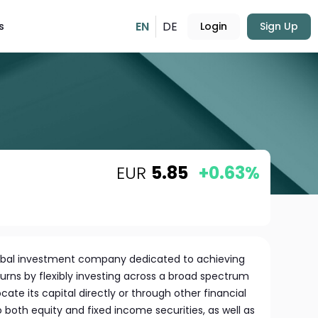
EN
DE
s
Login
Sign Up
EUR
5.85
+0.63%
global investment company dedicated to achieving
ns by flexibly investing across a broad spectrum
cate its capital directly or through other financial
both equity and fixed income securities, as well as