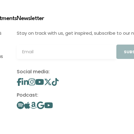
stments
Newsletter
Stay on track with us, get inspired, subscribe to our 
S
SUBS
OS
Social media:
Podcast: