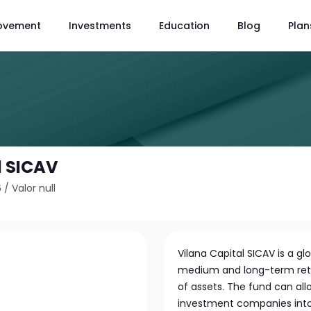
ovement
Investments
Education
Blog
Plan
l SICAV
6
/
Valor null
Vilana Capital SICAV is a 
medium and long-term retur
of assets. The fund can allo
investment companies into 