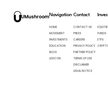
Navigation
Contact
Inve
UMushroom
HOME
CONTACT US
EQUITIE
MOVEMENT
PRESS
FUNDS
INVESTMENTS
CAREERS
ETFS
EDUCATION
PRIVACY POLICY
CRYPT
BLOG
PARTNER POLICY
LEXICON
TERMS OF USE
DISCLAIMER
LEGAL NOTICE