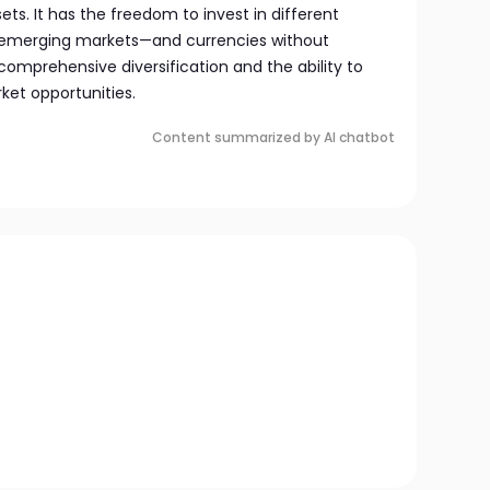
ets. It has the freedom to invest in different
g emerging markets—and currencies without
 comprehensive diversification and the ability to
ket opportunities.
Content summarized by AI chatbot