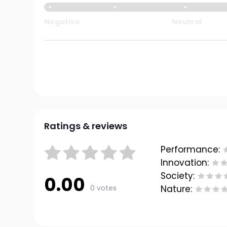
Negative
Neutral
Ratings & reviews
Performance:
Innovation:
Society:
0.00
0 votes
Nature: