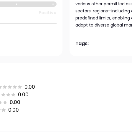
various other permitted ass
sectors, regions—includin
Positive
predefined limits, enabling
adapt to diverse global mar
Tags:
0.00
0.00
0.00
0.00