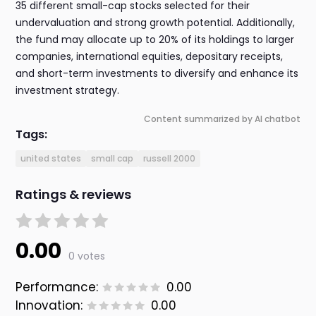
35 different small-cap stocks selected for their
undervaluation and strong growth potential. Additionally,
the fund may allocate up to 20% of its holdings to larger
companies, international equities, depositary receipts,
and short-term investments to diversify and enhance its
investment strategy.
Content summarized by AI chatbot
Tags:
united states
small cap
russell 2000
Ratings & reviews
0.00
0 votes
Performance:
0.00
Innovation:
0.00