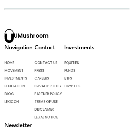
UMushroom
Navigation
Contact
Investments
HOME
CONTACT US
EQUITIES
MOVEMENT
PRESS
FUNDS
INVESTMENTS
CAREERS
ETFS
EDUCATION
PRIVACY POLICY
CRYPTOS
BLOG
PARTNER POLICY
LEXICON
TERMS OF USE
DISCLAIMER
LEGAL NOTICE
Newsletter