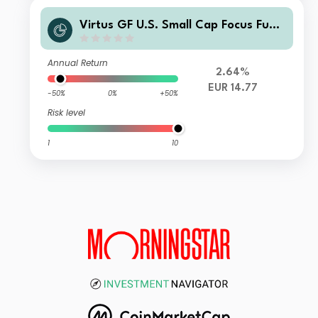
Virtus GF U.S. Small Cap Focus Fund
Class I EUR Shares
Annual Return
2.64%
EUR 14.77
-50%
0%
+50%
Risk level
1
10