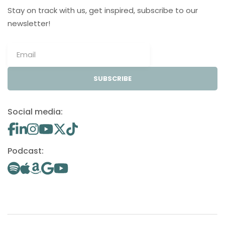
Stay on track with us, get inspired, subscribe to our
newsletter!
SUBSCRIBE
Social media:
Podcast: