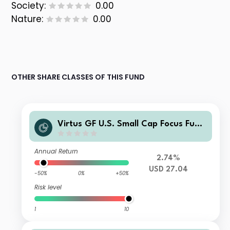
Society:
0.00
Nature:
0.00
OTHER SHARE CLASSES OF THIS FUND
Virtus GF U.S. Small Cap Focus Fund
Class C Shares
Annual Return
2.74%
USD 27.04
-50%
0%
+50%
Risk level
1
10