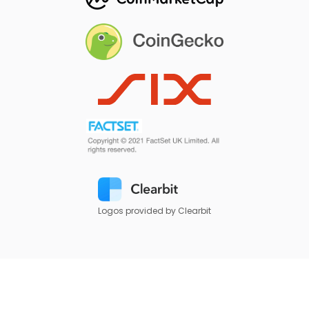
Logos provided by Clearbit