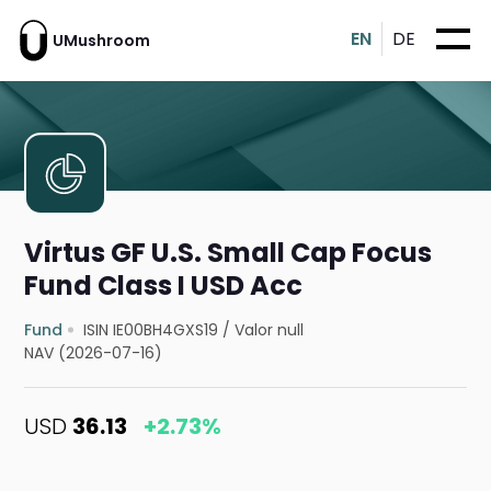
EN
DE
UMushroom
Virtus GF U.S. Small Cap Focus
Fund Class I USD Acc
Fund
ISIN IE00BH4GXS19
/
Valor null
NAV (2026-07-16)
USD
36.13
+2.73%