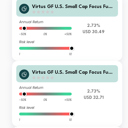
Virtus GF U.S. Small Cap Focus Fund
Class R Shares
Annual Return
2.73%
USD 30.49
-50%
0%
+50%
Risk level
1
10
Virtus GF U.S. Small Cap Focus Fund
Class A Shares
Annual Return
2.73%
USD 32.71
-50%
0%
+50%
Risk level
1
10