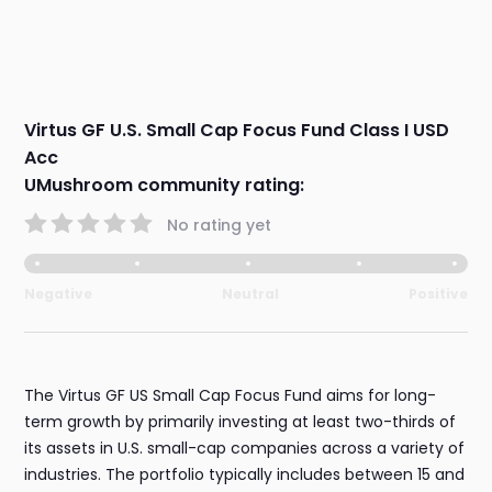
Virtus GF U.S. Small Cap Focus Fund Class I USD
Acc
UMushroom community rating:
No rating yet
Negative
Neutral
Positive
The Virtus GF US Small Cap Focus Fund aims for long-
term growth by primarily investing at least two-thirds of
its assets in U.S. small-cap companies across a variety of
industries. The portfolio typically includes between 15 and