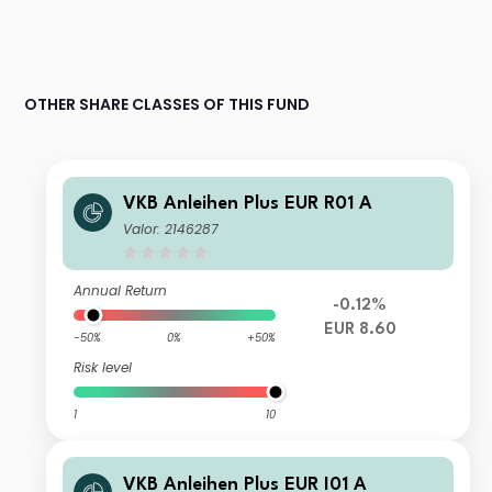
OTHER SHARE CLASSES OF THIS FUND
VKB Anleihen Plus EUR R01 A
Valor: 2146287
Annual Return
-0.12%
EUR 8.60
-50%
0%
+50%
Risk level
1
10
VKB Anleihen Plus EUR I01 A