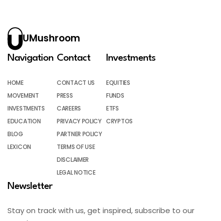
UMushroom
Navigation
Contact
Investments
HOME
CONTACT US
EQUITIES
MOVEMENT
PRESS
FUNDS
INVESTMENTS
CAREERS
ETFS
EDUCATION
PRIVACY POLICY
CRYPTOS
BLOG
PARTNER POLICY
LEXICON
TERMS OF USE
DISCLAIMER
LEGAL NOTICE
Newsletter
Stay on track with us, get inspired, subscribe to our