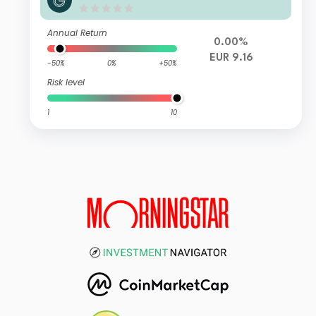
Annual Return
0.00%
EUR 9.16
-50%
0%
+50%
Risk level
1
10