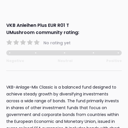
VKB Anleihen Plus EUR R01 T
UMushroom community rating:
No rating yet
Negative
Neutral
Positive
VKB-Anlage-Mix Classic is a balanced fund designed to
achieve steady growth by diversifying investments
across a wide range of bonds. The fund primarily invests
in shares of other investment funds that focus on
government and corporate bonds from countries within
the European Economic and Monetary Union, issued in