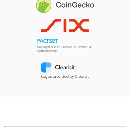
Logos provided by Clearbit