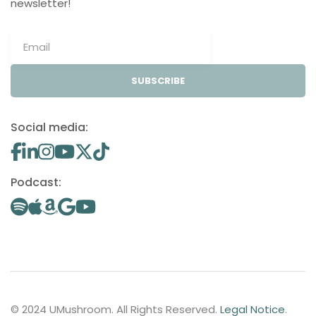
newsletter!
SUBSCRIBE
Social media:
Podcast:
© 2024 UMushroom. All Rights Reserved.
Legal Notice
.