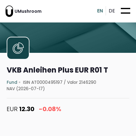
EN
DE
UMushroom
VKB Anleihen Plus EUR R01 T
Fund
ISIN AT0000495197
/
Valor 2146290
NAV (2026-07-17)
EUR
12.30
-0.08%