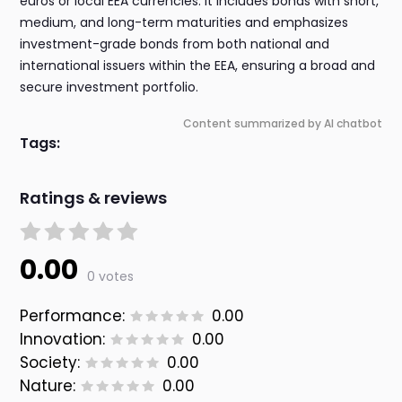
euros or local EEA currencies. It includes bonds with short,
medium, and long-term maturities and emphasizes
investment-grade bonds from both national and
international issuers within the EEA, ensuring a broad and
secure investment portfolio.
Content summarized by AI chatbot
Tags:
Ratings & reviews
0.00
0 votes
Performance:
0.00
Innovation:
0.00
Society:
0.00
Nature:
0.00