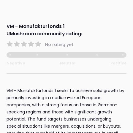
VM - Manufakturfonds 1
UMushroom community rating:
No rating yet
Negative
Neutral
Positive
VM - Manufakturfonds 1 seeks to achieve solid growth by
primarily investing in medium-sized European
companies, with a strong focus on those in German-
speaking regions and those with significant growth
potential. The fund targets businesses undergoing
special situations like mergers, acquisitions, or buyouts,