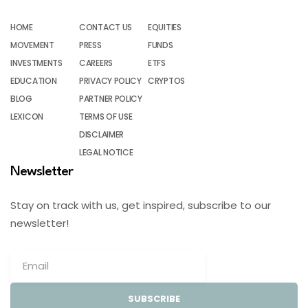
HOME
CONTACT US
EQUITIES
MOVEMENT
PRESS
FUNDS
INVESTMENTS
CAREERS
ETFS
EDUCATION
PRIVACY POLICY
CRYPTOS
BLOG
PARTNER POLICY
LEXICON
TERMS OF USE
DISCLAIMER
LEGAL NOTICE
Newsletter
Stay on track with us, get inspired, subscribe to our
newsletter!
SUBSCRIBE