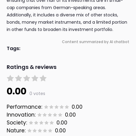
ensuring that over half of its investments are in small-
cap companies from German-speaking areas.
Additionally, it includes a diverse mix of other stocks,
bonds, money market instruments, and a limited portion
in other funds to broaden its investment portfolio.
Content summarized by AI chatbot
Tags:
Ratings & reviews
0.00
0 votes
Performance:
0.00
Innovation:
0.00
Society:
0.00
Nature:
0.00