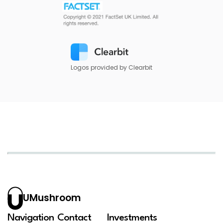
Logos provided by Clearbit
UMushroom
Navigation
Contact
Investments