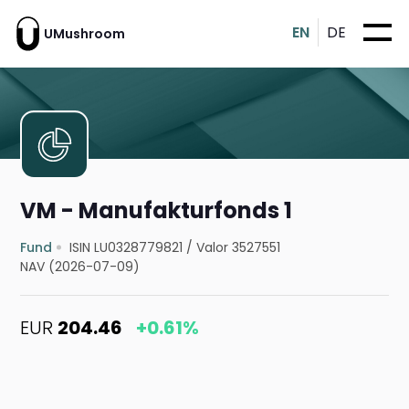
EN
DE
UMushroom
VM - Manufakturfonds 1
Fund
ISIN LU0328779821
/
Valor 3527551
NAV (2026-07-09)
EUR
204.46
+0.61%