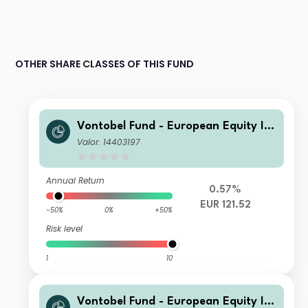
OTHER SHARE CLASSES OF THIS FUND
Vontobel Fund - European Equity Inc
ome Plus - G EUR Cap
Valor: 14403197
Annual Return
0.57%
EUR 121.52
-50%
0%
+50%
Risk level
1
10
Vontobel Fund - European Equity Inc