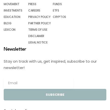
MOVEMENT
PRESS
FUNDS
INVESTMENTS
CAREERS
ETFS
EDUCATION
PRIVACY POLICY
CRYPTOS
BLOG
PARTNER POLICY
LEXICON
TERMS OF USE
DISCLAIMER
LEGAL NOTICE
Newsletter
Stay on track with us, get inspired, subscribe to our
newsletter!
SUBSCRIBE