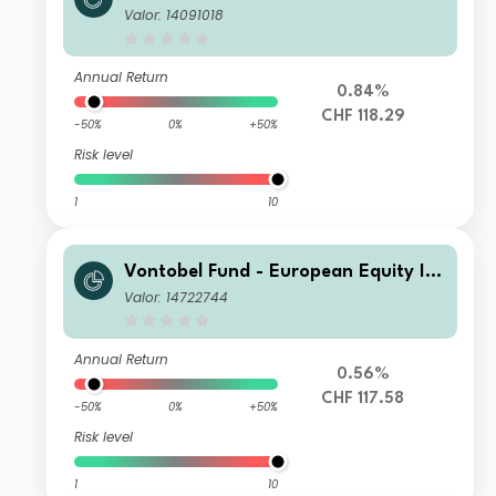
ome Plus - AN CHF Dist
Valor: 14091018
Annual Return
0.84%
CHF 118.29
-50%
0%
+50%
Risk level
1
10
Vontobel Fund - European Equity Inc
ome Plus AHN (hedged) - CHF Distri
Valor: 14722744
bution
Annual Return
0.56%
CHF 117.58
-50%
0%
+50%
Risk level
1
10