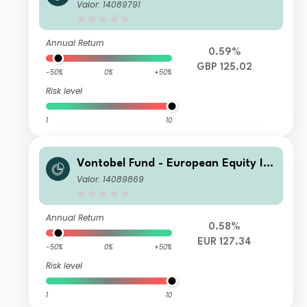
ome Plus - AQHN hedged Gross GB
Valor: 14089791
P Dist
Annual Return
0.59%
GBP 125.02
-50%
0%
+50%
Risk level
1
10
Vontobel Fund - European Equity Inc
ome Plus - E EUR Cap
Valor: 14089869
Annual Return
0.58%
EUR 127.34
-50%
0%
+50%
Risk level
1
10