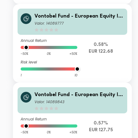
Vontobel Fund - European Equity Inc
ome Plus - B EUR Cap
Valor: 14089777
Annual Return
0.58%
EUR 122.68
-50%
0%
+50%
Risk level
1
10
Vontobel Fund - European Equity Inc
ome Plus - S EUR Cap
Valor: 14089843
Annual Return
0.57%
EUR 127.75
-50%
0%
+50%