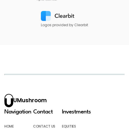
Logos provided by Clearbit
UMushroom
Navigation
Contact
Investments
HOME
CONTACT US
EQUITIES