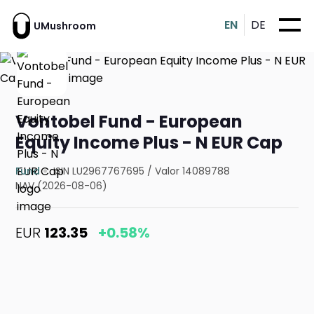
EN
DE
UMushroom
Vontobel Fund - European
Equity Income Plus - N EUR Cap
Fund
ISIN LU2967767695
/
Valor 14089788
NAV (2026-08-06)
EUR
123.35
+0.58%