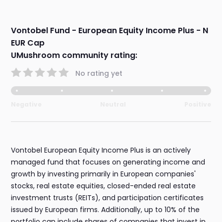
Vontobel Fund - European Equity Income Plus - N
EUR Cap
UMushroom community rating:
No rating yet
Negative
Neutral
Positive
Vontobel European Equity Income Plus is an actively
managed fund that focuses on generating income and
growth by investing primarily in European companies'
stocks, real estate equities, closed-ended real estate
investment trusts (REITs), and participation certificates
issued by European firms. Additionally, up to 10% of the
portfolio can include shares of companies that invest in