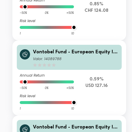
Annual Return
0.85%
CHF 124.08
-50%
0%
+50%
Risk level
1
10
Vontobel Fund - European Equity Inc
ome Plus - HN hedged USD Cap
Valor: 14089788
Annual Return
0.59%
USD 127.16
-50%
0%
+50%
Risk level
1
10
Vontobel Fund - European Equity Inc