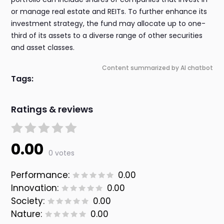
or manage real estate and REITs. To further enhance its
investment strategy, the fund may allocate up to one-
third of its assets to a diverse range of other securities
and asset classes.
Content summarized by AI chatbot
Tags:
Ratings & reviews
0.00
0 votes
Performance:
0.00
Innovation:
0.00
Society:
0.00
Nature:
0.00