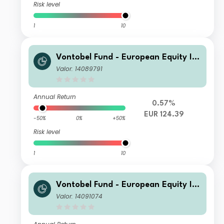
Risk level
1
10
Vontobel Fund - European Equity Inc
ome Plus - C EUR Cap
Valor: 14089791
Annual Return
0.57%
EUR 124.39
-50%
0%
+50%
Risk level
1
10
Vontobel Fund - European Equity Inc
ome Plus - N CHF Cap
Valor: 14091074