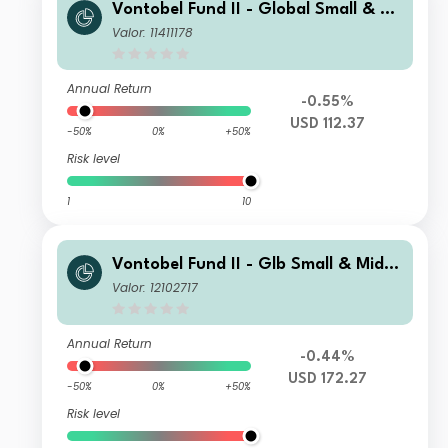
Vontobel Fund II - Global Small & Mi
d-Cap Opportunities AI USD Dist
Valor: 11411178
Annual Return
-0.55%
USD 112.37
-50%
0%
+50%
Risk level
1
10
Vontobel Fund II - Glb Small & Mid-
Cap Opportunities AG USD Dist
Valor: 12102717
Annual Return
-0.44%
USD 172.27
-50%
0%
+50%
Risk level