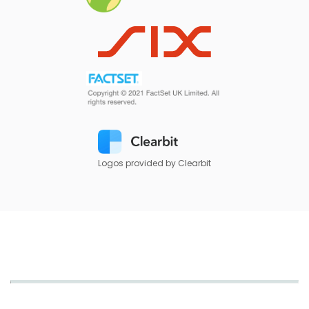
Logos provided by Clearbit