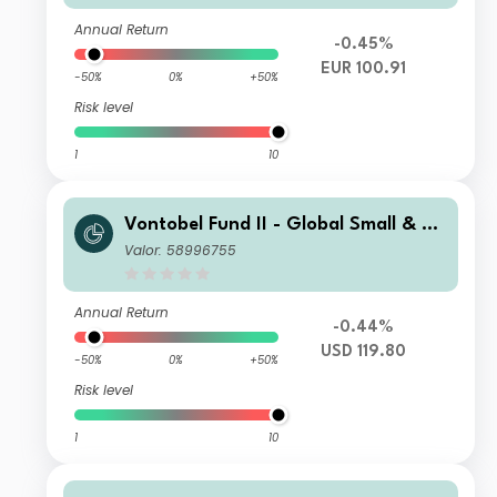
Annual Return
-0.45%
EUR 100.91
-50%
0%
+50%
Risk level
1
10
Vontobel Fund II - Global Small & Mi
d-Cap Opportunities I USD Cap
Valor: 58996755
Annual Return
-0.44%
USD 119.80
-50%
0%
+50%
Risk level
1
10