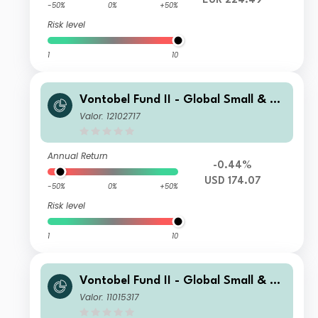
EUR 224.49
-50%
0%
+50%
Risk level
1
10
Vontobel Fund II - Global Small & Mi
d-Cap Opportunities G USD Cap
Valor: 12102717
Annual Return
-0.44%
USD 174.07
-50%
0%
+50%
Risk level
1
10
Vontobel Fund II - Global Small & Mi
d-Cap Opportunities H (Hedged) EU
Valor: 11015317
R Cap