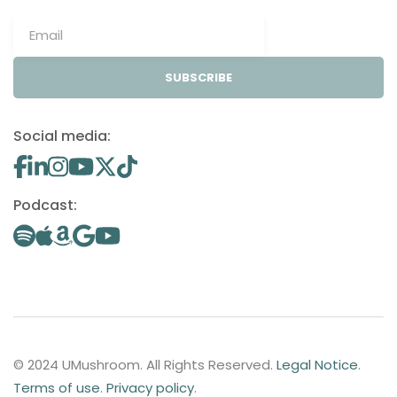
SUBSCRIBE
Social media:
Podcast:
© 2024 UMushroom. All Rights Reserved.
Legal Notice
.
Terms of use
.
Privacy policy
.