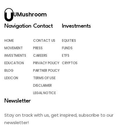
UMushroom
Navigation
Contact
Investments
HOME
CONTACT US
EQUITIES
MOVEMENT
PRESS
FUNDS
INVESTMENTS
CAREERS
ETFS
EDUCATION
PRIVACY POLICY
CRYPTOS
BLOG
PARTNER POLICY
LEXICON
TERMS OF USE
DISCLAIMER
LEGAL NOTICE
Newsletter
Stay on track with us, get inspired, subscribe to our
newsletter!