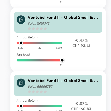
1
10
Vontobel Fund II - Global Small & Mi
d-Cap Opportunities H (Hedged) CH
Valor: 11015343
F Cap
Annual Return
-0.47%
CHF 93.41
-50%
0%
+50%
Risk level
1
10
Vontobel Fund II - Global Small & Mi
d-Cap Opportunities N CHF Cap
Valor: 58996757
Annual Return
-0.07%
CHF 160.83