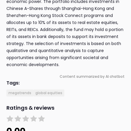
economic power. The portfolio includes investments in
Chinese A-Shares through Shanghai-Hong Kong and
Shenzhen-Hong Kong Stock Connect programs and
allocates up to 10% of its assets to real estate equities,
REITs, and REICs. Additionally, the fund may hold a portion
of its assets in bank deposits to support its investment
strategy. The selection of investments is based on both
qualitative and quantitative analysis to capture
opportunities arising from significant societal and
economic developments.
Content summarized by AI chatbot
Tags:
megatrends
global equities
Ratings & reviews