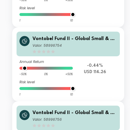
-50%
0%
+50%
Risk level
1
10
Vontobel Fund II - Global Small & Mi
d-Cap Opportunities B USD Cap
Valor: 58996754
Annual Return
-0.44%
USD 114.26
-50%
0%
+50%
Risk level
1
10
Vontobel Fund II - Global Small & Mi
d-Cap Opportunities N USD Cap
Valor: 58996756