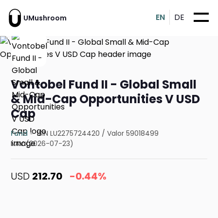
EN
DE
UMushroom
Vontobel Fund II - Global Small
& Mid-Cap Opportunities V USD
Cap
Fund
ISIN LU2275724420
/
Valor 59018499
NAV (2026-07-23)
USD
212.70
-0.44%