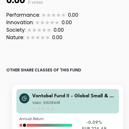
0.00
0 votes
Performance:
0.00
Innovation:
0.00
Society:
0.00
Nature:
0.00
OTHER SHARE CLASSES OF THIS FUND
Vontobel Fund II - Global Small & Mi
d-Cap Opportunities N EUR Cap
Valor: 59018438
Annual Return
-0.09%