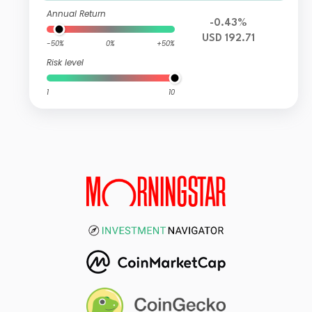
Annual Return
-0.43%
USD 192.71
-50%
0%
+50%
Risk level
1
10