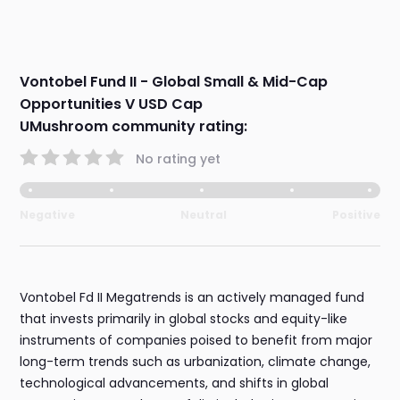
Vontobel Fund II - Global Small & Mid-Cap
Opportunities V USD Cap
UMushroom community rating:
No rating yet
Negative
Neutral
Positive
Vontobel Fd II Megatrends is an actively managed fund
that invests primarily in global stocks and equity-like
instruments of companies poised to benefit from major
long-term trends such as urbanization, climate change,
technological advancements, and shifts in global