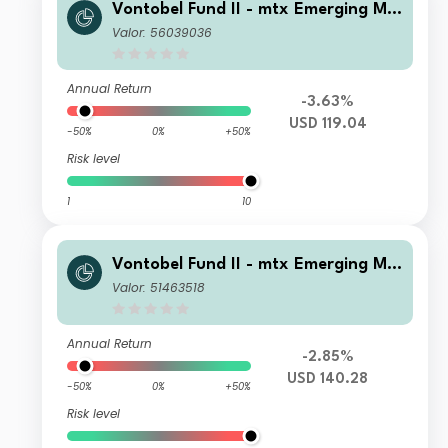
Vontobel Fund II - mtx Emerging Ma
rkets Sustainability Champions AG
Valor: 56039036
USD Dist
Annual Return
-3.63%
USD 119.04
-50%
0%
+50%
Risk level
1
10
Vontobel Fund II - mtx Emerging Ma
rkets Sustainability Champions B US
Valor: 51463518
D Cap
Annual Return
-2.85%
USD 140.28
-50%
0%
+50%
Risk level