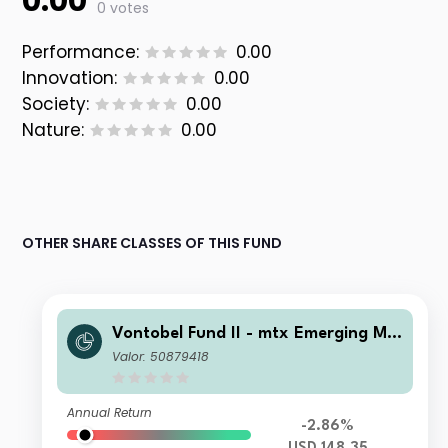
0.00
0 votes
Performance:
0.00
Innovation:
0.00
Society:
0.00
Nature:
0.00
OTHER SHARE CLASSES OF THIS FUND
Vontobel Fund II - mtx Emerging Ma
rkets Sustainability Champions I US
Valor: 50879418
D Cap
Annual Return
-2.86%