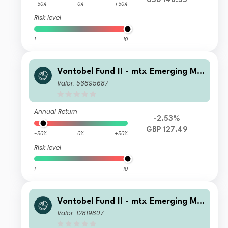
USD 148.35
-50%
0%
+50%
Risk level
1
10
Vontobel Fund II - mtx Emerging Ma
rkets Sustainability Champions AN
Valor: 56895687
GBP Dist
Annual Return
-2.53%
GBP 127.49
-50%
0%
+50%
Risk level
1
10
Vontobel Fund II - mtx Emerging Ma
rkets Sustainability Champions C US
Valor: 12819807
D Cap