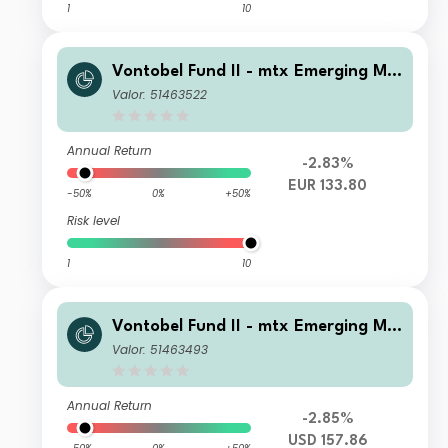
1
10
Vontobel Fund II - mtx Emerging Ma
rkets Sustainability Champions B EU
Valor: 51463522
R Cap
Annual Return
-2.83%
EUR 133.80
-50%
0%
+50%
Risk level
1
10
Vontobel Fund II - mtx Emerging Ma
rkets Sustainability Champions S US
Valor: 51463493
D Cap
Annual Return
-2.85%
USD 157.86