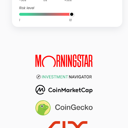
-50%
0%
+50%
Risk level
1
10