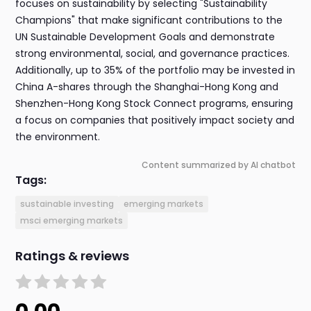
focuses on sustainability by selecting "Sustainability
Champions" that make significant contributions to the
UN Sustainable Development Goals and demonstrate
strong environmental, social, and governance practices.
Additionally, up to 35% of the portfolio may be invested in
China A-shares through the Shanghai-Hong Kong and
Shenzhen-Hong Kong Stock Connect programs, ensuring
a focus on companies that positively impact society and
the environment.
Content summarized by AI chatbot
Tags:
sustainable investing
emerging markets
msci emerging markets
Ratings & reviews