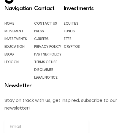
Navigation
Contact
Investments
HOME
CONTACT US
EQUITIES
MOVEMENT
PRESS
FUNDS
INVESTMENTS
CAREERS
ETFS
EDUCATION
PRIVACY POLICY
CRYPTOS
BLOG
PARTNER POLICY
LEXICON
TERMS OF USE
DISCLAIMER
LEGAL NOTICE
Newsletter
Stay on track with us, get inspired, subscribe to our
newsletter!