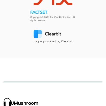
Logos provided by Clearbit
UMushroom