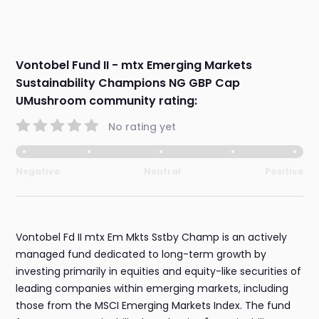
Vontobel Fund II - mtx Emerging Markets
Sustainability Champions NG GBP Cap
UMushroom community rating:
No rating yet
Negative
Neutral
Positive
Vontobel Fd II mtx Em Mkts Sstby Champ is an actively
managed fund dedicated to long-term growth by
investing primarily in equities and equity-like securities of
leading companies within emerging markets, including
those from the MSCI Emerging Markets Index. The fund