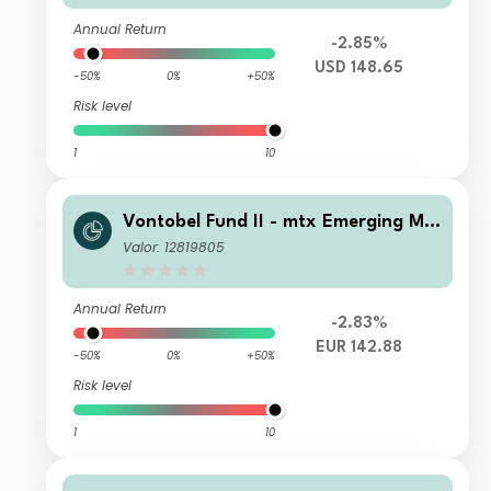
Annual Return
-2.85%
USD 148.65
-50%
0%
+50%
Risk level
1
10
Vontobel Fund II - mtx Emerging Ma
rkets Sustainability Champions C EU
Valor: 12819805
R Cap
Annual Return
-2.83%
EUR 142.88
-50%
0%
+50%
Risk level
1
10