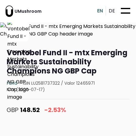
EN
DE
UMushroom
Vontobel Fund II - mtx Emerging
Markets Sustainability
Champions NG GBP Cap
Fund
ISIN LU2581737322
/
Valor 12465971
NAV (2026-07-17)
GBP
148.52
-2.53%