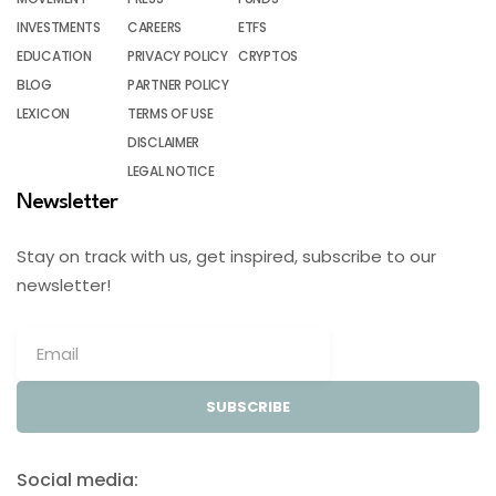
INVESTMENTS
CAREERS
ETFS
EDUCATION
PRIVACY POLICY
CRYPTOS
BLOG
PARTNER POLICY
LEXICON
TERMS OF USE
DISCLAIMER
LEGAL NOTICE
Newsletter
Stay on track with us, get inspired, subscribe to our
newsletter!
SUBSCRIBE
Social media: