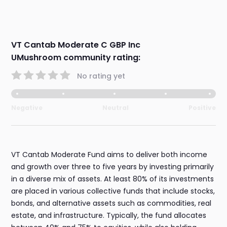
VT Cantab Moderate C GBP Inc
UMushroom community rating:
No rating yet
Negative
Neutral
Positive
VT Cantab Moderate Fund aims to deliver both income
and growth over three to five years by investing primarily
in a diverse mix of assets. At least 80% of its investments
are placed in various collective funds that include stocks,
bonds, and alternative assets such as commodities, real
estate, and infrastructure. Typically, the fund allocates