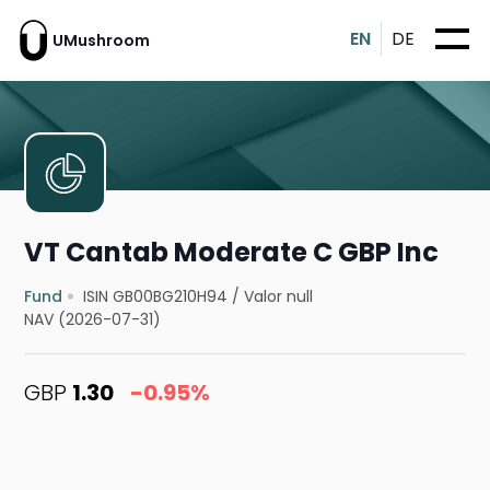
EN
DE
UMushroom
VT Cantab Moderate C GBP Inc
Fund
ISIN GB00BG210H94
/
Valor null
NAV (2026-07-31)
GBP
1.30
-0.95%