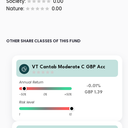
Society:
0.00
Nature:
0.00
OTHER SHARE CLASSES OF THIS FUND
VT Cantab Moderate C GBP Acc
Annual Return
-0.01%
GBP 1.39
-50%
0%
+50%
Risk level
1
10