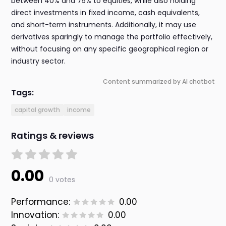
between 40% and 75% to equities, while also holding
direct investments in fixed income, cash equivalents,
and short-term instruments. Additionally, it may use
derivatives sparingly to manage the portfolio effectively,
without focusing on any specific geographical region or
industry sector.
Content summarized by AI chatbot
Tags:
capital growth
income
Ratings & reviews
0.00
0 votes
Performance:
0.00
Innovation:
0.00