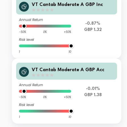
VT Cantab Moderate A GBP Inc
Annual Return
-0.87%
GBP 1.32
-50%
0%
+50%
Risk level
1
10
VT Cantab Moderate A GBP Acc
Annual Return
-0.01%
GBP 1.38
-50%
0%
+50%
Risk level
1
10