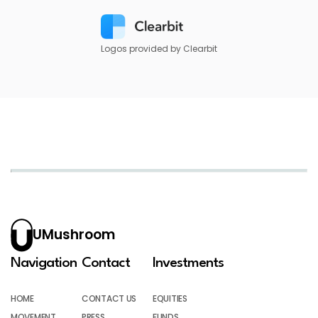
Logos provided by Clearbit
UMushroom
Navigation
Contact
Investments
HOME
CONTACT US
EQUITIES
MOVEMENT
PRESS
FUNDS