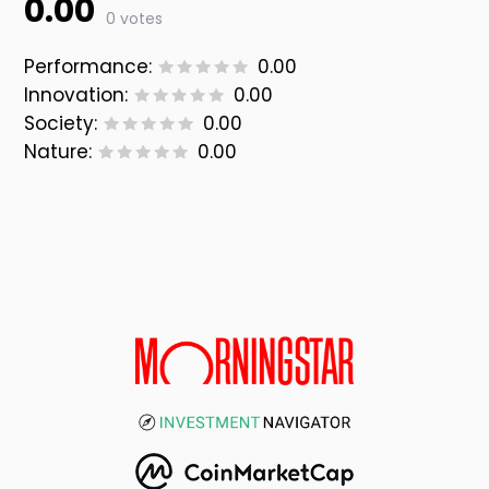
0.00
0 votes
Performance:
0.00
Innovation:
0.00
Society:
0.00
Nature:
0.00