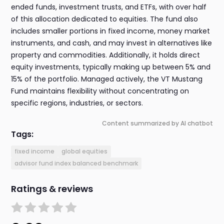
ended funds, investment trusts, and ETFs, with over half
of this allocation dedicated to equities. The fund also
includes smaller portions in fixed income, money market
instruments, and cash, and may invest in alternatives like
property and commodities. Additionally, it holds direct
equity investments, typically making up between 5% and
15% of the portfolio. Managed actively, the VT Mustang
Fund maintains flexibility without concentrating on
specific regions, industries, or sectors.
Content summarized by AI chatbot
Tags:
fixed income
global equities
advisor fund index balanced benchmark
Ratings & reviews