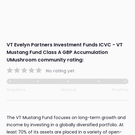
VT Evelyn Partners Investment Funds ICVC - VT
Mustang Fund Class A GBP Accumulation
UMushroom community rating:
No rating yet
Negative
Neutral
Positive
The VT Mustang Fund focuses on long-term growth and
income by investing in a globally diversified portfolio. At
least 70% of its assets are placed in a variety of open-