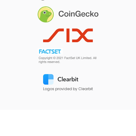
Logos provided by Clearbit