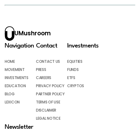
UMushroom
Navigation
Contact
Investments
HOME
CONTACT US
EQUITIES
MOVEMENT
PRESS
FUNDS
INVESTMENTS
CAREERS
ETFS
EDUCATION
PRIVACY POLICY
CRYPTOS
BLOG
PARTNER POLICY
LEXICON
TERMS OF USE
DISCLAIMER
LEGAL NOTICE
Newsletter