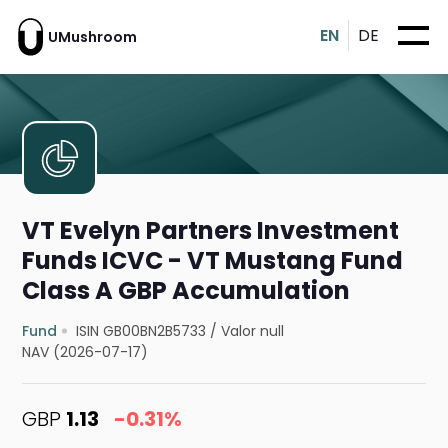
EN
DE
UMushroom
VT Evelyn Partners Investment
Funds ICVC - VT Mustang Fund
Class A GBP Accumulation
Fund
ISIN GB00BN2B5733
/
Valor null
NAV (2026-07-17)
GBP
1.13
-0.31%