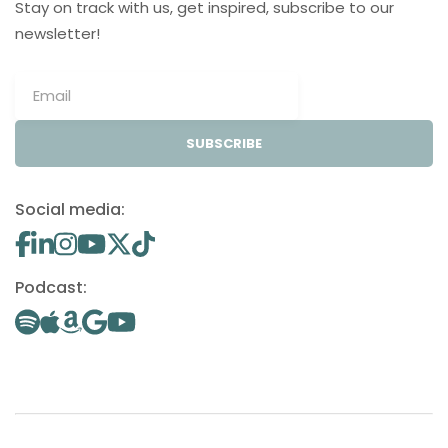
Stay on track with us, get inspired, subscribe to our
newsletter!
SUBSCRIBE
Social media:
Podcast: