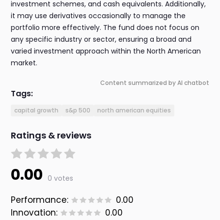
investment schemes, and cash equivalents. Additionally,
it may use derivatives occasionally to manage the
portfolio more effectively. The fund does not focus on
any specific industry or sector, ensuring a broad and
varied investment approach within the North American
market.
Content summarized by AI chatbot
Tags:
capital growth
s&p 500
north american equities
Ratings & reviews
0.00
0 votes
Performance:
0.00
Innovation:
0.00