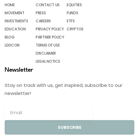
HOME
CONTACT US
EQUITIES
MOVEMENT
PRESS
FUNDS
INVESTMENTS
CAREERS
ETFS
EDUCATION
PRIVACY POLICY
CRYPTOS
BLOG
PARTNER POLICY
LEXICON
TERMS OF USE
DISCLAIMER
LEGAL NOTICE
Newsletter
Stay on track with us, get inspired, subscribe to our
newsletter!
SUBSCRIBE