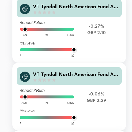
VT Tyndall North American Fund A
GBP (Hedged) Net Accumulation
Annual Return
-0.27%
GBP 2.10
-50%
0%
+50%
Risk level
1
10
VT Tyndall North American Fund A
GBP Net Accumulation
Annual Return
-0.06%
GBP 2.29
-50%
0%
+50%
Risk level
1
10