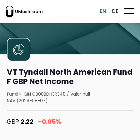
EN
DE
UMushroom
VT Tyndall North American Fund
F GBP Net Income
Fund
ISIN GB00BDH3R348
/
Valor null
NAV (2026-08-07)
GBP
2.22
-0.05%