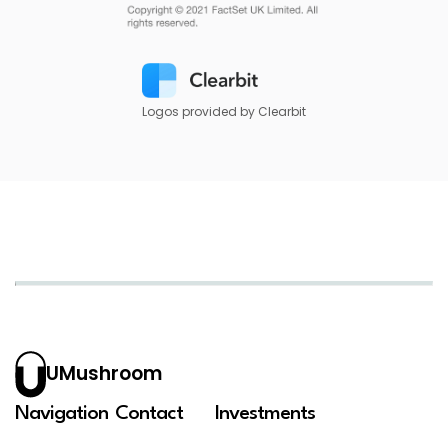
Logos provided by Clearbit
UMushroom
Navigation
Contact
Investments