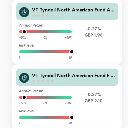
VT Tyndall North American Fund A
GBP (Hedged) Net Income
Annual Return
-0.27%
GBP 1.98
-50%
0%
+50%
Risk level
1
10
VT Tyndall North American Fund F G
BP (Hedged) Net Income
Annual Return
-0.27%
GBP 2.10
-50%
0%
+50%
Risk level
1
10