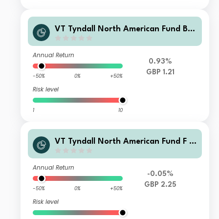
VT Tyndall North American Fund B
GBP Accumulation
Annual Return
0.93%
GBP 1.21
-50%
0%
+50%
Risk level
1
10
VT Tyndall North American Fund F G
BP Net Accumulation
Annual Return
-0.05%
GBP 2.25
-50%
0%
+50%
Risk level