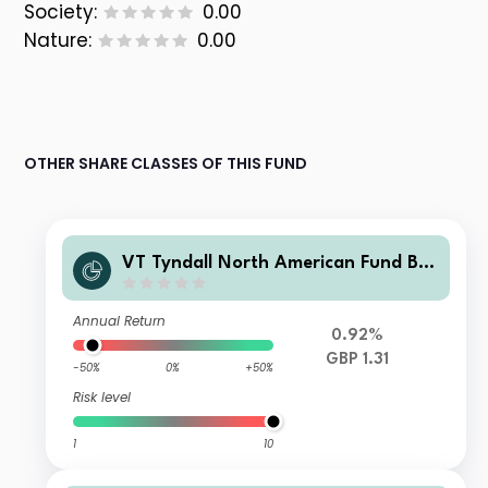
Society:
0.00
Nature:
0.00
OTHER SHARE CLASSES OF THIS FUND
VT Tyndall North American Fund B
GBP Income
Annual Return
0.92%
GBP 1.31
-50%
0%
+50%
Risk level
1
10