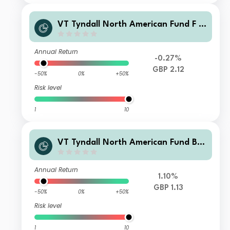
VT Tyndall North American Fund F G
BP (Hedged) Net Accumulation
Annual Return
-0.27%
GBP 2.12
-50%
0%
+50%
Risk level
1
10
VT Tyndall North American Fund B
GBP Accumulation Hedged
Annual Return
1.10%
GBP 1.13
-50%
0%
+50%
Risk level
1
10