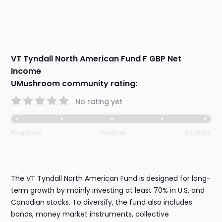
VT Tyndall North American Fund F GBP Net
Income
UMushroom community rating:
No rating yet
Negative
Neutral
Positive
The VT Tyndall North American Fund is designed for long-
term growth by mainly investing at least 70% in U.S. and
Canadian stocks. To diversify, the fund also includes
bonds, money market instruments, collective