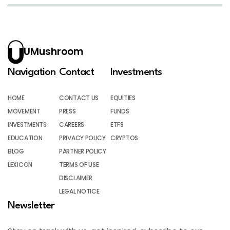
UMushroom
Navigation
Contact
Investments
HOME
CONTACT US
EQUITIES
MOVEMENT
PRESS
FUNDS
INVESTMENTS
CAREERS
ETFS
EDUCATION
PRIVACY POLICY
CRYPTOS
BLOG
PARTNER POLICY
LEXICON
TERMS OF USE
DISCLAIMER
LEGAL NOTICE
Newsletter