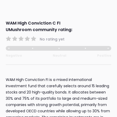
WAM High Conviction C FI
UMushroom community rating:
No rating yet
Negative
Neutral
Positive
WAM High Conviction FI is a mixed international
investment fund that carefully selects around 15 leading
stocks and 20 high-quality bonds. It allocates between
30% and 75% of its portfolio to large and medium-sized
companies with strong growth potential, primarily from
developed OECD countries while allowing up to 30% from