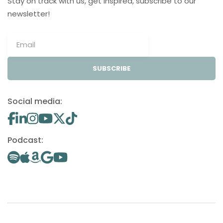
Stay on track with us, get inspired, subscribe to our
newsletter!
SUBSCRIBE
Social media:
Podcast: