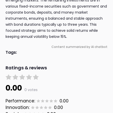
emerging markets. The remaining investments are in
various fixed-income securities such as government and
corporate bonds, deposits, and money market
instruments, ensuring a balanced and stable approach
with bond durations typically up to three years. This
focused strategy aims to achieve solid returns while
keeping annual volatility below 15%.
Content summarized by AI chatbot
Tags:
Ratings & reviews
0.00
0 votes
Performance:
0.00
Innovation:
0.00