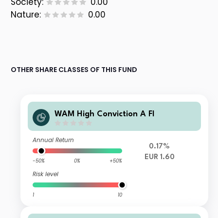
Society:
0.00
Nature:
0.00
OTHER SHARE CLASSES OF THIS FUND
WAM High Conviction A FI
Annual Return
0.17%
EUR 1.60
-50%
0%
+50%
Risk level
1
10