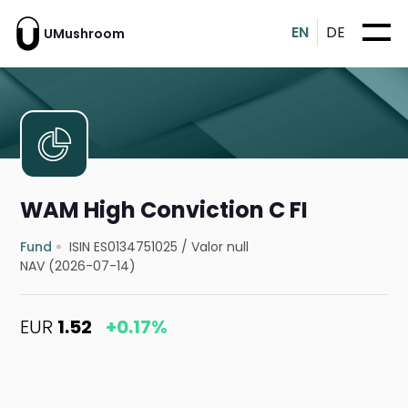
EN
DE
UMushroom
WAM High Conviction C FI
Fund
ISIN ES0134751025
/
Valor null
NAV (2026-07-14)
EUR
1.52
+0.17%