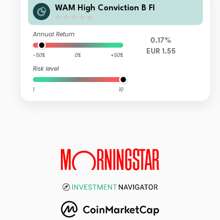
WAM High Conviction B FI
Annual Return
0.17%
EUR 1.55
-50%
0%
+50%
Risk level
1
10