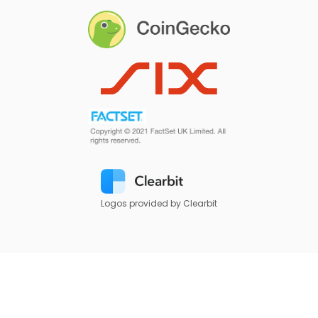
Logos provided by Clearbit