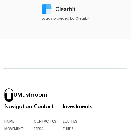
Logos provided by Clearbit
UMushroom
Navigation
Contact
Investments
HOME
CONTACT US
EQUITIES
MOVEMENT
PRESS
FUNDS