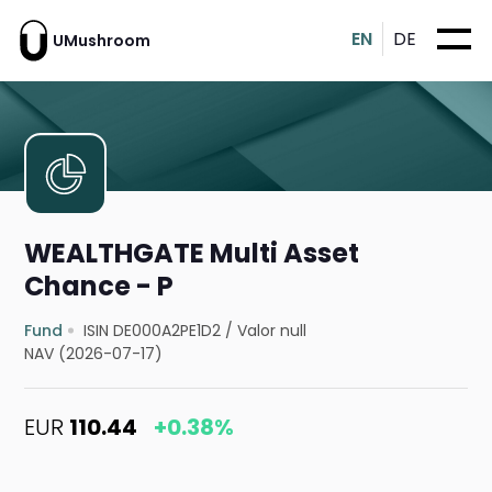
EN
DE
UMushroom
WEALTHGATE Multi Asset
Chance - P
Fund
ISIN DE000A2PE1D2
/
Valor null
NAV (2026-07-17)
EUR
110.44
+0.38%