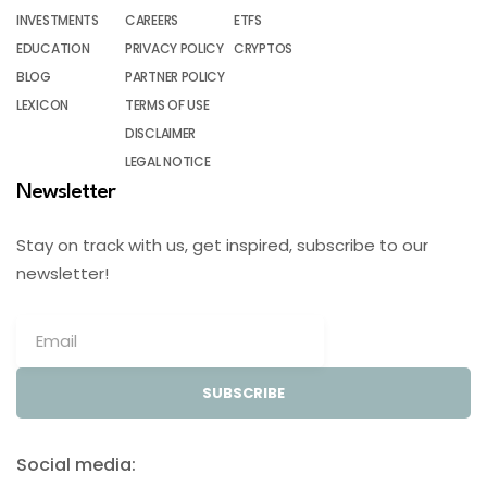
INVESTMENTS
CAREERS
ETFS
EDUCATION
PRIVACY POLICY
CRYPTOS
BLOG
PARTNER POLICY
LEXICON
TERMS OF USE
DISCLAIMER
LEGAL NOTICE
Newsletter
Stay on track with us, get inspired, subscribe to our
newsletter!
SUBSCRIBE
Social media: