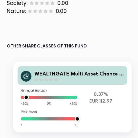
Society:
0.00
Nature:
0.00
OTHER SHARE CLASSES OF THIS FUND
WEALTHGATE Multi Asset Chance -
I
Annual Return
0.37%
EUR 112.97
-50%
0%
+50%
Risk level
1
10