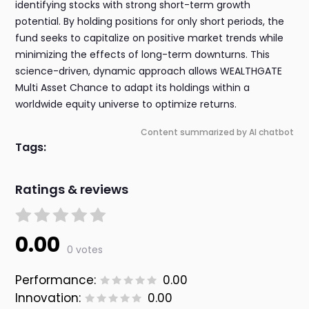
identifying stocks with strong short-term growth
potential. By holding positions for only short periods, the
fund seeks to capitalize on positive market trends while
minimizing the effects of long-term downturns. This
science-driven, dynamic approach allows WEALTHGATE
Multi Asset Chance to adapt its holdings within a
worldwide equity universe to optimize returns.
Content summarized by AI chatbot
Tags:
Ratings & reviews
0.00
0 votes
Performance:
0.00
Innovation:
0.00