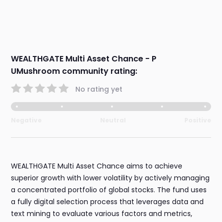
WEALTHGATE Multi Asset Chance - P
UMushroom community rating:
No rating yet
Negative
Neutral
Positive
WEALTHGATE Multi Asset Chance aims to achieve
superior growth with lower volatility by actively managing
a concentrated portfolio of global stocks. The fund uses
a fully digital selection process that leverages data and
text mining to evaluate various factors and metrics,