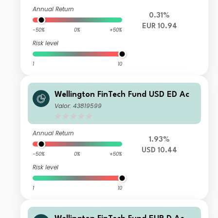
Annual Return
0.31%
EUR 10.94
-50%
0%
+50%
Risk level
1
10
Wellington FinTech Fund USD ED Ac
Valor: 43819599
Annual Return
1.93%
USD 10.44
-50%
0%
+50%
Risk level
1
10