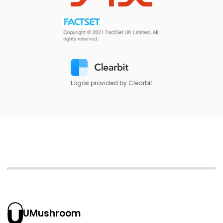
Logos provided by Clearbit
UMushroom