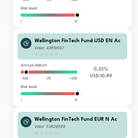
Risk level
1
10
Wellington FinTech Fund USD EN Ac
Valor: 43819597
Annual Return
0.22%
USD 10.89
-50%
0%
+50%
Risk level
1
10
Wellington FinTech Fund EUR N Ac
Valor: 53929589