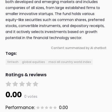
both developed and emerging markets and includes
companies of all sizes, from large established firms to
smaller innovative startups. The fund holds various
equity-like securities such as common shares, preferred
stocks, convertible instruments, and depository receipts,
and it actively selects investments based on growth
potential in the financial technology sector.
Content summarized by AI chatbot
Tags:
fintech
global equities
msci all country world index
Ratings & reviews
0.00
0 votes
Performance:
0.00