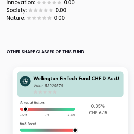
Innovation:
0.00
Society:
0.00
Nature:
0.00
OTHER SHARE CLASSES OF THIS FUND
Wellington FinTech Fund CHF D AccU
Valor: 53929576
Annual Return
0.35%
CHF 6.15
-50%
0%
+50%
Risk level