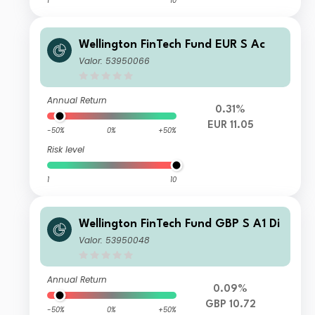
1
10
Wellington FinTech Fund EUR S Ac
Valor: 53950066
Annual Return
0.31%
EUR 11.05
-50%
0%
+50%
Risk level
1
10
Wellington FinTech Fund GBP S A1 Di
Valor: 53950048
Annual Return
0.09%
GBP 10.72
-50%
0%
+50%