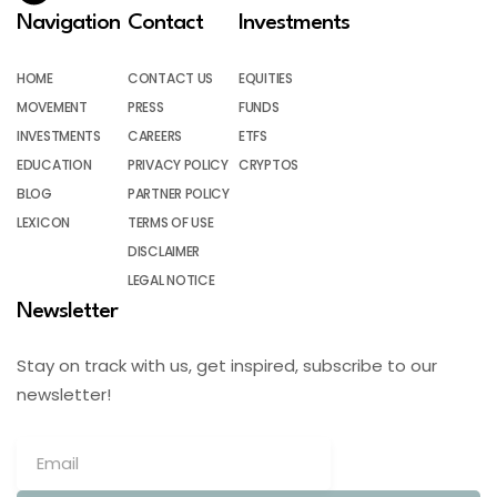
Navigation
Contact
Investments
HOME
CONTACT US
EQUITIES
MOVEMENT
PRESS
FUNDS
INVESTMENTS
CAREERS
ETFS
EDUCATION
PRIVACY POLICY
CRYPTOS
BLOG
PARTNER POLICY
LEXICON
TERMS OF USE
DISCLAIMER
LEGAL NOTICE
Newsletter
Stay on track with us, get inspired, subscribe to our
newsletter!