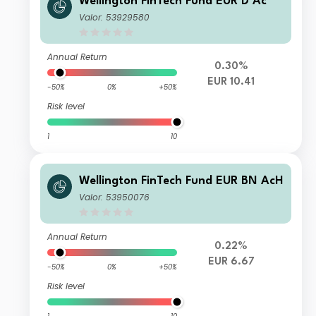
Wellington FinTech Fund EUR D Ac
Valor: 53929580
Annual Return
0.30%
EUR 10.41
-50%
0%
+50%
Risk level
1
10
Wellington FinTech Fund EUR BN AcH
Valor: 53950076
Annual Return
0.22%
EUR 6.67
-50%
0%
+50%
Risk level