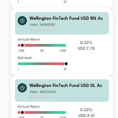
1
10
Wellington FinTech Fund USD BN Ac
Valor: 54385155
Annual Return
0.22%
USD 7.75
-50%
0%
+50%
Risk level
1
10
Wellington FinTech Fund USD DL Ac
Valor: 48424495
Annual Return
0.22%
USD 9.51
-50%
0%
+50%