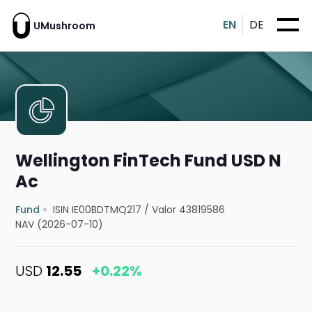
EN
DE
UMushroom
Wellington FinTech Fund USD N
Ac
Fund
ISIN IE00BDTMQ217
/
Valor 43819586
NAV (2026-07-10)
USD
12.55
+0.22%