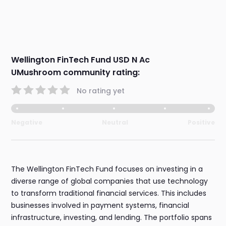
Wellington FinTech Fund USD N Ac
UMushroom community rating:
No rating yet
Negative
Neutral
Positive
The Wellington FinTech Fund focuses on investing in a
diverse range of global companies that use technology
to transform traditional financial services. This includes
businesses involved in payment systems, financial
infrastructure, investing, and lending. The portfolio spans