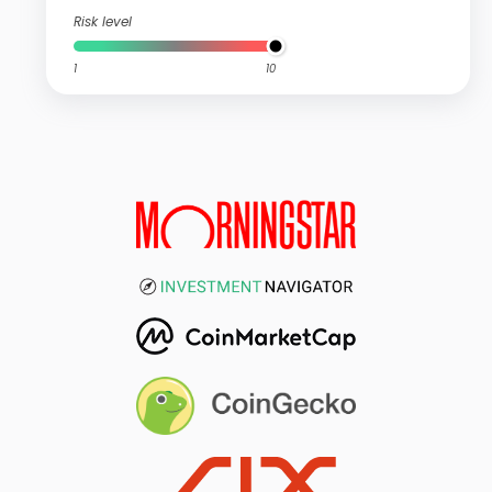
Risk level
1
10