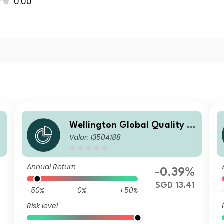
0.00
Wellington Global Quality V
Valor: 13504188
alue Fund SGD T AccU
Annual Return
-0.39%
SGD 13.41
-50%
0%
+50%
Risk level