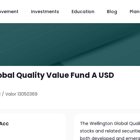
ovement
Investments
Education
Blog
Plan
obal Quality Value Fund A USD
3
/
Valor 13050369
 Acc
The Wellington Global Quali
stocks and related securit
both developed and emergi