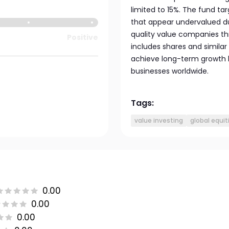
limited to 15%. The fund tar
that appear undervalued du
quality value companies th
Positive
includes shares and similar
achieve long-term growth by
businesses worldwide.
Tags:
value investing
global equit
0.00
0.00
0.00