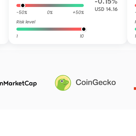
-0.15%
USD 14.16
-50%
0%
+50%
Risk level
1
10
1