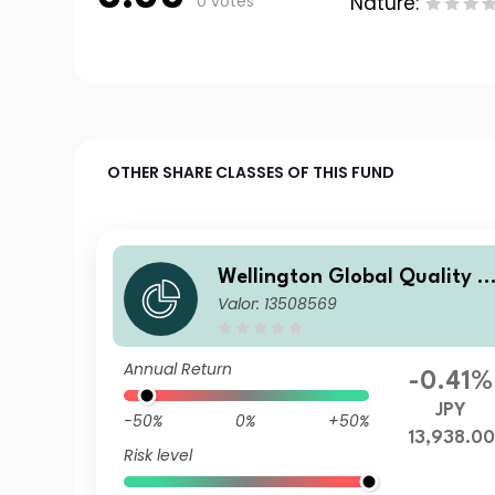
0 votes
Nature:
OTHER SHARE CLASSES OF THIS FUND
Wellington Global Quality V
Valor: 13508569
alue Fund S Q1 JPY DisU
Annual Return
-0.41%
JPY
-50%
0%
+50%
13,938.00
Risk level