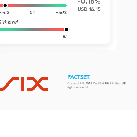
-0.15%
USD 16.15
-50%
0%
+50%
Risk level
10