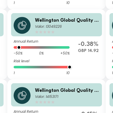
1
10
1
Wellington Global Quality V
Valor: 13049226
alue Fund E GBP Acc
Annual Return
%
-0.38%
6
GBP 14.92
-50%
0%
+50%
Risk level
1
10
1
Wellington Global Quality V
Valor: 14153171
alue Fund USD T AccU
Annual Return