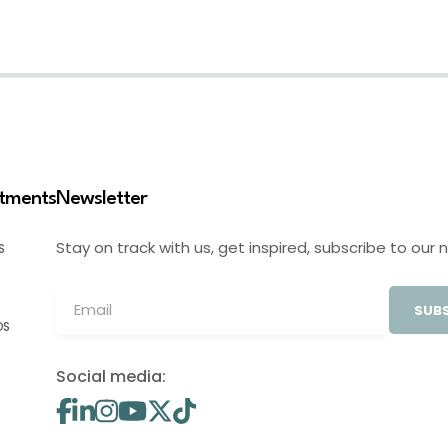
stments
Newsletter
Stay on track with us, get inspired, subscribe to our 
S
SUBS
OS
Social media: