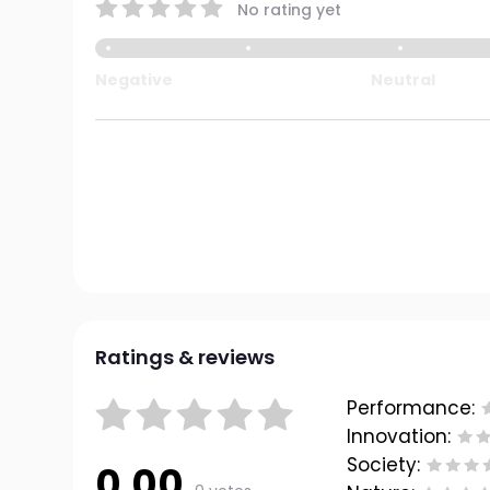
No rating yet
Negative
Neutral
Ratings & reviews
Performance:
Innovation:
Society:
0.00