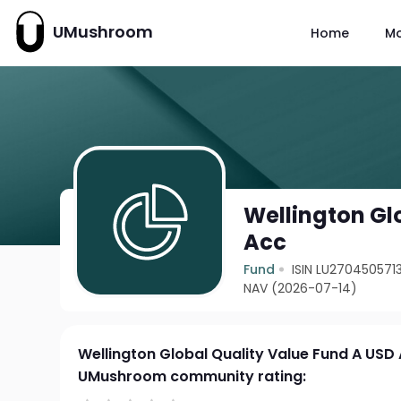
UMushroom
Home
M
Wellington Gl
Acc
Fund
ISIN LU270450571
NAV (2026-07-14)
Wellington Global Quality Value Fund A USD
UMushroom community rating: