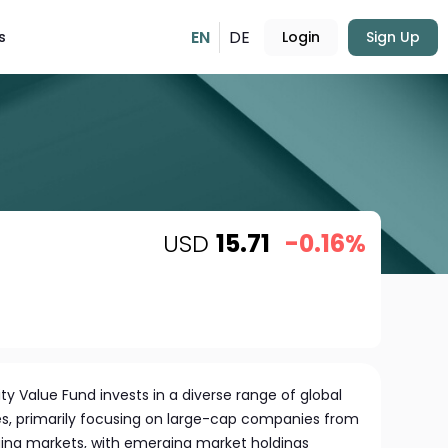
EN
DE
s
Login
Sign Up
USD
15.71
-0.16%
ty Value Fund invests in a diverse range of global
ies, primarily focusing on large-cap companies from
ng markets, with emerging market holdings