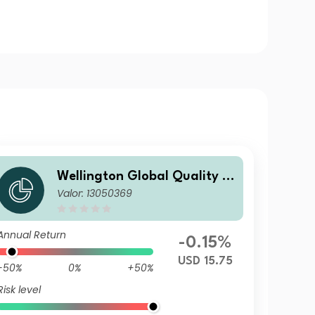
Wellington Global Quality V
Valor: 13050369
alue Fund D USD Acc
Annual Return
-0.15%
USD 15.75
-50%
0%
+50%
Risk level