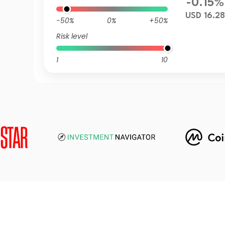
-0.15%
USD 16.28
-50%
0%
+50%
Risk level
1
10