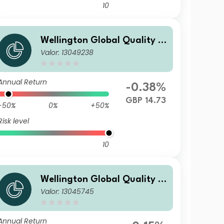
10
Wellington Global Quality V
Valor: 13049238
alue Fund N GBP Acc
Annual Return
-0.38%
GBP 14.73
-50%
0%
+50%
Risk level
10
Wellington Global Quality V
Valor: 13045745
alue Fund S USD Acc
Annual Return