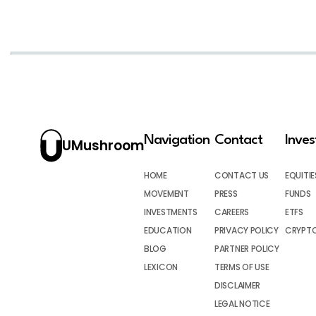
Navigation
Contact
Inve
UMushroom
HOME
CONTACT US
EQUITIE
MOVEMENT
PRESS
FUNDS
INVESTMENTS
CAREERS
ETFS
EDUCATION
PRIVACY POLICY
CRYPT
BLOG
PARTNER POLICY
LEXICON
TERMS OF USE
DISCLAIMER
LEGAL NOTICE