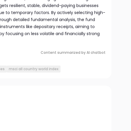
gets resilient, stable, dividend-paying businesses
e to temporary factors. By actively selecting high-
rough detailed fundamental analysis, the fund
 instruments like depositary receipts, aiming to
 focusing on less volatile and financially strong
Content summarized by AI chatbot
ies
msci all country world index