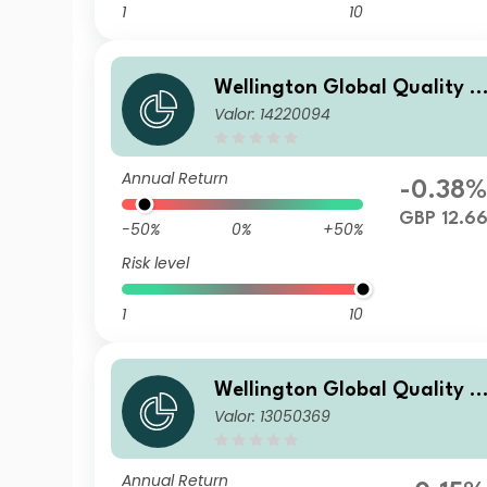
1
10
Wellington Global Quality V
Valor: 14220094
alue Fund EN GBP Acc
Annual Return
-0.38
GBP 12.6
-50%
0%
+50%
Risk level
1
10
Wellington Global Quality V
Valor: 13050369
alue Fund E USD Acc
Annual Return