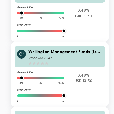
Annual Return
0.48%
GBP 8.70
-50%
0%
+50%
Risk level
1
10
Wellington Management Funds (Lux)
III SICAV - Wellington Multi-Asset In
Valor: 11598247
come & Growth Fd USD D AccU
Annual Return
0.48%
USD 13.50
-50%
0%
+50%
Risk level
1
10