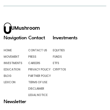
UMushroom
Navigation
Contact
Investments
HOME
CONTACT US
EQUITIES
MOVEMENT
PRESS
FUNDS
INVESTMENTS
CAREERS
ETFS
EDUCATION
PRIVACY POLICY
CRYPTOS
BLOG
PARTNER POLICY
LEXICON
TERMS OF USE
DISCLAIMER
LEGAL NOTICE
Newsletter