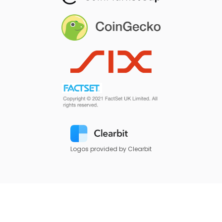
Logos provided by Clearbit