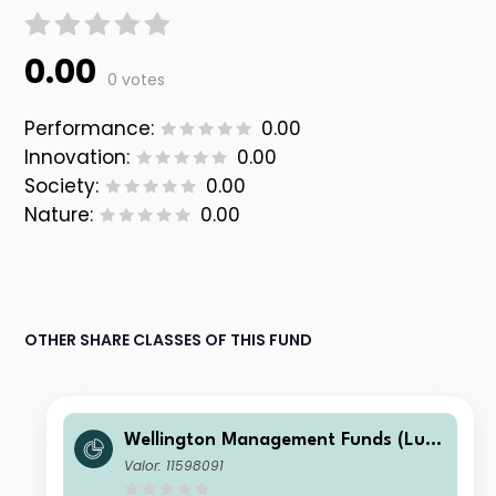
0.00
0 votes
Performance:
0.00
Innovation:
0.00
Society:
0.00
Nature:
0.00
OTHER SHARE CLASSES OF THIS FUND
Wellington Management Funds (Lux)
III SICAV - Wellington Multi-Asset In
Valor: 11598091
come & Growth Fd GBP N M6DisH