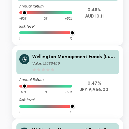
Annual Return
0.48%
AUD 10.11
-50%
0%
+50%
Risk level
1
10
Wellington Management Funds (Lux)
III SICAV - Wellington Multi-Asset In
Valor: 12838489
come & Growth Fd JPY A M6DisH
Annual Return
0.47%
JPY 9,956.00
-50%
0%
+50%
Risk level
1
10