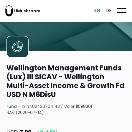
EN
DE
UMushroom
Wellington Management Funds
(Lux) III SICAV - Wellington
Multi-Asset Income & Growth Fd
USD N M6DisU
Fund
ISIN LU2430704143
/
Valor 11598301
NAV (2026-07-14)