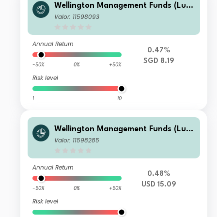
Wellington Management Funds (Lux)
III SICAV - Wellington Multi-Asset In
Valor: 11598093
come & Growth Fd SGD A M6DisH
Annual Return
0.47%
SGD 8.19
-50%
0%
+50%
Risk level
1
10
Wellington Management Funds (Lux)
III SICAV - Wellington Multi-Asset In
Valor: 11598285
come & Growth Fd USD N AccU
Annual Return
0.48%
USD 15.09
-50%
0%
+50%
Risk level