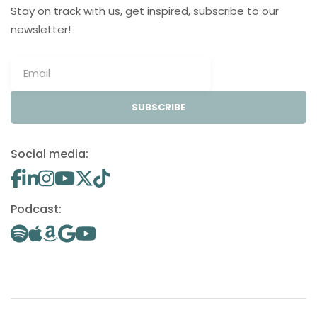
Stay on track with us, get inspired, subscribe to our
newsletter!
SUBSCRIBE
Social media:
Podcast: