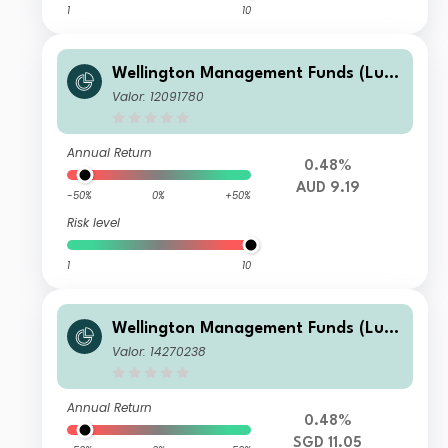
1
10
Wellington Management Funds (Lux)
III SICAV - Wellington Multi-Asset In
Valor: 12091780
come & Growth Fd AUD A M6DisH
Annual Return
0.48%
AUD 9.19
-50%
0%
+50%
Risk level
1
10
Wellington Management Funds (Lux)
III SICAV - Wellington Multi-Asset In
Valor: 14270238
come & Growth Fd SGD T AccH
Annual Return
0.48%
SGD 11.05