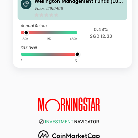
Wellington Management Funds (Lux)
III SICAV - Wellington Multi-Asset In
Valor: 12918486
come & Growth Fd SGD N AccH
Annual Return
0.48%
SGD 12.23
-50%
0%
+50%
Risk level
1
10