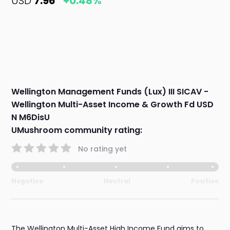
USD
7.96
+0.48%
Wellington Management Funds (Lux) III SICAV -
Wellington Multi-Asset Income & Growth Fd USD
N M6DisU
UMushroom community rating:
No rating yet
Negative
Neutral
Positive
The Wellington Multi-Asset High Income Fund aims to