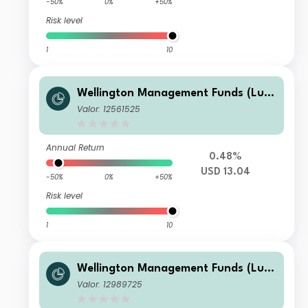
-50%
0%
+50%
Risk level
1
10
Wellington Management Funds (Lux)
III SICAV - Wellington Multi-Asset In
Valor: 12561525
come & Growth Fd USD A AccU
Annual Return
0.48%
USD 13.04
-50%
0%
+50%
Risk level
1
10
Wellington Management Funds (Lux)
III SICAV - Wellington Multi-Asset In
Valor: 12989725
come & Growth Fd AUD N M6DisH