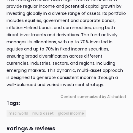
provide regular income and potential capital growth by
investing globally in a diverse range of assets. Its portfolio
includes equities, government and corporate bonds,
inflation-linked bonds, and commodities, using both
direct investments and derivatives. The fund actively
manages its allocations, with up to 70% invested in
equities and up to 70% in fixed income securities,
ensuring broad diversification across different
currencies, industries, sectors, and regions, including
emerging markets. This dynamic, multi-asset approach
is designed to generate consistent income through a
well-balanced and varied investment strategy.
Content summarized by AI chatbot
Tags:
msci world
multi asset
global income
Ratings & reviews