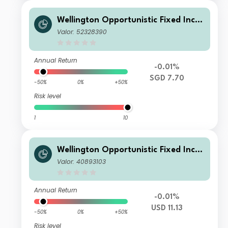
Wellington Opportunistic Fixed Inco
me Fund SGD D Q1 DiH
Valor: 52328390
Annual Return
-0.01%
SGD 7.70
-50%
0%
+50%
Risk level
1
10
Wellington Opportunistic Fixed Inco
me Fund USD DL Ac
Valor: 40893103
Annual Return
-0.01%
USD 11.13
-50%
0%
+50%
Risk level