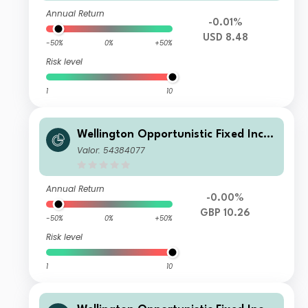
Annual Return
-0.01%
USD 8.48
-50%
0%
+50%
Risk level
1
10
Wellington Opportunistic Fixed Inco
me Fund GBP S AcH
Valor: 54384077
Annual Return
-0.00%
GBP 10.26
-50%
0%
+50%
Risk level
1
10