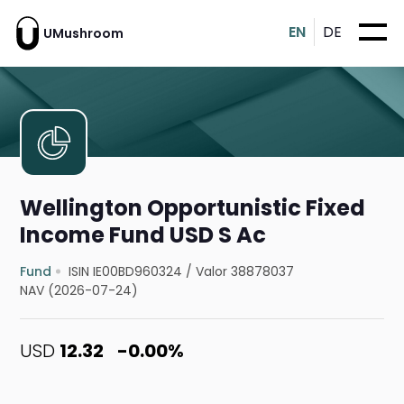
EN
DE
UMushroom
Wellington Opportunistic Fixed
Income Fund USD S Ac
Fund
ISIN IE00BD960324
/
Valor 38878037
NAV (2026-07-24)
USD
12.32
-0.00%