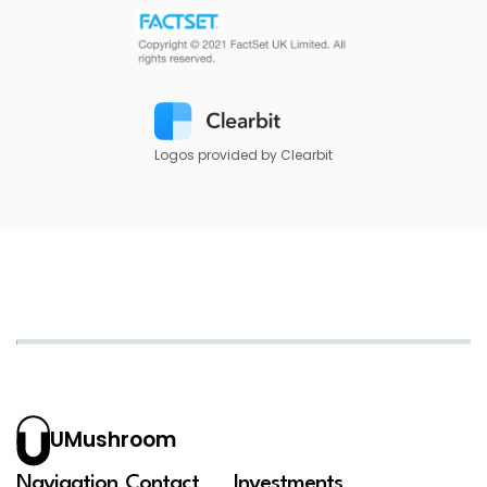
Logos provided by Clearbit
UMushroom
Navigation
Contact
Investments