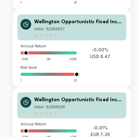
1
10
Wellington Opportunistic Fixed Inco
me Fund USD S Q1 Di
Valor: 52399507
Annual Return
-0.00%
USD 8.47
-50%
0%
+50%
Risk level
1
10
Wellington Opportunistic Fixed Inco
me Fund EUR S Q1 DiH
Valor: 52399508
Annual Return
-0.01%
EUR 7.35