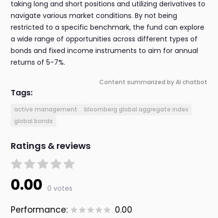
taking long and short positions and utilizing derivatives to
navigate various market conditions. By not being
restricted to a specific benchmark, the fund can explore
a wide range of opportunities across different types of
bonds and fixed income instruments to aim for annual
returns of 5-7%.
Content summarized by AI chatbot
Tags:
active management
bloomberg global aggregate index
global bonds
Ratings & reviews
0.00
0 votes
Performance:
0.00