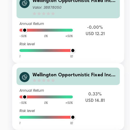
Wellington Opportunistic Fixed Inco
me Fund USD N Ac
Valor: 38878050
Annual Return
-0.00%
USD 12.21
-50%
0%
+50%
Risk level
1
10
Wellington Opportunistic Fixed Inco
me Fund USD N AC BRL H Cap
Annual Return
0.33%
USD 14.81
-50%
0%
+50%
Risk level
1
10