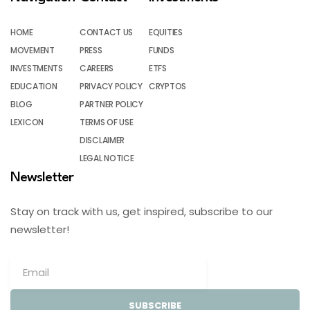
HOME
CONTACT US
EQUITIES
MOVEMENT
PRESS
FUNDS
INVESTMENTS
CAREERS
ETFS
EDUCATION
PRIVACY POLICY
CRYPTOS
BLOG
PARTNER POLICY
LEXICON
TERMS OF USE
DISCLAIMER
LEGAL NOTICE
Newsletter
Stay on track with us, get inspired, subscribe to our
newsletter!
SUBSCRIBE