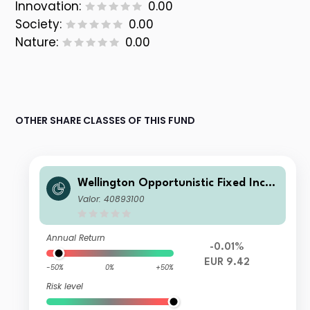
Innovation:
0.00
Society:
0.00
Nature:
0.00
OTHER SHARE CLASSES OF THIS FUND
Wellington Opportunistic Fixed Inco
me Fund EUR N AcH
Valor: 40893100
Annual Return
-0.01%
EUR 9.42
-50%
0%
+50%
Risk level