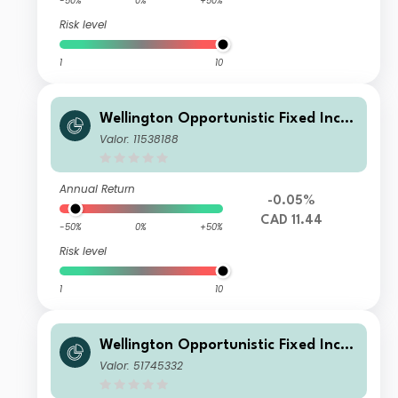
-50%
0%
+50%
Risk level
1
10
Wellington Opportunistic Fixed Inco
me Fund CAD S Acc
Valor: 11538188
Annual Return
-0.05%
CAD 11.44
-50%
0%
+50%
Risk level
1
10
Wellington Opportunistic Fixed Inco
me Fund USD D Q1 Di
Valor: 51745332