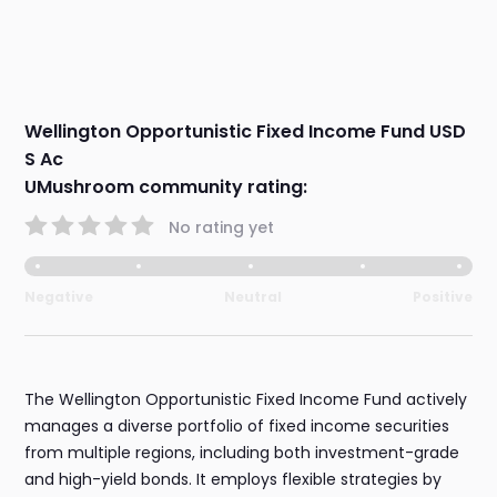
Wellington Opportunistic Fixed Income Fund USD
S Ac
UMushroom community rating:
No rating yet
Negative
Neutral
Positive
The Wellington Opportunistic Fixed Income Fund actively
manages a diverse portfolio of fixed income securities
from multiple regions, including both investment-grade
and high-yield bonds. It employs flexible strategies by