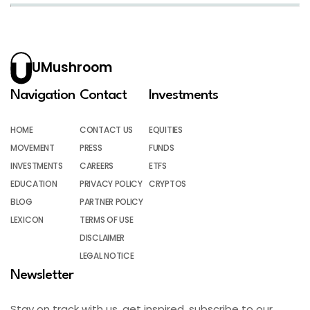
UMushroom
Navigation
Contact
Investments
HOME
CONTACT US
EQUITIES
MOVEMENT
PRESS
FUNDS
INVESTMENTS
CAREERS
ETFS
EDUCATION
PRIVACY POLICY
CRYPTOS
BLOG
PARTNER POLICY
LEXICON
TERMS OF USE
DISCLAIMER
LEGAL NOTICE
Newsletter
Stay on track with us, get inspired, subscribe to our