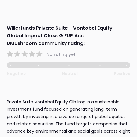
Willerfunds Private Suite - Vontobel Equity
Global Impact Class G EUR Acc
UMushroom community rating:
No rating yet
Negative
Neutral
Positive
Private Suite Vontobel Equity Glb Imp is a sustainable
investment fund focused on generating long-term
growth by investing in a diverse range of global equities
and related securities. The fund targets companies that
advance key environmental and social goals across eight