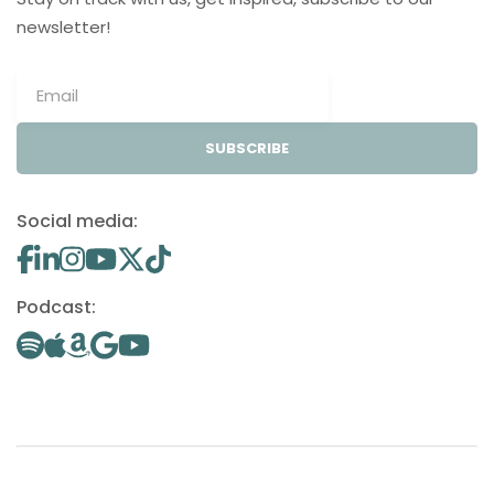
newsletter!
SUBSCRIBE
Social media:
Podcast: