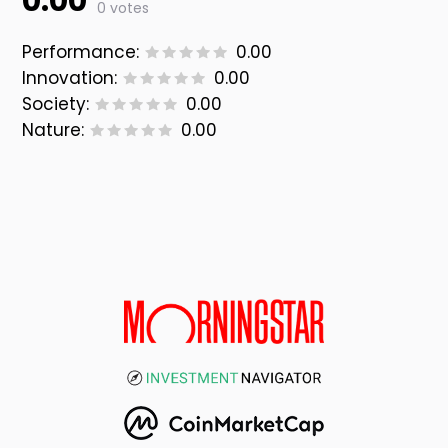
0.00
0 votes
Performance:
0.00
Innovation:
0.00
Society:
0.00
Nature:
0.00