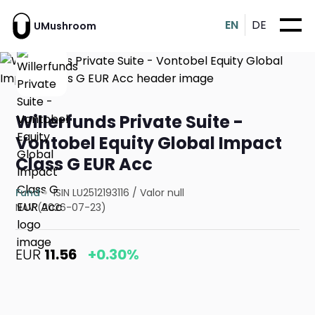
EN
DE
UMushroom
Willerfunds Private Suite -
Vontobel Equity Global Impact
Class G EUR Acc
Fund
ISIN LU2512193116
/
Valor null
NAV (2026-07-23)
EUR
11.56
+0.30%