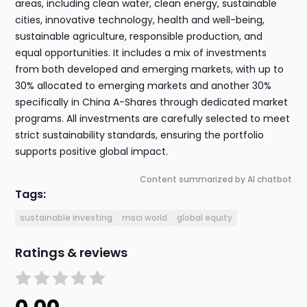
areas, including clean water, clean energy, sustainable
cities, innovative technology, health and well-being,
sustainable agriculture, responsible production, and
equal opportunities. It includes a mix of investments
from both developed and emerging markets, with up to
30% allocated to emerging markets and another 30%
specifically in China A-Shares through dedicated market
programs. All investments are carefully selected to meet
strict sustainability standards, ensuring the portfolio
supports positive global impact.
Content summarized by AI chatbot
Tags:
sustainable investing
msci world
global equity
Ratings & reviews