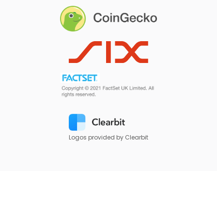
Logos provided by Clearbit