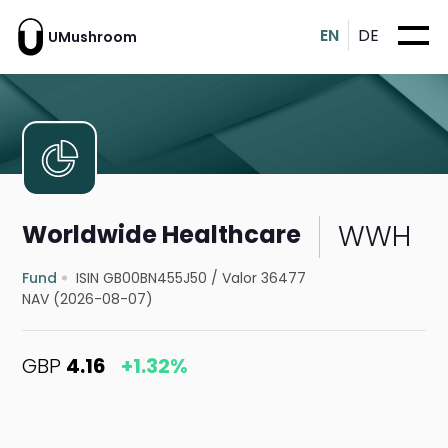
EN
DE
UMushroom
WWH
Worldwide Healthcare
Fund
ISIN GB00BN455J50
/
Valor 36477
NAV (2026-08-07)
GBP
4.16
+1.32%