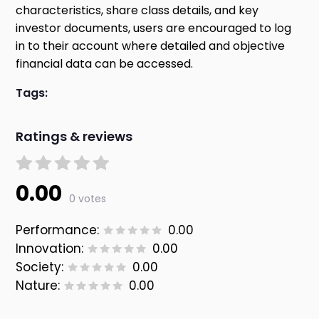
characteristics, share class details, and key
investor documents, users are encouraged to log
in to their account where detailed and objective
financial data can be accessed.
Tags:
Ratings & reviews
0.00
0 votes
Performance:
0.00
Innovation:
0.00
Society:
0.00
Nature:
0.00