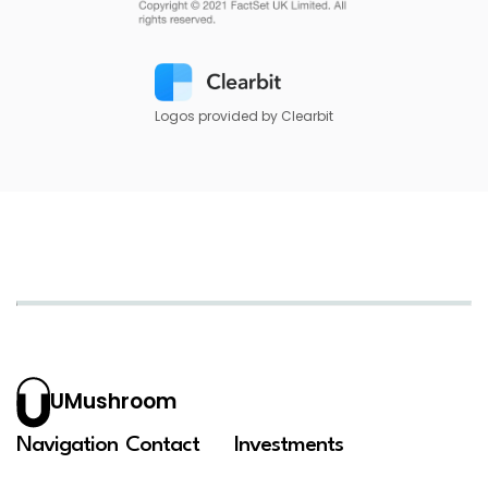
Logos provided by Clearbit
UMushroom
Navigation
Contact
Investments