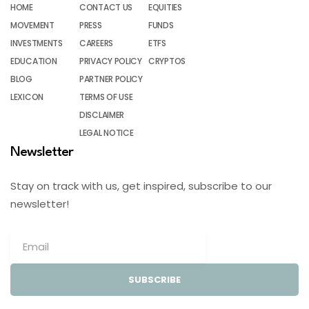
HOME
CONTACT US
EQUITIES
MOVEMENT
PRESS
FUNDS
INVESTMENTS
CAREERS
ETFS
EDUCATION
PRIVACY POLICY
CRYPTOS
BLOG
PARTNER POLICY
LEXICON
TERMS OF USE
DISCLAIMER
LEGAL NOTICE
Newsletter
Stay on track with us, get inspired, subscribe to our
newsletter!
SUBSCRIBE