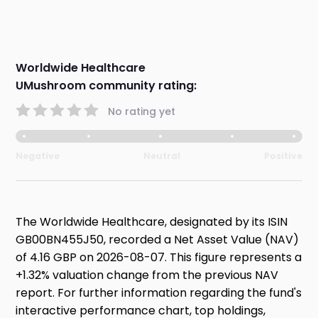
Worldwide Healthcare
UMushroom community rating:
No rating yet
Negative
Neutral
Positive
The Worldwide Healthcare, designated by its ISIN
GB00BN455J50, recorded a Net Asset Value (NAV)
of 4.16 GBP on 2026-08-07. This figure represents a
+1.32% valuation change from the previous NAV
report. For further information regarding the fund's
interactive performance chart, top holdings,