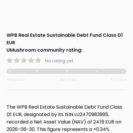
WPB Real Estate Sustainable Debt Fund Class D1
EUR
UMushroom community rating:
No rating yet
Negative
Neutral
Positive
The WPB Real Estate Sustainable Debt Fund Class
D1 EUR, designated by its ISIN LU2470983995,
recorded a Net Asset Value (NAV) of 24.19 EUR on
2026-06-30. This figure represents a +0.34%