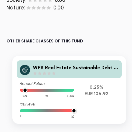
Society:
0.00
Nature:
0.00
OTHER SHARE CLASSES OF THIS FUND
WPB Real Estate Sustainable Debt F
und Class D2 EUR
Annual Return
0.25%
EUR 106.92
-50%
0%
+50%
Risk level
1
10