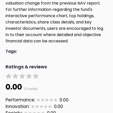
valuation change from the previous NAV report.
For further information regarding the fund's
interactive performance chart, top holdings,
characteristics, share class details, and key
investor documents, users are encouraged to log
in to their account where detailed and objective
financial data can be accessed.
Tags:
Ratings & reviews
0.00
0 votes
Performance:
0.00
Innovation:
0.00