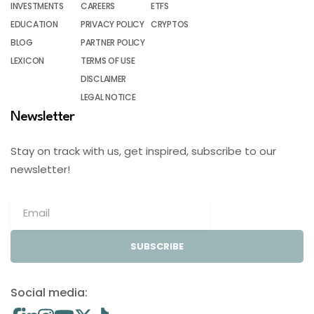
INVESTMENTS
CAREERS
ETFS
EDUCATION
PRIVACY POLICY
CRYPTOS
BLOG
PARTNER POLICY
LEXICON
TERMS OF USE
DISCLAIMER
LEGAL NOTICE
Newsletter
Stay on track with us, get inspired, subscribe to our
newsletter!
SUBSCRIBE
Social media: