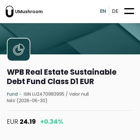
EN
DE
UMushroom
WPB Real Estate Sustainable
Debt Fund Class D1 EUR
Fund
ISIN LU2470983995
/
Valor null
NAV (2026-06-30)
EUR
24.19
+0.34%