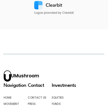
Logos provided by Clearbit
UMushroom
Navigation
Contact
Investments
HOME
CONTACT US
EQUITIES
MOVEMENT
PRESS
FUNDS