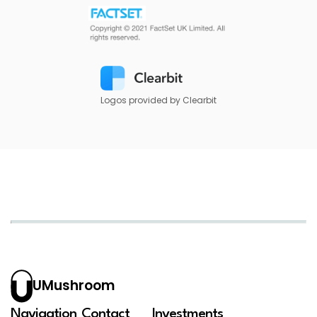
Logos provided by Clearbit
UMushroom
Navigation
Contact
Investments