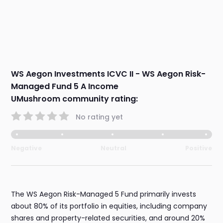
WS Aegon Investments ICVC II - WS Aegon Risk-
Managed Fund 5 A Income
UMushroom community rating:
No rating yet
Negative
Neutral
Positive
The WS Aegon Risk-Managed 5 Fund primarily invests
about 80% of its portfolio in equities, including company
shares and property-related securities, and around 20%