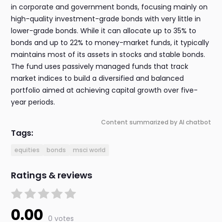
in corporate and government bonds, focusing mainly on
high-quality investment-grade bonds with very little in
lower-grade bonds. While it can allocate up to 35% to
bonds and up to 22% to money-market funds, it typically
maintains most of its assets in stocks and stable bonds.
The fund uses passively managed funds that track
market indices to build a diversified and balanced
portfolio aimed at achieving capital growth over five-
year periods.
Content summarized by AI chatbot
Tags:
equities
bonds
msci world
Ratings & reviews
0.00
0 votes