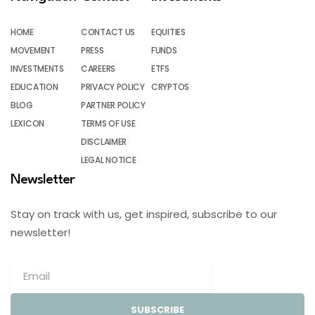
HOME
CONTACT US
EQUITIES
MOVEMENT
PRESS
FUNDS
INVESTMENTS
CAREERS
ETFS
EDUCATION
PRIVACY POLICY
CRYPTOS
BLOG
PARTNER POLICY
LEXICON
TERMS OF USE
DISCLAIMER
LEGAL NOTICE
Newsletter
Stay on track with us, get inspired, subscribe to our
newsletter!
SUBSCRIBE