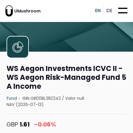
EN
DE
UMushroom
WS Aegon Investments ICVC II -
WS Aegon Risk-Managed Fund 5
A Income
Fund
ISIN GB00BL38Z242
/
Valor null
NAV (2026-07-13)
GBP
1.61
-0.06%