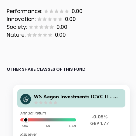
Performance:
0.00
Innovation:
0.00
Society:
0.00
Nature:
0.00
OTHER SHARE CLASSES OF THIS FUND
WS Aegon Investments ICVC II - WS
Aegon Risk-Managed Fund 5 A Accu
mulation
Annual Return
-0.05%
GBP 1.77
-50%
0%
+50%
Risk level