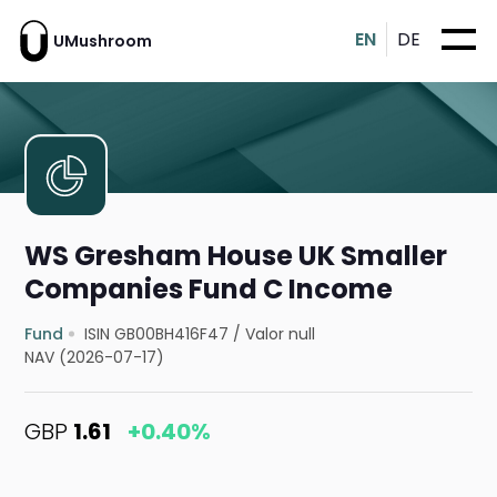
EN
DE
UMushroom
WS Gresham House UK Smaller
Companies Fund C Income
Fund
ISIN GB00BH416F47
/
Valor null
NAV (2026-07-17)
GBP
1.61
+0.40%