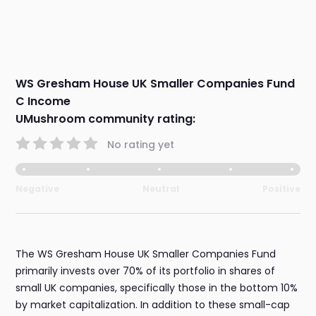
WS Gresham House UK Smaller Companies Fund
C Income
UMushroom community rating:
No rating yet
Negative
Neutral
Positive
The WS Gresham House UK Smaller Companies Fund
primarily invests over 70% of its portfolio in shares of
small UK companies, specifically those in the bottom 10%
by market capitalization. In addition to these small-cap