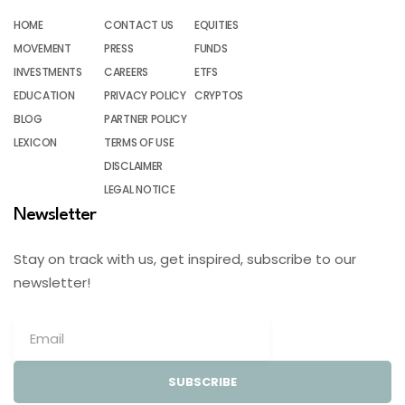
HOME
CONTACT US
EQUITIES
MOVEMENT
PRESS
FUNDS
INVESTMENTS
CAREERS
ETFS
EDUCATION
PRIVACY POLICY
CRYPTOS
BLOG
PARTNER POLICY
LEXICON
TERMS OF USE
DISCLAIMER
LEGAL NOTICE
Newsletter
Stay on track with us, get inspired, subscribe to our
newsletter!
SUBSCRIBE