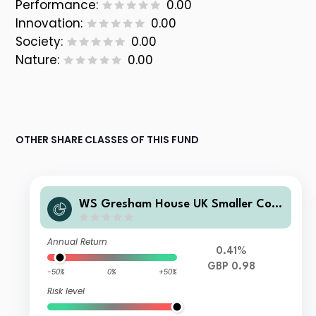
Performance:
0.00
Innovation:
0.00
Society:
0.00
Nature:
0.00
OTHER SHARE CLASSES OF THIS FUND
WS Gresham House UK Smaller Com
panies Fund F Income
Annual Return
0.41%
GBP 0.98
-50%
0%
+50%
Risk level