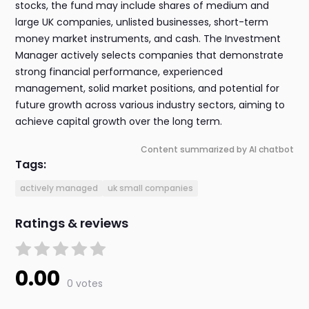
stocks, the fund may include shares of medium and
large UK companies, unlisted businesses, short-term
money market instruments, and cash. The Investment
Manager actively selects companies that demonstrate
strong financial performance, experienced
management, solid market positions, and potential for
future growth across various industry sectors, aiming to
achieve capital growth over the long term.
Content summarized by AI chatbot
Tags:
actively managed
uk small companies
Ratings & reviews
0.00
0 votes