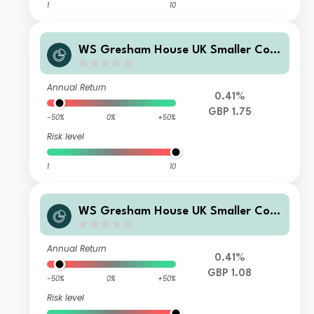
1
10
WS Gresham House UK Smaller Com
panies Fund C Accumulation
Annual Return
0.41%
GBP 1.75
-50%
0%
+50%
Risk level
1
10
WS Gresham House UK Smaller Com
panies Fund F Accumulation
Annual Return
0.41%
GBP 1.08
-50%
0%
+50%
Risk level