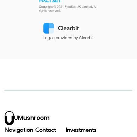
Logos provided by Clearbit
UMushroom
Navigation
Contact
Investments