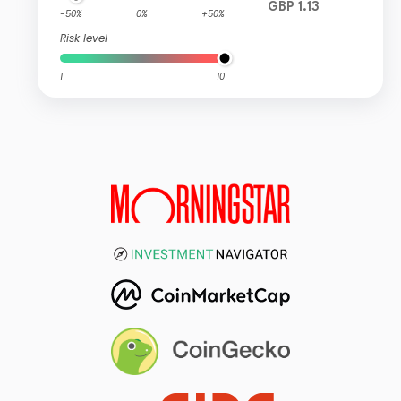
GBP 1.13
-50%
0%
+50%
Risk level
1
10