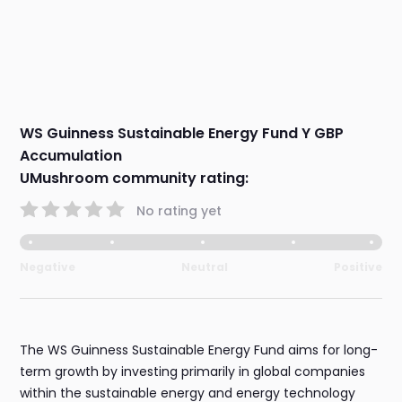
WS Guinness Sustainable Energy Fund Y GBP
Accumulation
UMushroom community rating:
No rating yet
Negative
Neutral
Positive
The WS Guinness Sustainable Energy Fund aims for long-
term growth by investing primarily in global companies
within the sustainable energy and energy technology