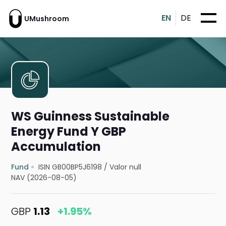
EN
DE
UMushroom
WS Guinness Sustainable
Energy Fund Y GBP
Accumulation
Fund
ISIN GB00BP5J6198
/
Valor null
NAV (2026-08-05)
GBP
1.13
+1.95%