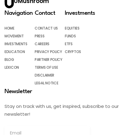
UMushroom
Navigation
Contact
Investments
HOME
CONTACT US
EQUITIES
MOVEMENT
PRESS
FUNDS
INVESTMENTS
CAREERS
ETFS
EDUCATION
PRIVACY POLICY
CRYPTOS
BLOG
PARTNER POLICY
LEXICON
TERMS OF USE
DISCLAIMER
LEGAL NOTICE
Newsletter
Stay on track with us, get inspired, subscribe to our
newsletter!