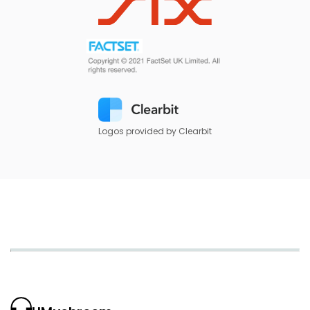
Logos provided by Clearbit