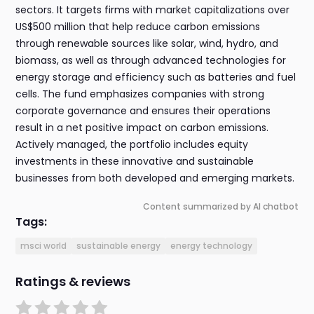
sectors. It targets firms with market capitalizations over
US$500 million that help reduce carbon emissions
through renewable sources like solar, wind, hydro, and
biomass, as well as through advanced technologies for
energy storage and efficiency such as batteries and fuel
cells. The fund emphasizes companies with strong
corporate governance and ensures their operations
result in a net positive impact on carbon emissions.
Actively managed, the portfolio includes equity
investments in these innovative and sustainable
businesses from both developed and emerging markets.
Content summarized by AI chatbot
Tags:
msci world
sustainable energy
energy technology
Ratings & reviews