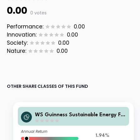
0.00
0 votes
Performance:
0.00
Innovation:
0.00
Society:
0.00
Nature:
0.00
OTHER SHARE CLASSES OF THIS FUND
WS Guinness Sustainable Energy Fu
nd Z Large Investor GBP Accumulati
on
Annual Return
1.94%